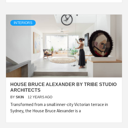
INTERIORS
HOUSE BRUCE ALEXANDER BY TRIBE STUDIO
ARCHITECTS
BY
SKIN
12 YEARS AGO
Transformed from a small inner-city Victorian terrace in
Sydney, the House Bruce Alexander is a