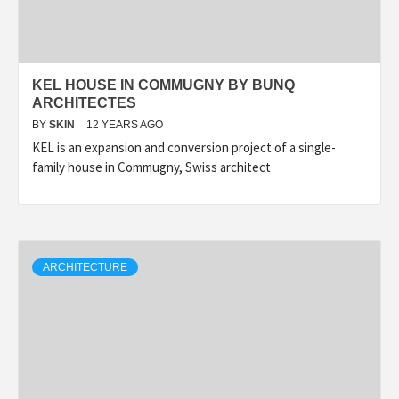
KEL HOUSE IN COMMUGNY BY BUNQ
ARCHITECTES
BY
SKIN
12 YEARS AGO
KEL is an expansion and conversion project of a single-
family house in Commugny, Swiss architect
ARCHITECTURE