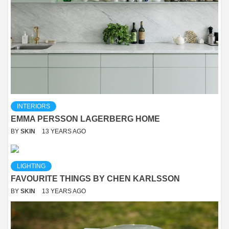
INTERIORS
EMMA PERSSON LAGERBERG HOME
BY
SKIN
13 YEARS AGO
LIGHTING
FAVOURITE THINGS BY CHEN KARLSSON
BY
SKIN
13 YEARS AGO