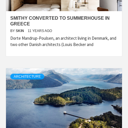
SMITHY CONVERTED TO SUMMERHOUSE IN
GREECE
BY
SKIN
11 YEARS AGO
Dorte Mandrup-Poulsen, an architect living in Denmark, and
two other Danish architects (Louis Becker and
ARCHITECTURE