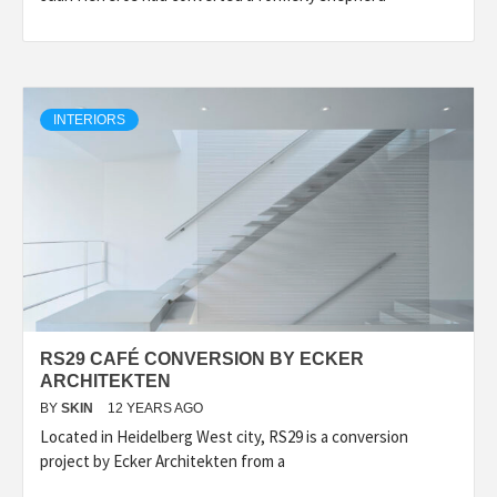
INTERIORS
RS29 CAFÉ CONVERSION BY ECKER
ARCHITEKTEN
BY
SKIN
12 YEARS AGO
Located in Heidelberg West city, RS29 is a conversion
project by Ecker Architekten from a