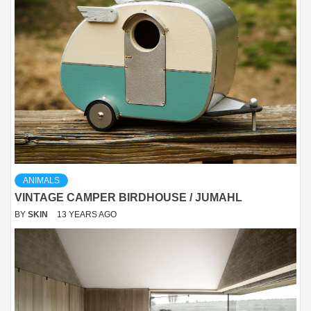
ANIMALS
VINTAGE CAMPER BIRDHOUSE / JUMAHL
BY
SKIN
13 YEARS AGO