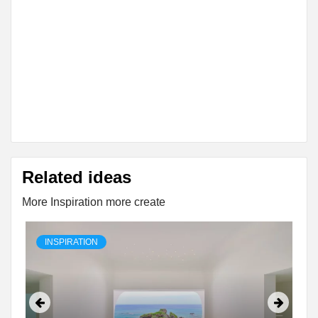
Related ideas
More Inspiration more create
INSPIRATION