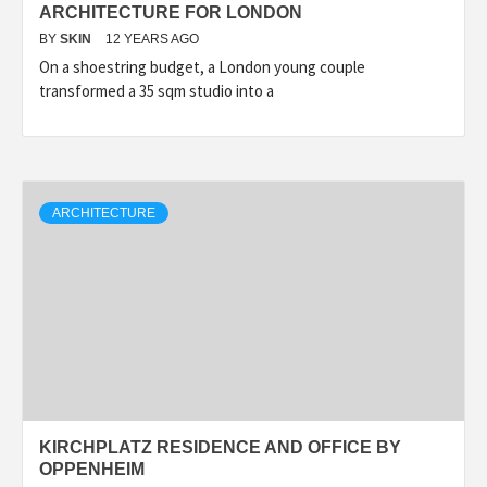
ARCHITECTURE FOR LONDON
BY
SKIN
12 YEARS AGO
On a shoestring budget, a London young couple
transformed a 35 sqm studio into a
ARCHITECTURE
KIRCHPLATZ RESIDENCE AND OFFICE BY
OPPENHEIM