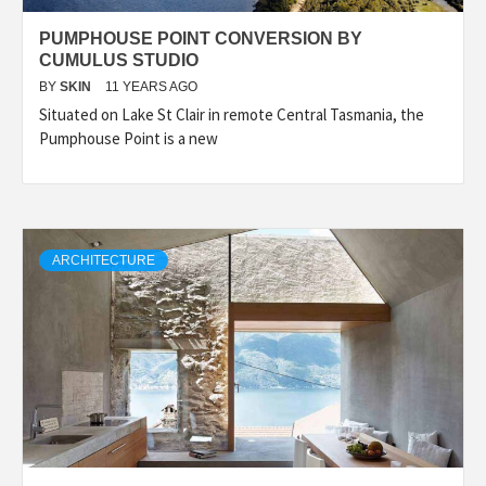
PUMPHOUSE POINT CONVERSION BY
CUMULUS STUDIO
BY
SKIN
11 YEARS AGO
Situated on Lake St Clair in remote Central Tasmania, the
Pumphouse Point is a new
ARCHITECTURE