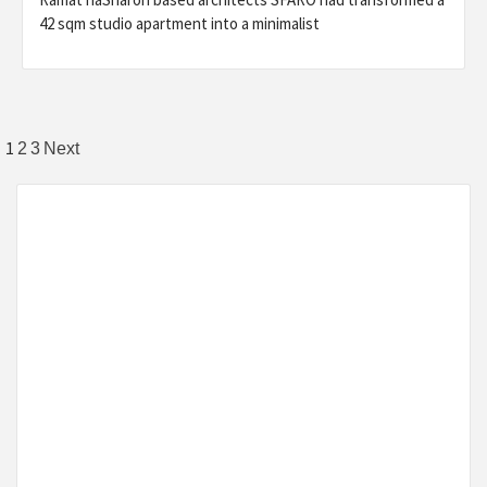
42 sqm studio apartment into a minimalist
Posts
1
2
3
Next
pagination