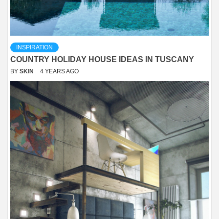
INSPIRATION
COUNTRY HOLIDAY HOUSE IDEAS IN TUSCANY
BY
SKIN
4 YEARS AGO