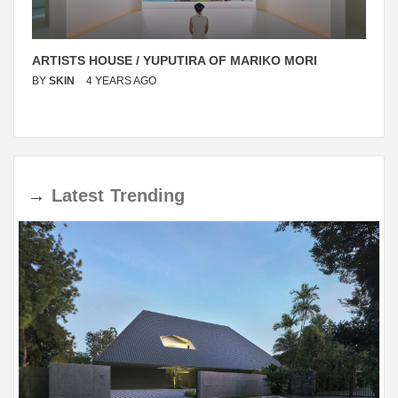
ARTISTS HOUSE / YUPUTIRA OF MARIKO MORI
BY
SKIN
4 YEARS AGO
→
Latest
Trending