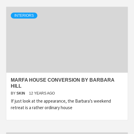
INTERIORS
MARFA HOUSE CONVERSION BY BARBARA
HILL
BY
SKIN
12 YEARS AGO
If just look at the appearance, the Barbara’s weekend
retreat is a rather ordinary house