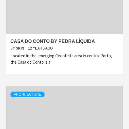
CASA DO CONTO BY PEDRA LÍQUIDA
BY
SKIN
12 YEARS AGO
Located in the emerging Cedofeita area in central Porto,
the Casa do Conto is a
ARCHITECTURE