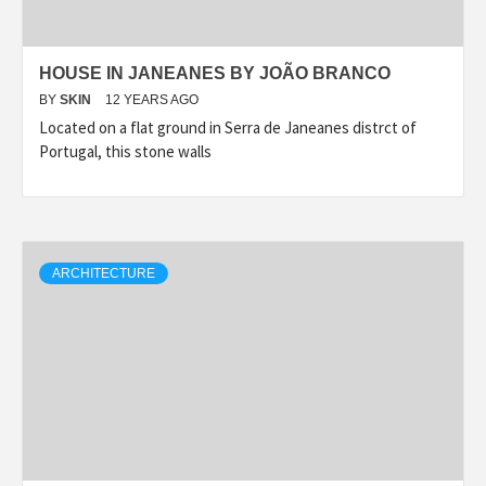
HOUSE IN JANEANES BY JOÃO BRANCO
BY
SKIN
12 YEARS AGO
Located on a flat ground in Serra de Janeanes distrct of
Portugal, this stone walls
ARCHITECTURE