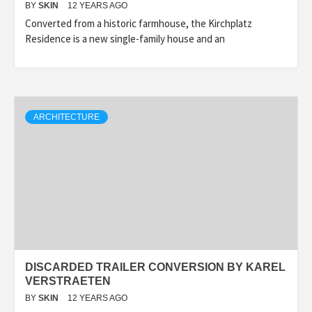
BY
SKIN
12 YEARS AGO
Converted from a historic farmhouse, the Kirchplatz
Residence is a new single-family house and an
ARCHITECTURE
DISCARDED TRAILER CONVERSION BY KAREL
VERSTRAETEN
BY
SKIN
12 YEARS AGO