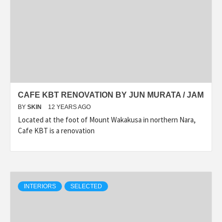
CAFE KBT RENOVATION BY JUN MURATA / JAM
BY
SKIN
12 YEARS AGO
Located at the foot of Mount Wakakusa in northern Nara,
Cafe KBT is a renovation
INTERIORS
SELECTED