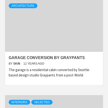
ARCHITECTURE
GARAGE CONVERSION BY GRAYPANTS
BY
SKIN
12 YEARS AGO
The garage is a residential cabin converted by Seattle-
based design studio Graypants from a post-World
INTERIORS
SELECTED