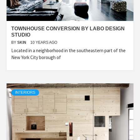
TOWNHOUSE CONVERSION BY LABO DESIGN
STUDIO
BY
SKIN
10 YEARS AGO
Located in a neighborhood in the southeastern part of the
New York City borough of
INTERIORS