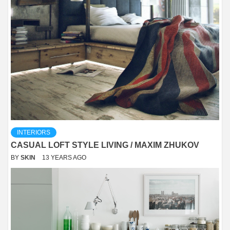
INTERIORS
CASUAL LOFT STYLE LIVING / MAXIM ZHUKOV
BY
SKIN
13 YEARS AGO