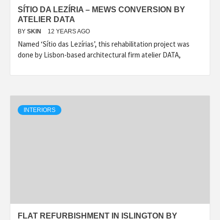
SÍTIO DA LEZÍRIA – MEWS CONVERSION BY
ATELIER DATA
BY
SKIN
12 YEARS AGO
Named ‘Sítio das Lezírias’, this rehabilitation project was
done by Lisbon-based architectural firm atelier DATA,
INTERIORS
FLAT REFURBISHMENT IN ISLINGTON BY