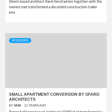
Ghent-based architect Karel Verstraeten together with the
owners had transformed a discarded construction trailer
into
INTERIORS
SMALL APARTMENT CONVERSION BY SFARO
ARCHITECTS
BY
SKIN
12 YEARS AGO
Ramat haSharon based architects SFARO had transformed a