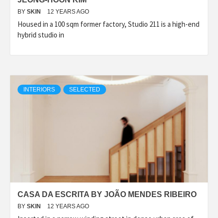
BY
SKIN
12 YEARS AGO
Housed in a 100 sqm former factory, Studio 211 is a high-end
hybrid studio in
INTERIORS
SELECTED
CASA DA ESCRITA BY JOÃO MENDES RIBEIRO
BY
SKIN
12 YEARS AGO