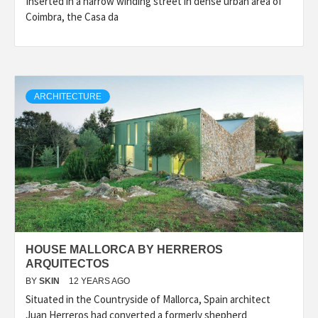
Inserted in a narrow winding street in dense urban area of
Coimbra, the Casa da
ARCHITECTURE
HOUSE MALLORCA BY HERREROS
ARQUITECTOS
BY
SKIN
12 YEARS AGO
Situated in the Countryside of Mallorca, Spain architect
Juan Herreros had converted a formerly shepherd