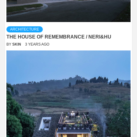
ARCHITECTURE
THE HOUSE OF REMEMBRANCE / NERI&HU
BY
SKIN
3 YEARS AGO