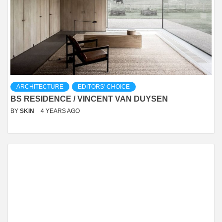
ARCHITECTURE
EDITORS' CHOICE
BS RESIDENCE / VINCENT VAN DUYSEN
BY
SKIN
4 YEARS AGO