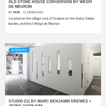
OLD STONE HOUSE CONVERSION BY WESPI
DE MEURON
BY
SKIN
11 YEARS AGO
Located on the village core of Scaiano on the Swiss-Italian
border, architect Wespi de Meuron
INTERIORS
STUDIO 211 BY MARC BENJAMIN DREWES +
JEONG-HOON KIM