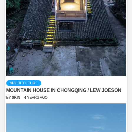
ARCHITECTURE
MOUNTAIN HOUSE IN CHONGQING / LEW JOESON
BY
SKIN
4 YEARS AGO