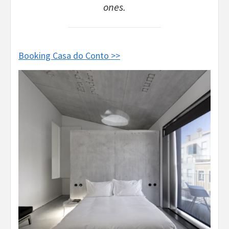
ones.
Booking Casa do Conto >>