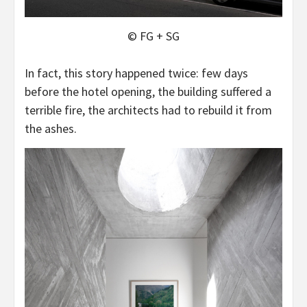
© FG + SG
In fact, this story happened twice: few days
before the hotel opening, the building suffered a
terrible fire, the architects had to rebuild it from
the ashes.