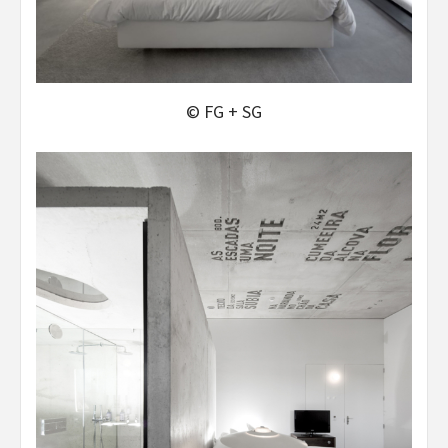
© FG + SG