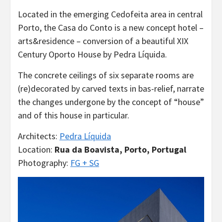
Located in the emerging Cedofeita area in central
Porto, the Casa do Conto is a new concept hotel –
arts&residence – conversion of a beautiful XIX
Century Oporto House by Pedra Líquida.
The concrete ceilings of six separate rooms are
(re)decorated by carved texts in bas-relief, narrate
the changes undergone by the concept of “house”
and of this house in particular.
Architects:
Pedra Líquida
Location:
Rua da Boavista, Porto, Portugal
Photography:
FG + SG