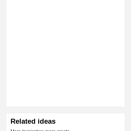
Related ideas