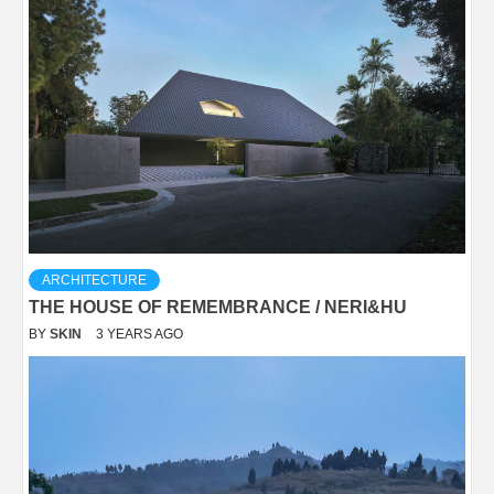
ARCHITECTURE
THE HOUSE OF REMEMBRANCE / NERI&HU
BY
SKIN
3 YEARS AGO