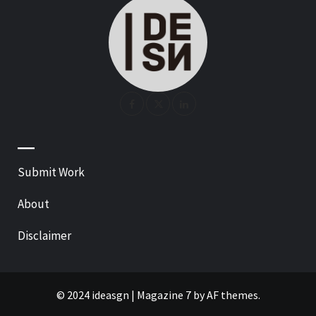
—
Submit Work
About
Disclaimer
© 2024 ideasgn
|
Magazine 7
by AF themes.