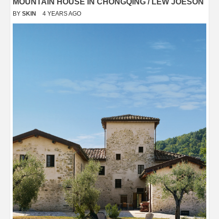
MOUNTAIN HOUSE IN CHONGQING / LEW JOESON
BY
SKIN
4 YEARS AGO