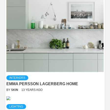
INTERIORS
EMMA PERSSON LAGERBERG HOME
BY
SKIN
13 YEARS AGO
LIGHTING