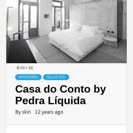
© FG + SG
INTERIORS
SELECTED
Casa do Conto by
Pedra Líquida
By
skin
12 years ago