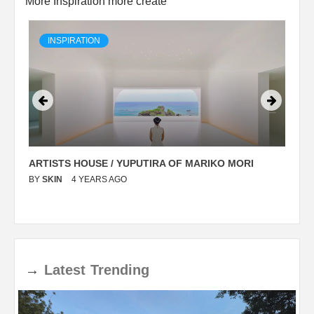
More Inspiration more create
INSPIRATION
ARTISTS HOUSE / YUPUTIRA OF MARIKO MORI
P
BY
SKIN
4 YEARS AGO
B
→
Latest
Trending