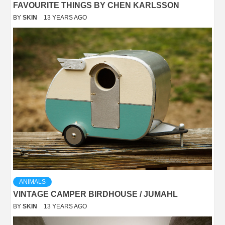
FAVOURITE THINGS BY CHEN KARLSSON
BY
SKIN
13 YEARS AGO
ANIMALS
VINTAGE CAMPER BIRDHOUSE / JUMAHL
BY
SKIN
13 YEARS AGO