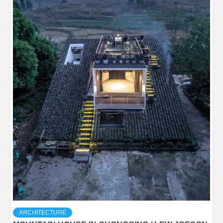
ARCHITECTURE