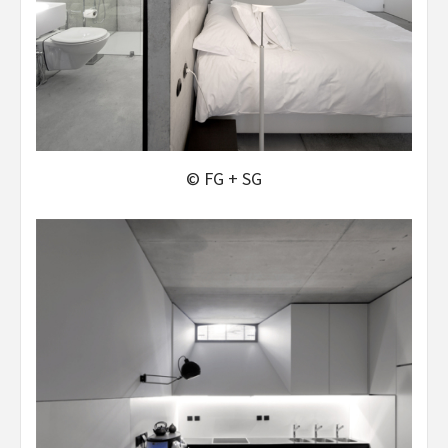
© FG + SG