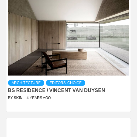
ARCHITECTURE
EDITORS' CHOICE
BS RESIDENCE / VINCENT VAN DUYSEN
BY
SKIN
4 YEARS AGO