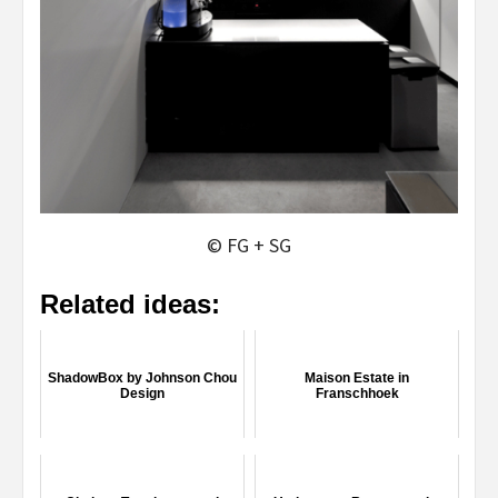
© FG + SG
Related ideas:
ShadowBox by Johnson Chou
Maison Estate in
Design
Franschhoek