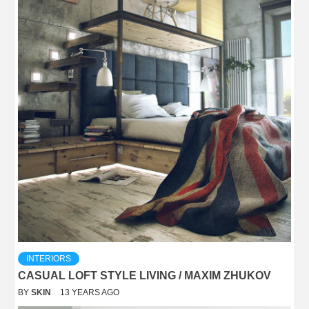
INTERIORS
CASUAL LOFT STYLE LIVING / MAXIM ZHUKOV
BY
SKIN
13 YEARS AGO