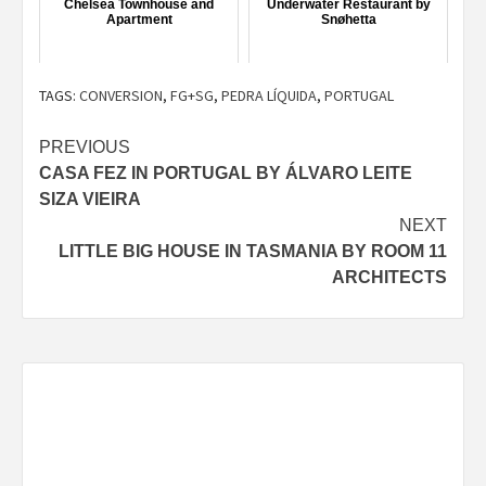
Chelsea Townhouse and
Underwater Restaurant by
Apartment
Snøhetta
TAGS:
CONVERSION
,
FG+SG
,
PEDRA LÍQUIDA
,
PORTUGAL
Post
PREVIOUS
CASA FEZ IN PORTUGAL BY ÁLVARO LEITE
navigation
SIZA VIEIRA
NEXT
LITTLE BIG HOUSE IN TASMANIA BY ROOM 11
ARCHITECTS