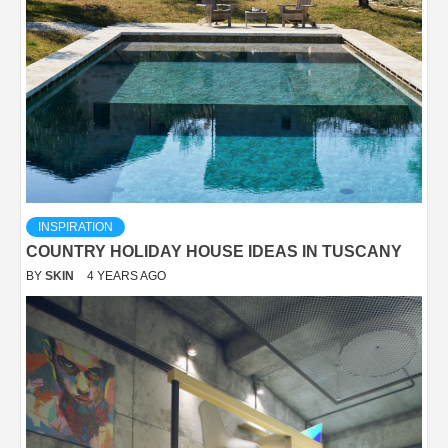
INSPIRATION
COUNTRY HOLIDAY HOUSE IDEAS IN TUSCANY
BY
SKIN
4 YEARS AGO