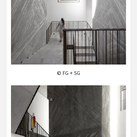
© FG + SG