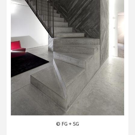
© FG + SG