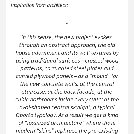
Inspiration from architect:
In this sense, the new project evokes,
through an abstract approach, the old
house adornment and its wall textures by
using traditional surfaces – crossed wood
patterns, corrugated steel plates and
curved plywood panels – as a “mould” for
the new concrete walls: at the central
staircase; at the back facade; at the
cubic bathrooms inside every suite; at the
oval-shaped central skylight, a typical
Oporto typology. As a result we get a kind
of “fossilized architecture” where those
modern “skins” rephrase the pre-existing