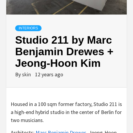
INTERIORS
Studio 211 by Marc
Benjamin Drewes +
Jeong-Hoon Kim
By
skin
12 years ago
Housed in a 100 sqm former factory, Studio 211 is
a high-end hybrid studio in the center of Berlin for
two musicians.
Architects:
Marc Benjamin Drewes
, Jeong-Hoon