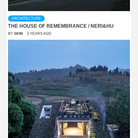
ARCHITECTURE
THE HOUSE OF REMEMBRANCE / NERI&HU
BY
SKIN
3 YEARS AGO