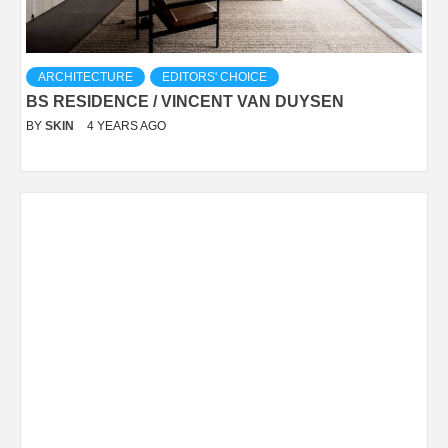
ARCHITECTURE
EDITORS' CHOICE
BS RESIDENCE / VINCENT VAN DUYSEN
BY
SKIN
4 YEARS AGO