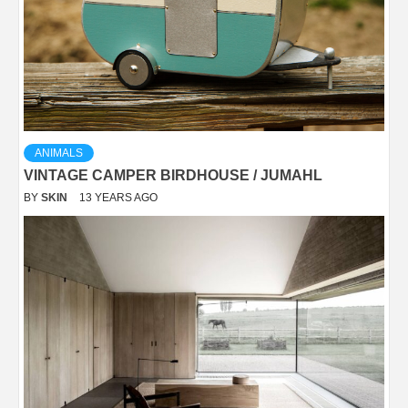
ANIMALS
VINTAGE CAMPER BIRDHOUSE / JUMAHL
BY
SKIN
13 YEARS AGO