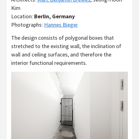
Kim
Location:
Berlin, Germany
Photographs:
Hannes Bieger
The design consists of polygonal boxes that
stretched to the existing wall, the inclination of
wall and ceiling surfaces, and therefore the
interior functional requirements.