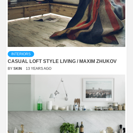
INTERIORS
CASUAL LOFT STYLE LIVING / MAXIM ZHUKOV
BY
SKIN
13 YEARS AGO