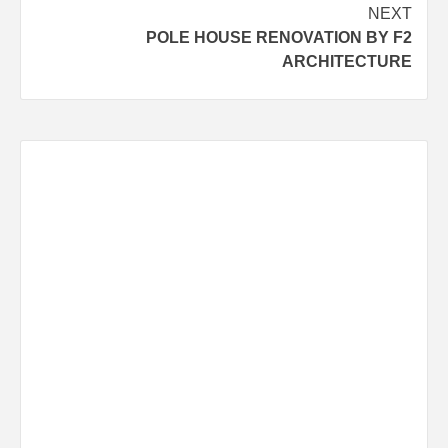
navigation
NEXT
POLE HOUSE RENOVATION BY F2
ARCHITECTURE