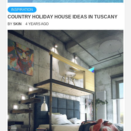
INSPIRATION
COUNTRY HOLIDAY HOUSE IDEAS IN TUSCANY
BY
SKIN
4 YEARS AGO