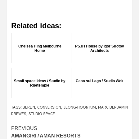
Related ideas:
Chelsea Hing Melbourne
PS3H House by Igor Sirotov
Home
Architects
Small space ideas / Studio by
Casa sul Lago / Studio Wok
Ruetemple
TAGS:
BERLIN
,
CONVERSION
,
JEONG-HOON KIM
,
MARC BENJAMIN
DREWES
,
STUDIO SPACE
Post
PREVIOUS
AMANGIRI / AMAN RESORTS