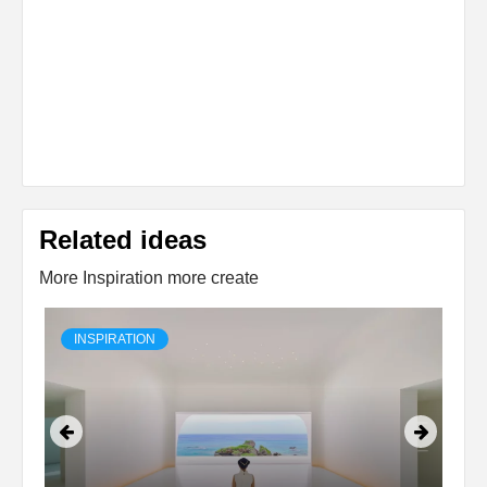
Related ideas
More Inspiration more create
INSPIRATION