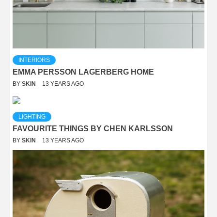
INTERIORS
EMMA PERSSON LAGERBERG HOME
BY
SKIN
13 YEARS AGO
LIGHTING
FAVOURITE THINGS BY CHEN KARLSSON
BY
SKIN
13 YEARS AGO