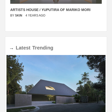
ARTISTS HOUSE / YUPUTIRA OF MARIKO MORI
P
BY
SKIN
4 YEARS AGO
B
→
Latest
Trending