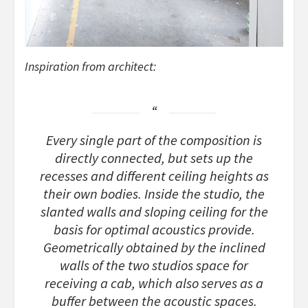
Inspiration from architect:
Every single part of the composition is
directly connected, but sets up the
recesses and different ceiling heights as
their own bodies. Inside the studio, the
slanted walls and sloping ceiling for the
basis for optimal acoustics provide.
Geometrically obtained by the inclined
walls of the two studios space for
receiving a cab, which also serves as a
buffer between the acoustic spaces.