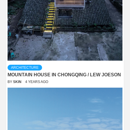
ARCHITECTURE
MOUNTAIN HOUSE IN CHONGQING / LEW JOESON
BY
SKIN
4 YEARS AGO