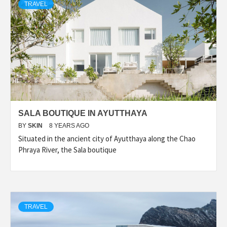
TRAVEL
SALA BOUTIQUE IN AYUTTHAYA
BY
SKIN
8 YEARS AGO
Situated in the ancient city of Ayutthaya along the Chao
Phraya River, the Sala boutique
TRAVEL