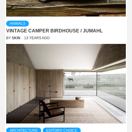
ANIMALS
VINTAGE CAMPER BIRDHOUSE / JUMAHL
BY
SKIN
13 YEARS AGO
ARCHITECTURE
EDITORS' CHOICE