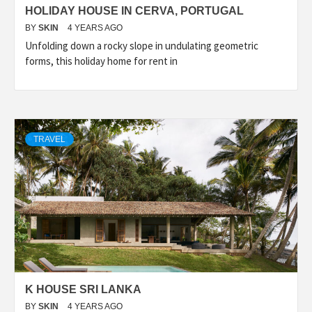
HOLIDAY HOUSE IN CERVA, PORTUGAL
BY
SKIN
4 YEARS AGO
Unfolding down a rocky slope in undulating geometric
forms, this holiday home for rent in
TRAVEL
K HOUSE SRI LANKA
BY
SKIN
4 YEARS AGO