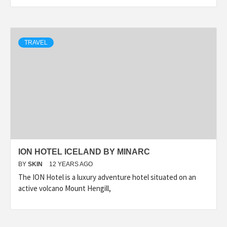
TRAVEL
ION HOTEL ICELAND BY MINARC
BY
SKIN
12 YEARS AGO
The ION Hotel is a luxury adventure hotel situated on an
active volcano Mount Hengill,