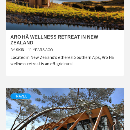
ARO HĀ WELLNESS RETREAT IN NEW
ZEALAND
BY
SKIN
11 YEARS AGO
Located in New Zealand’s ethereal Southern Alps, Aro Hā
wellness retreat is an off-grid rural
TRAVEL