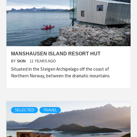
MANSHAUSEN ISLAND RESORT HUT
BY
SKIN
11 YEARS AGO
Situated in the Steigen Archipelago off the coast of
Northern Norway, between the dramatic mountains
SELECTED
TRAVEL