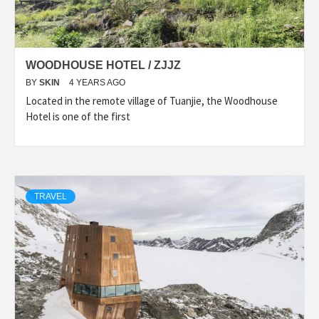
WOODHOUSE HOTEL / ZJJZ
BY
SKIN
4 YEARS AGO
Located in the remote village of Tuanjie, the Woodhouse
Hotel is one of the first
TRAVEL