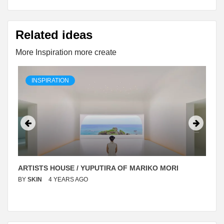
Related ideas
More Inspiration more create
INSPIRATION
ARTISTS HOUSE / YUPUTIRA OF MARIKO MORI
BY
SKIN
4 YEARS AGO