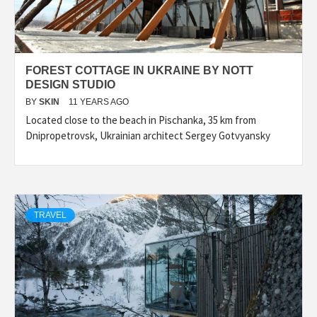
FOREST COTTAGE IN UKRAINE BY NOTT
DESIGN STUDIO
BY
SKIN
11 YEARS AGO
Located close to the beach in Pischanka, 35 km from
Dnipropetrovsk, Ukrainian architect Sergey Gotvyansky
TRAVEL