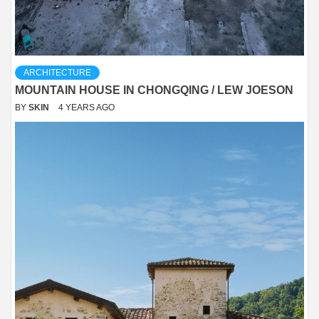
ARCHITECTURE
MOUNTAIN HOUSE IN CHONGQING / LEW JOESON
BY
SKIN
4 YEARS AGO