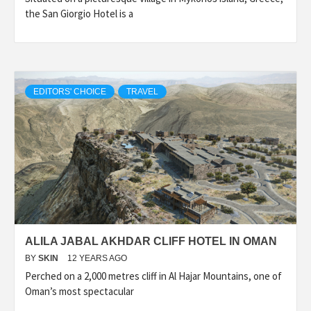
the San Giorgio Hotel is a
EDITORS' CHOICE
TRAVEL
ALILA JABAL AKHDAR CLIFF HOTEL IN OMAN
BY
SKIN
12 YEARS AGO
Perched on a 2,000 metres cliff in Al Hajar Mountains, one of
Oman’s most spectacular