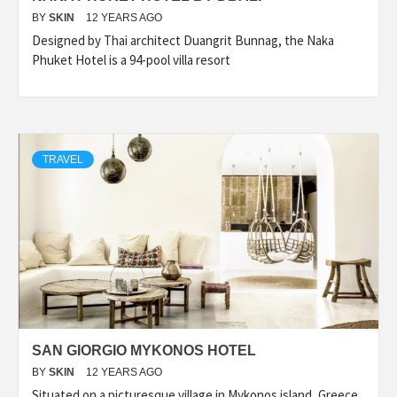
BY
SKIN
12 YEARS AGO
Designed by Thai architect Duangrit Bunnag, the Naka
Phuket Hotel is a 94-pool villa resort
TRAVEL
SAN GIORGIO MYKONOS HOTEL
BY
SKIN
12 YEARS AGO
Situated on a picturesque village in Mykonos island, Greece,