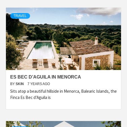
TRAVEL
ES BEC D’AGUILA IN MENORCA
BY
SKIN
7 YEARS AGO
Sits atop a beautiful hillside in Menorca, Balearic Islands, the
Finca Es Bec d’Aguila is