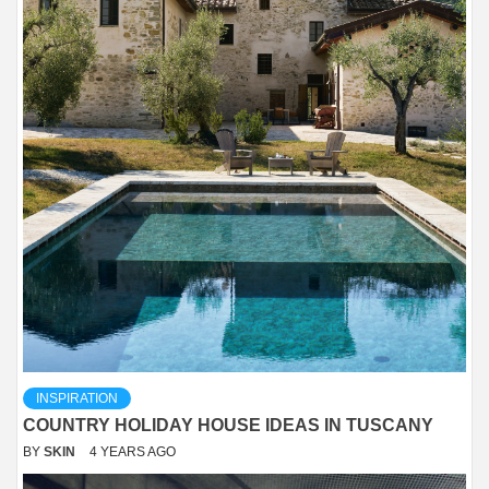
INSPIRATION
COUNTRY HOLIDAY HOUSE IDEAS IN TUSCANY
BY
SKIN
4 YEARS AGO