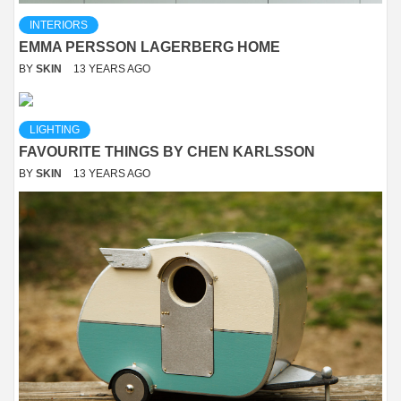
INTERIORS
EMMA PERSSON LAGERBERG HOME
BY
SKIN
13 YEARS AGO
LIGHTING
FAVOURITE THINGS BY CHEN KARLSSON
BY
SKIN
13 YEARS AGO