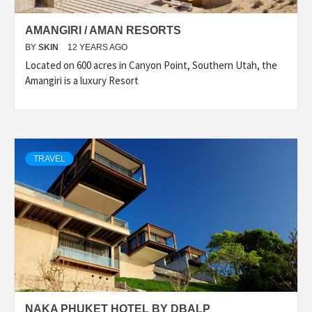
AMANGIRI / AMAN RESORTS
BY
SKIN
12 YEARS AGO
Located on 600 acres in Canyon Point, Southern Utah, the
Amangiri is a luxury Resort
TRAVEL
NAKA PHUKET HOTEL BY DBALP