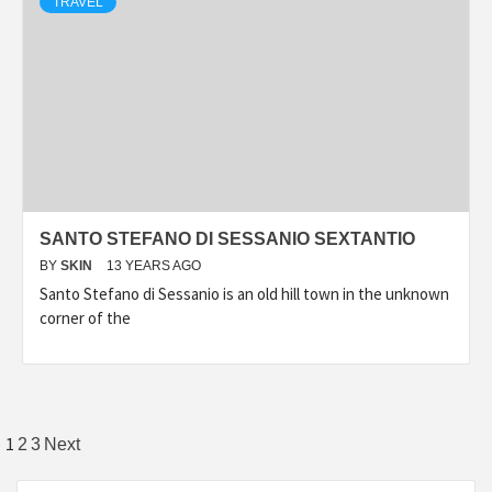
TRAVEL
SANTO STEFANO DI SESSANIO SEXTANTIO
BY
SKIN
13 YEARS AGO
Santo Stefano di Sessanio is an old hill town in the unknown
corner of the
Posts
1
2
3
Next
pagination