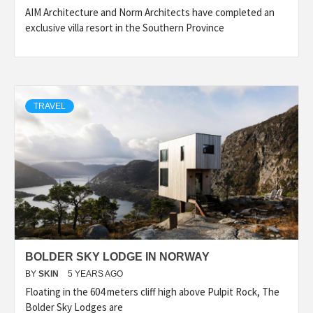
AIM Architecture and Norm Architects have completed an
exclusive villa resort in the Southern Province
TRAVEL
BOLDER SKY LODGE IN NORWAY
BY
SKIN
5 YEARS AGO
Floating in the 604 meters cliff high above Pulpit Rock, The
Bolder Sky Lodges are