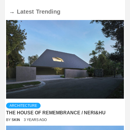
→
Latest
Trending
ARCHITECTURE
THE HOUSE OF REMEMBRANCE / NERI&HU
BY
SKIN
3 YEARS AGO