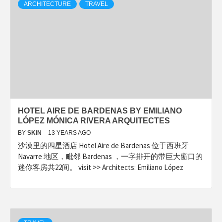
ARCHITECTURE
TRAVEL
HOTEL AIRE DE BARDENAS BY EMILIANO
LÓPEZ MÓNICA RIVERA ARQUITECTES
BY
SKIN
13 YEARS AGO
沙漠里的四星酒店 Hotel Aire de Bardenas 位于西班牙
Navarre 地区，毗邻 Bardenas ，一字排开的带巨大窗口的
迷你客房共22间。 visit >> Architects: Emiliano López