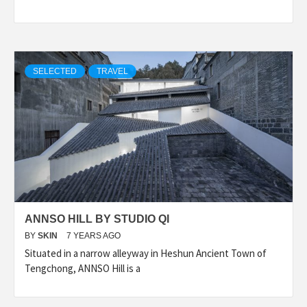
SELECTED
TRAVEL
ANNSO HILL BY STUDIO QI
BY
SKIN
7 YEARS AGO
Situated in a narrow alleyway in Heshun Ancient Town of
Tengchong, ANNSO Hill is a