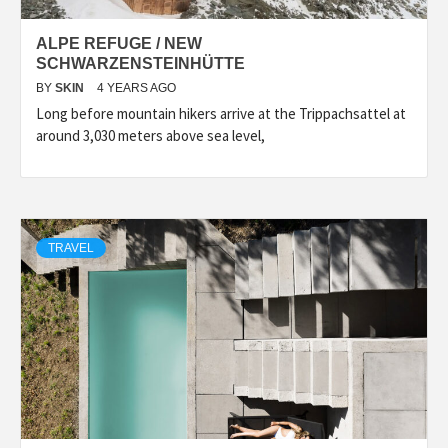
ALPE REFUGE / NEW
SCHWARZENSTEINHÜTTE
BY
SKIN
4 YEARS AGO
Long before mountain hikers arrive at the Trippachsattel at
around 3,030 meters above sea level,
TRAVEL