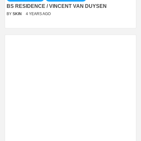
BS RESIDENCE / VINCENT VAN DUYSEN
BY
SKIN
4 YEARS AGO