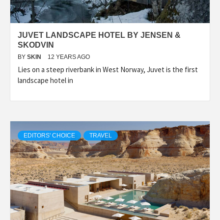
JUVET LANDSCAPE HOTEL BY JENSEN &
SKODVIN
BY
SKIN
12 YEARS AGO
Lies on a steep riverbank in West Norway, Juvet is the first
landscape hotel in
EDITORS' CHOICE
TRAVEL