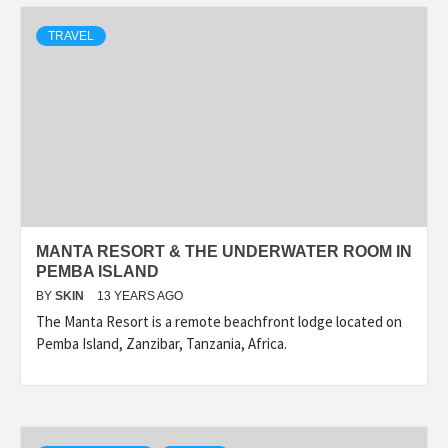
TRAVEL
MANTA RESORT & THE UNDERWATER ROOM IN
PEMBA ISLAND
BY
SKIN
13 YEARS AGO
The Manta Resort is a remote beachfront lodge located on
Pemba Island, Zanzibar, Tanzania, Africa.