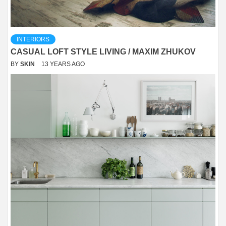
INTERIORS
CASUAL LOFT STYLE LIVING / MAXIM ZHUKOV
BY
SKIN
13 YEARS AGO