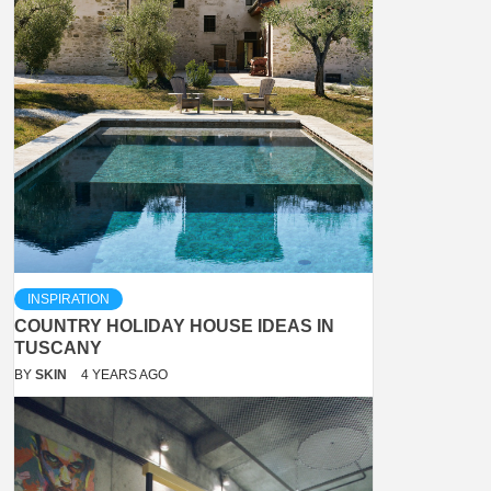
INSPIRATION
COUNTRY HOLIDAY HOUSE IDEAS IN
TUSCANY
BY
SKIN
4 YEARS AGO