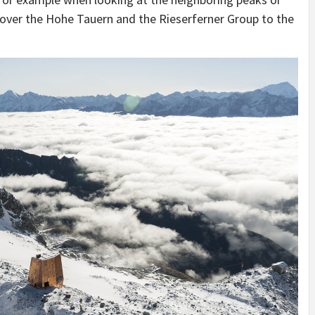
s over the Hohe Tauern and the Rieserferner Group to the