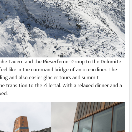
 Hohe Tauern and the Rieserferner Group to the Dolomite
feel like in the command bridge of an ocean liner. The
ding and also easier glacier tours and summit
e transition to the Zillertal. With a relaxed dinner and a
yed.