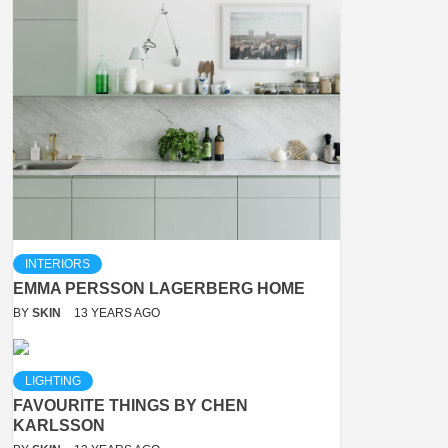
INTERIORS
EMMA PERSSON LAGERBERG HOME
BY
SKIN
13 YEARS AGO
LIGHTING
FAVOURITE THINGS BY CHEN
KARLSSON