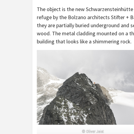
The object is the new Schwarzensteinhütte 
refuge by the Bolzano architects Stifter + 
they are partially buried underground and s
wood. The metal cladding mounted on a thic
building that looks like a shimmering rock.
© Oliver Jaist