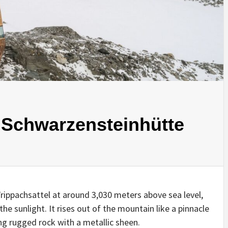
INSPIRATION
INSPIRATION
INSPIRA
 Schwarzensteinhütte
rippachsattel at around 3,030 meters above sea level,
COUNTRY
SON
PREFAB
 the sunlight. It rises out of the mountain like a pinnacle
HOLIDAY
SERRA
HOUSE
ng rugged rock with a metallic sheen.
HOUSE
SHELTER
IDEA /