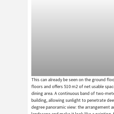
This can already be seen on the ground floor
floors and offers 510 m2 of net usable space
dining area. A continuous band of two-mete
building, allowing sunlight to penetrate dee
degree panoramic view: the arrangement an
landscape and make it look like a painting,