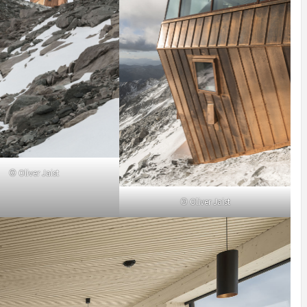
© Oliver Jaist
© Oliver Jaist