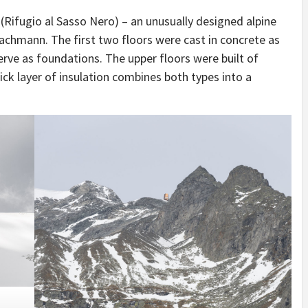
IDEAS IN
/
TINI® M
(Rifugio al Sasso Nero) – an unusually designed alpine
TUSCANY
MUNARQ
BY
DELAVEG
BY
SKIN
4
BY
SKIN
4
Bachmann. The first two floors were cast in concrete as
YEARS AGO
YEARS AGO
BY
SKIN
4
erve as foundations. The upper floors were built of
YEARS AGO
k layer of insulation combines both types into a