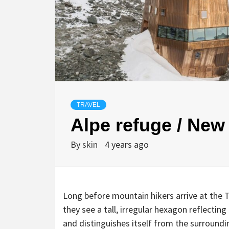
TRAVEL
Alpe refuge / New
By
skin
4 years ago
Long before mountain hikers arrive at the T
they see a tall, irregular hexagon reflecting
and distinguishes itself from the surroundi