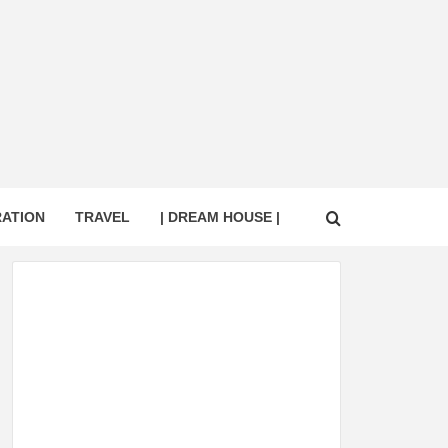
RATION
TRAVEL
| DREAM HOUSE |