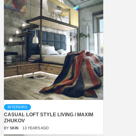
INTERIORS
CASUAL LOFT STYLE LIVING / MAXIM
ZHUKOV
BY
SKIN
13 YEARS AGO