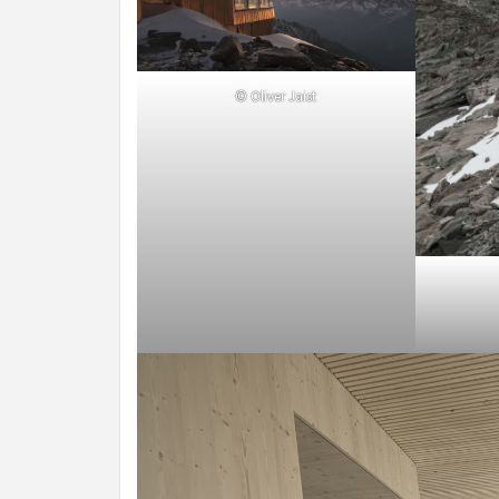
© Oliver Jaist