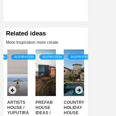
Related ideas
More Inspiration more create
TION
INSPIRATION
INSPIRATION
INSPIRATION
INSPIRATI
ARTISTS
PREFAB
COUNTRY
SON
HOUSE /
HOUSE
HOLIDAY
SERRA
YUPUTIRA
IDEAS /
HOUSE
SHELTER