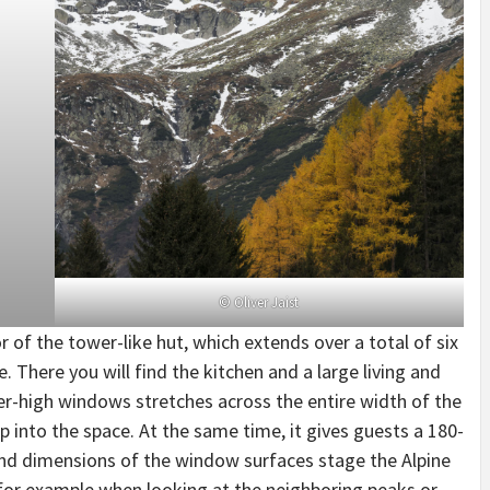
© Oliver Jaist
 of the tower-like hut, which extends over a total of six
. There you will find the kitchen and a large living and
r-high windows stretches across the entire width of the
p into the space. At the same time, it gives guests a 180-
d dimensions of the window surfaces stage the Alpine
 for example when looking at the neighboring peaks or