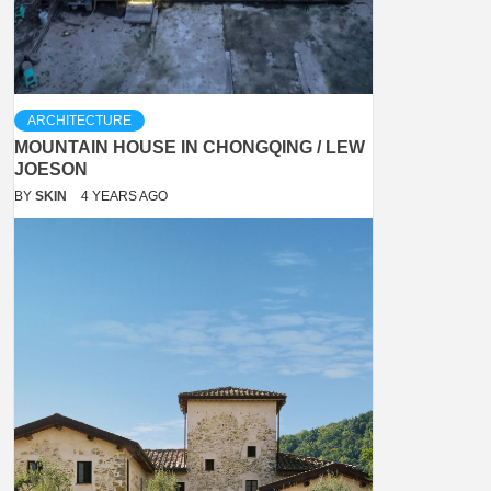
ARCHITECTURE
MOUNTAIN HOUSE IN CHONGQING / LEW
JOESON
BY
SKIN
4 YEARS AGO