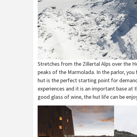
Stretches from the Zillertal Alps over the
peaks of the Marmolada. In the parlor, you 
hut is the perfect starting point for deman
experiences and it is an important base at th
good glass of wine, the hut life can be enjo