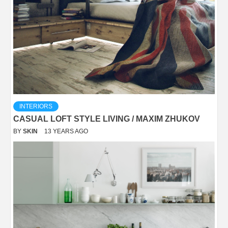
INTERIORS
CASUAL LOFT STYLE LIVING / MAXIM ZHUKOV
BY
SKIN
13 YEARS AGO