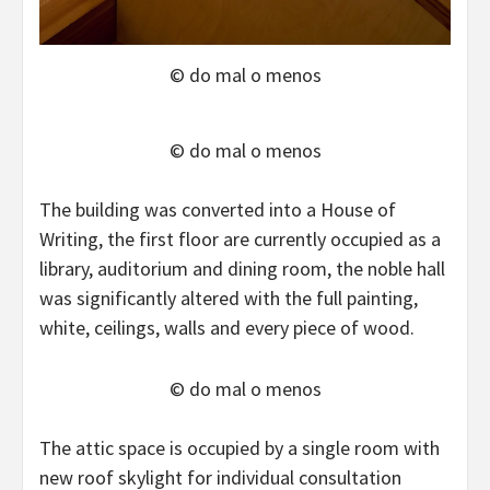
© do mal o menos
© do mal o menos
The building was converted into a House of
Writing, the first floor are currently occupied as a
library, auditorium and dining room, the noble hall
was significantly altered with the full painting,
white, ceilings, walls and every piece of wood.
© do mal o menos
The attic space is occupied by a single room with
new roof skylight for individual consultation