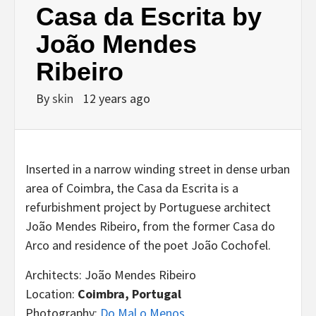
Casa da Escrita by
João Mendes
Ribeiro
By
skin
12 years ago
Inserted in a narrow winding street in dense urban
area of Coimbra, the Casa da Escrita is a
refurbishment project by Portuguese architect
João Mendes Ribeiro, from the former Casa do
Arco and residence of the poet João Cochofel.
Architects: João Mendes Ribeiro
Location:
Coimbra, Portugal
Photography:
Do Mal o Menos