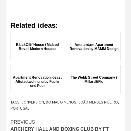
Related ideas:
BlackCliff House / Mcleod
Amsterdam Apartment
Bovell Modern Houses
Renovation by MAMM Design
Apartment Renovation ideas /
The Webb Street Company /
Altstadtwohnung by Fuchs
Millard&Flo
und Peer
TAGS:
CONVERSION
,
DO MAL O MENOS
,
JOÃO MENDES RIBEIRO
,
PORTUGAL
Post
PREVIOUS
ARCHERY HALL AND BOXING CLUB BY FT