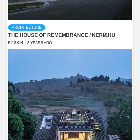
ARCHITECTURE
THE HOUSE OF REMEMBRANCE / NERI&HU
BY
SKIN
3 YEARS AGO