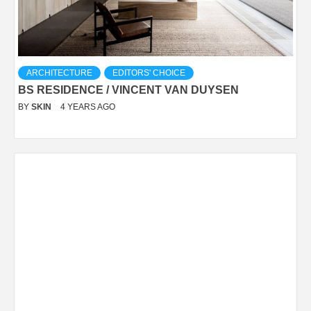
ARCHITECTURE
EDITORS' CHOICE
BS RESIDENCE / VINCENT VAN DUYSEN
BY
SKIN
4 YEARS AGO