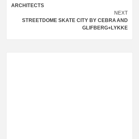
navigation
ARCHITECTS
NEXT
STREETDOME SKATE CITY BY CEBRA AND
GLIFBERG+LYKKE