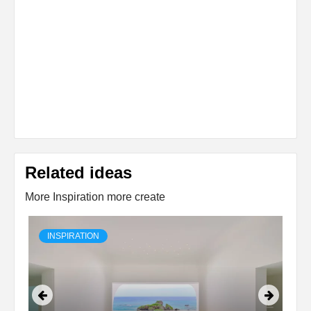
Related ideas
More Inspiration more create
INSPIRATION