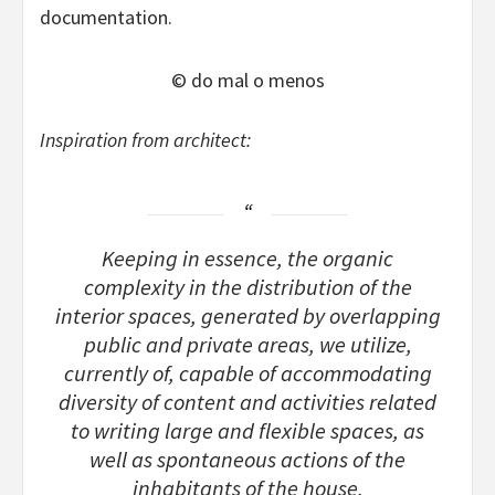
documentation.
© do mal o menos
Inspiration from architect:
Keeping in essence, the organic
complexity in the distribution of the
interior spaces, generated by overlapping
public and private areas, we utilize,
currently of, capable of accommodating
diversity of content and activities related
to writing large and flexible spaces, as
well as spontaneous actions of the
inhabitants of the house.