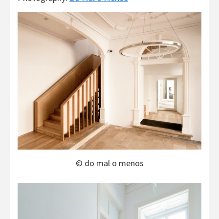
© do mal o menos