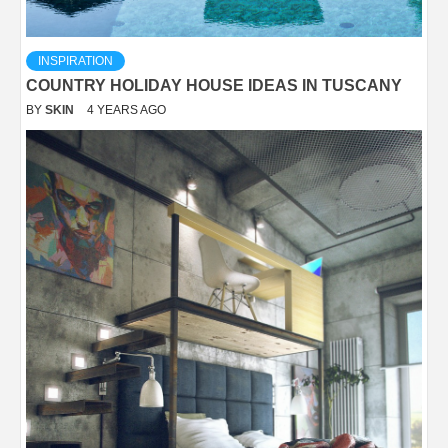
INSPIRATION
COUNTRY HOLIDAY HOUSE IDEAS IN TUSCANY
BY
SKIN
4 YEARS AGO