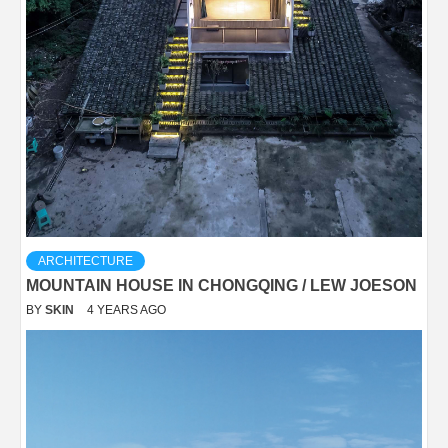
ARCHITECTURE
MOUNTAIN HOUSE IN CHONGQING / LEW JOESON
BY
SKIN
4 YEARS AGO