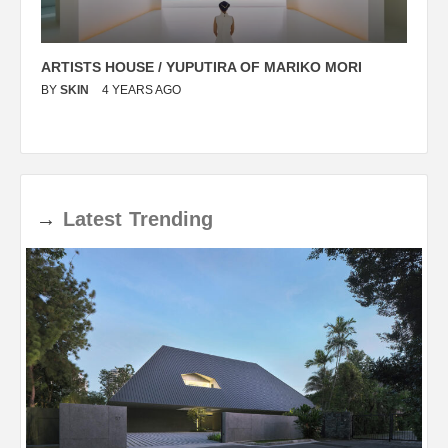
ARTISTS HOUSE / YUPUTIRA OF MARIKO MORI
P
BY
SKIN
4 YEARS AGO
B
→
Latest
Trending