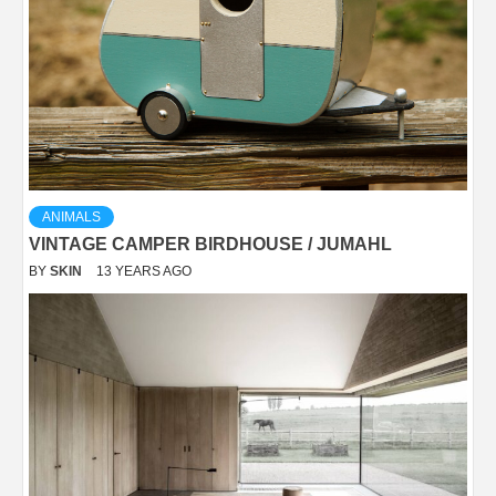
ANIMALS
VINTAGE CAMPER BIRDHOUSE / JUMAHL
BY
SKIN
13 YEARS AGO