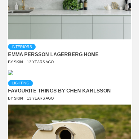
INTERIORS
EMMA PERSSON LAGERBERG HOME
BY
SKIN
13 YEARS AGO
LIGHTING
FAVOURITE THINGS BY CHEN KARLSSON
BY
SKIN
13 YEARS AGO