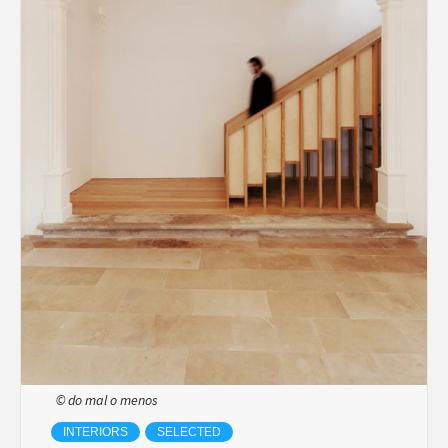
© do mal o menos
INTERIORS
SELECTED