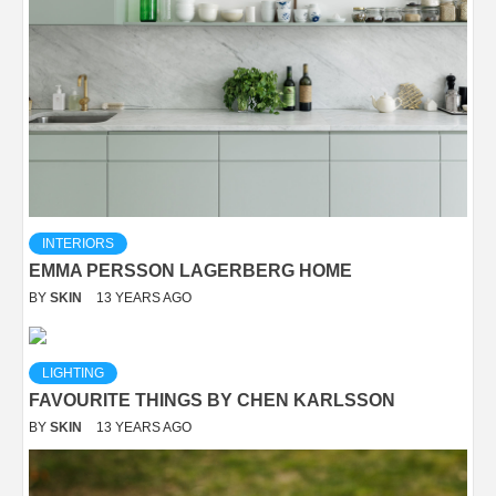
INTERIORS
EMMA PERSSON LAGERBERG HOME
BY
SKIN
13 YEARS AGO
LIGHTING
FAVOURITE THINGS BY CHEN KARLSSON
BY
SKIN
13 YEARS AGO