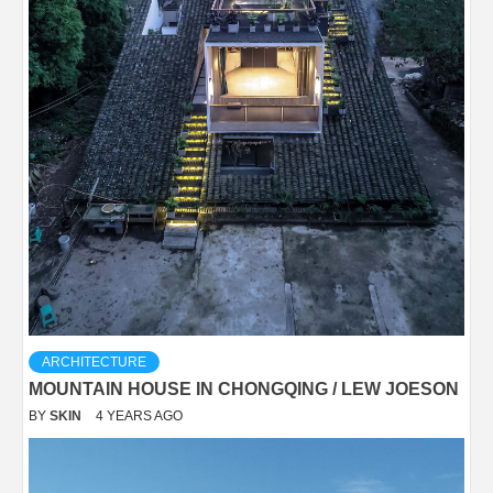
ARCHITECTURE
MOUNTAIN HOUSE IN CHONGQING / LEW JOESON
BY
SKIN
4 YEARS AGO