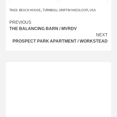
TAGS:
BEACH HOUSE
,
TURNBULL GRIFFIN HAESLOOP
,
USA
Post
PREVIOUS
THE BALANCING BARN / MVRDV
navigation
NEXT
PROSPECT PARK APARTMENT / WORKSTEAD