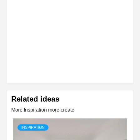
Related ideas
More Inspiration more create
INSPIRATION