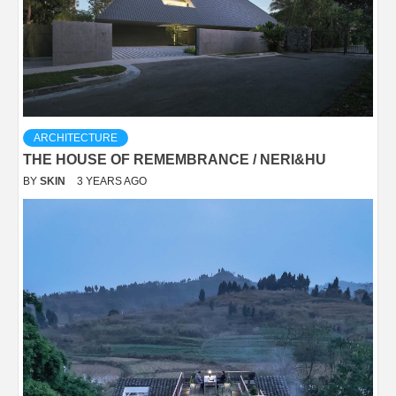
ARCHITECTURE
THE HOUSE OF REMEMBRANCE / NERI&HU
BY
SKIN
3 YEARS AGO