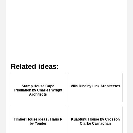
Related ideas:
Stamp House Cape
Villa Dind by Link Architectes
Tribulation by Charles Wright
Architects
Timber House ideas / Haus P
Kuaotunu House by Crosson
by Yonder
Clarke Carnachan