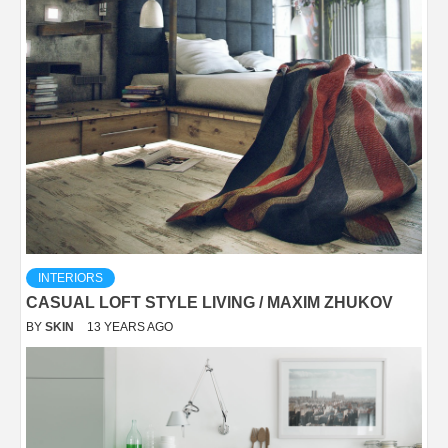
INTERIORS
CASUAL LOFT STYLE LIVING / MAXIM ZHUKOV
BY
SKIN
13 YEARS AGO