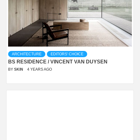
ARCHITECTURE
EDITORS' CHOICE
BS RESIDENCE / VINCENT VAN DUYSEN
BY
SKIN
4 YEARS AGO