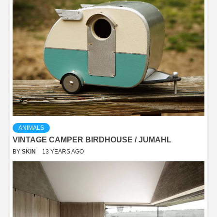
ANIMALS
VINTAGE CAMPER BIRDHOUSE / JUMAHL
BY
SKIN
13 YEARS AGO