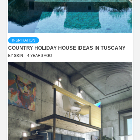
INSPIRATION
COUNTRY HOLIDAY HOUSE IDEAS IN TUSCANY
BY
SKIN
4 YEARS AGO