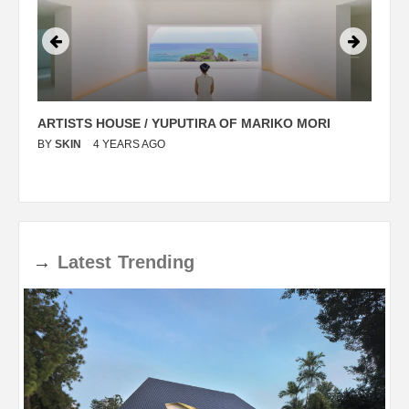
ARTISTS HOUSE / YUPUTIRA OF MARIKO MORI
P
BY
SKIN
4 YEARS AGO
B
→
Latest
Trending