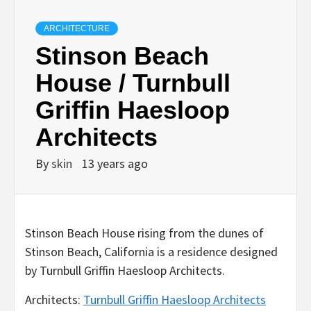
ARCHITECTURE
Stinson Beach
House / Turnbull
Griffin Haesloop
Architects
By
skin
13 years ago
Stinson Beach House rising from the dunes of
Stinson Beach, California is a residence designed
by Turnbull Griffin Haesloop Architects.
Architects:
Turnbull Griffin Haesloop Architects