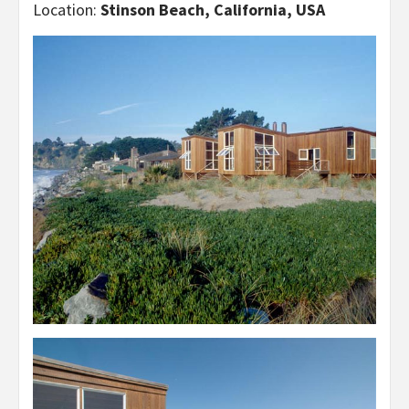
Location:
Stinson Beach, California, USA