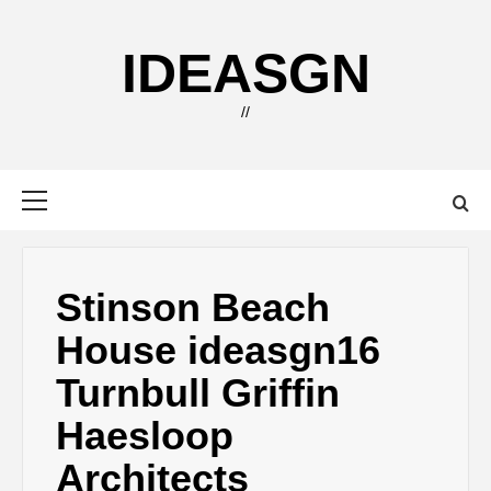
Skip
to
IDEASGN
content
//
Primary
Menu
Stinson Beach
House ideasgn16
Turnbull Griffin
Haesloop
Architects