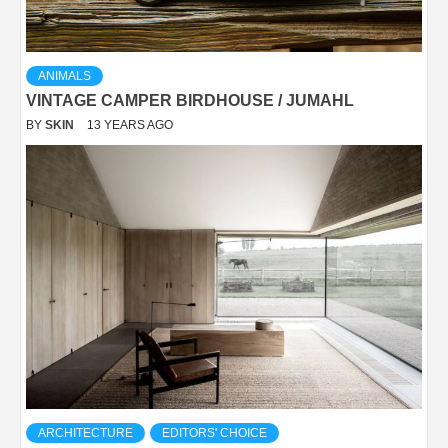
ANIMALS
VINTAGE CAMPER BIRDHOUSE / JUMAHL
BY
SKIN
13 YEARS AGO
ARCHITECTURE
EDITORS' CHOICE