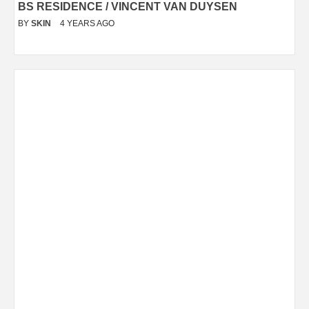
BS RESIDENCE / VINCENT VAN DUYSEN
BY
SKIN
4 YEARS AGO