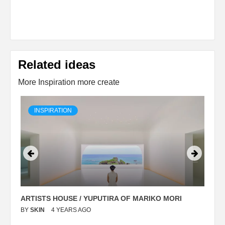
Related ideas
More Inspiration more create
INSPIRATION
ARTISTS HOUSE / YUPUTIRA OF MARIKO MORI
P
BY
SKIN
4 YEARS AGO
B