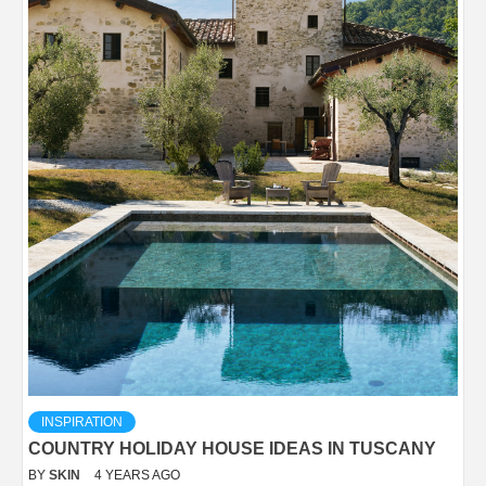
INSPIRATION
COUNTRY HOLIDAY HOUSE IDEAS IN TUSCANY
BY
SKIN
4 YEARS AGO