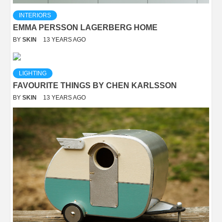
INTERIORS
EMMA PERSSON LAGERBERG HOME
BY
SKIN
13 YEARS AGO
LIGHTING
FAVOURITE THINGS BY CHEN KARLSSON
BY
SKIN
13 YEARS AGO