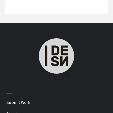
—
Submit Work