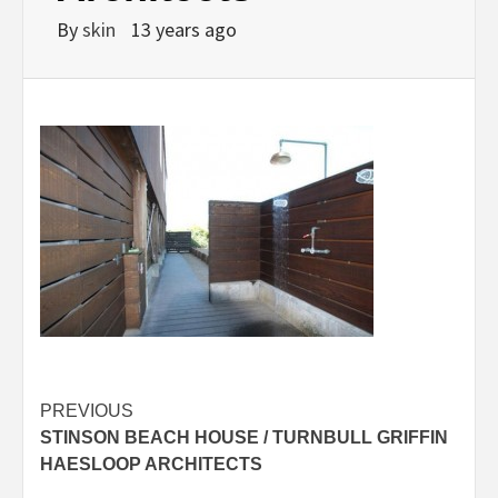
By
skin
13 years ago
Post
PREVIOUS
STINSON BEACH HOUSE / TURNBULL GRIFFIN
navigation
HAESLOOP ARCHITECTS