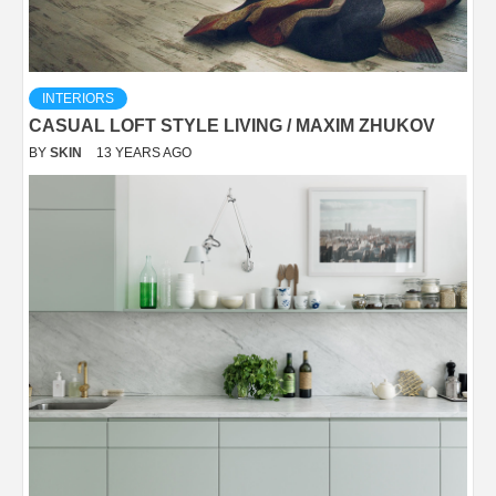
INTERIORS
CASUAL LOFT STYLE LIVING / MAXIM ZHUKOV
BY
SKIN
13 YEARS AGO