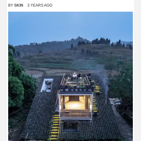
BY
SKIN
3 YEARS AGO