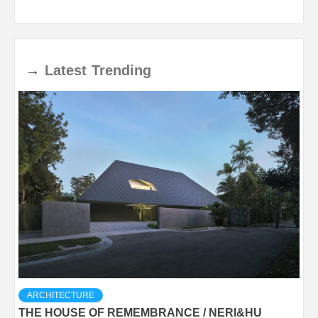
→
Latest
Trending
ARCHITECTURE
THE HOUSE OF REMEMBRANCE / NERI&HU