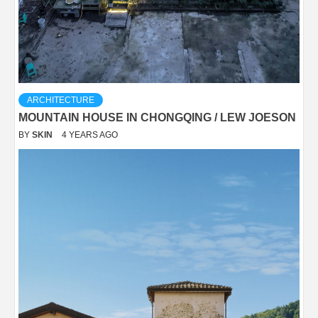
ARCHITECTURE
MOUNTAIN HOUSE IN CHONGQING / LEW JOESON
BY
SKIN
4 YEARS AGO