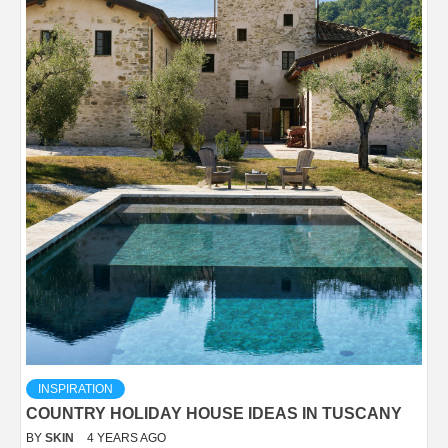
INSPIRATION
COUNTRY HOLIDAY HOUSE IDEAS IN TUSCANY
BY
SKIN
4 YEARS AGO