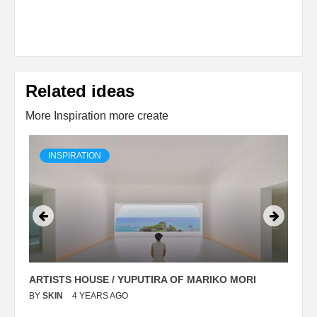
Related ideas
More Inspiration more create
INSPIRATION
ARTISTS HOUSE / YUPUTIRA OF MARIKO MORI
P
BY
SKIN
4 YEARS AGO
B