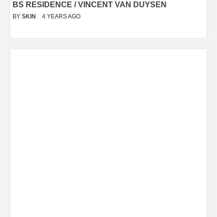
BS RESIDENCE / VINCENT VAN DUYSEN
BY
SKIN
4 YEARS AGO