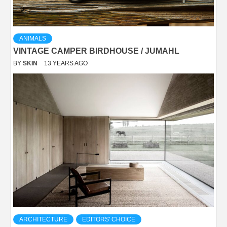
ANIMALS
VINTAGE CAMPER BIRDHOUSE / JUMAHL
BY
SKIN
13 YEARS AGO
ARCHITECTURE
EDITORS' CHOICE