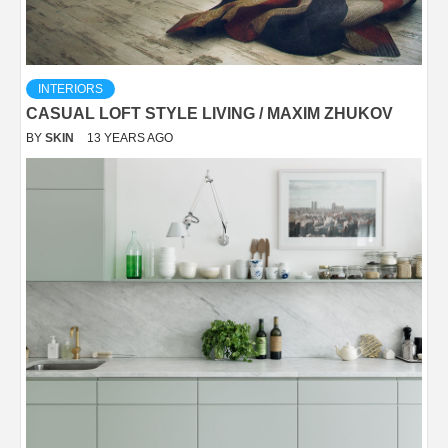
INTERIORS
CASUAL LOFT STYLE LIVING / MAXIM ZHUKOV
BY
SKIN
13 YEARS AGO