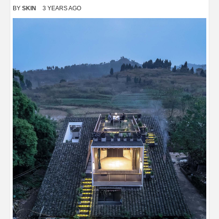
BY
SKIN
3 YEARS AGO