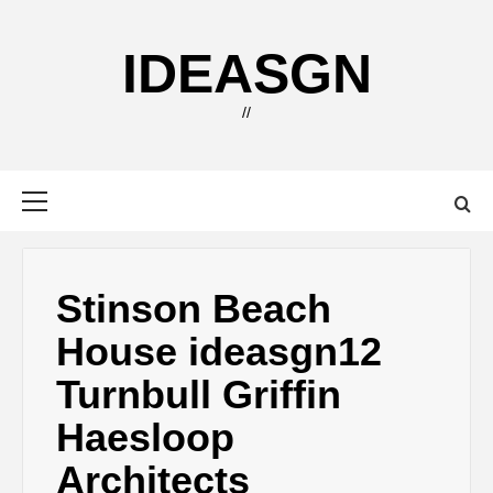
Skip
to
IDEASGN
content
//
Primary
Menu
Stinson Beach
House ideasgn12
Turnbull Griffin
Haesloop
Architects