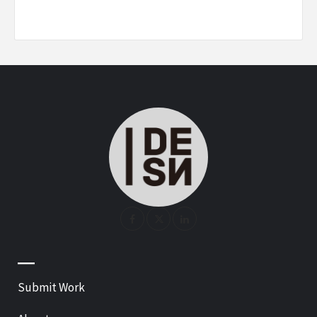
—
Submit Work