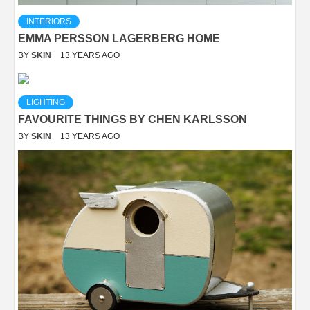
INTERIORS
EMMA PERSSON LAGERBERG HOME
BY
SKIN
13 YEARS AGO
LIGHTING
FAVOURITE THINGS BY CHEN KARLSSON
BY
SKIN
13 YEARS AGO