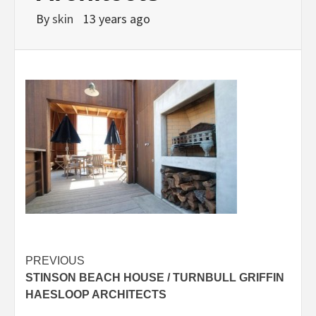
By
skin
13 years ago
Post
PREVIOUS
STINSON BEACH HOUSE / TURNBULL GRIFFIN
navigation
HAESLOOP ARCHITECTS