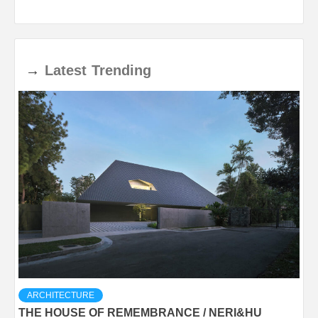
→
Latest
Trending
ARCHITECTURE
THE HOUSE OF REMEMBRANCE / NERI&HU