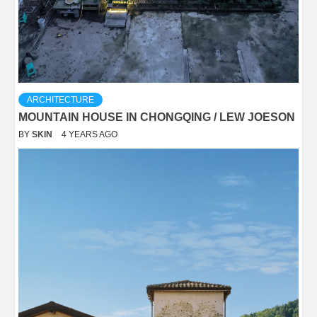
ARCHITECTURE
MOUNTAIN HOUSE IN CHONGQING / LEW JOESON
BY
SKIN
4 YEARS AGO