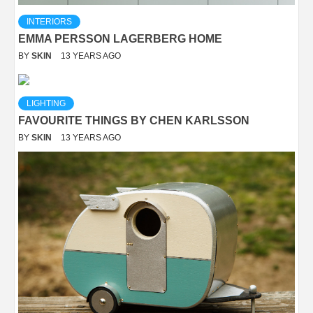
INTERIORS
EMMA PERSSON LAGERBERG HOME
BY
SKIN
13 YEARS AGO
LIGHTING
FAVOURITE THINGS BY CHEN KARLSSON
BY
SKIN
13 YEARS AGO