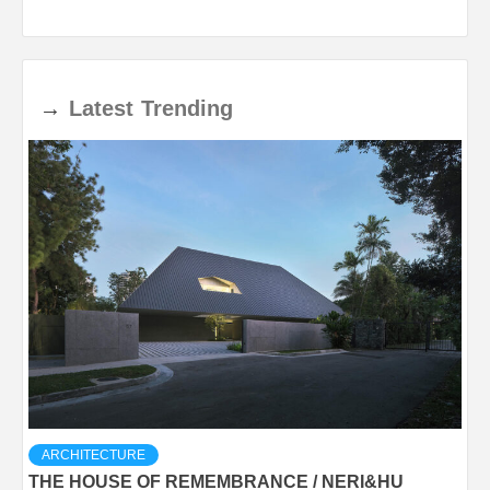
→
Latest
Trending
ARCHITECTURE
THE HOUSE OF REMEMBRANCE / NERI&HU