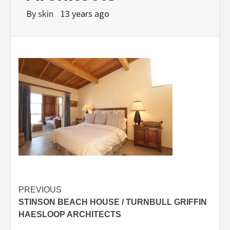
By
skin
13 years ago
Post
PREVIOUS
STINSON BEACH HOUSE / TURNBULL GRIFFIN
navigation
HAESLOOP ARCHITECTS