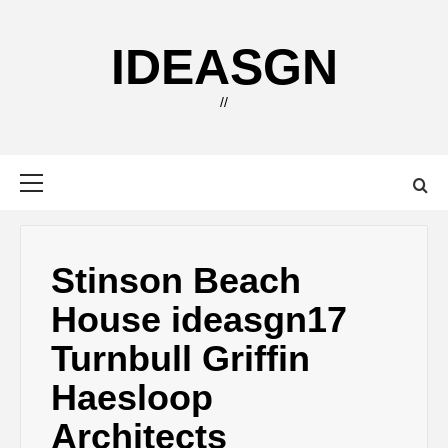
Skip
to
IDEASGN
content
//
Primary
Menu
Stinson Beach
House ideasgn17
Turnbull Griffin
Haesloop
Architects