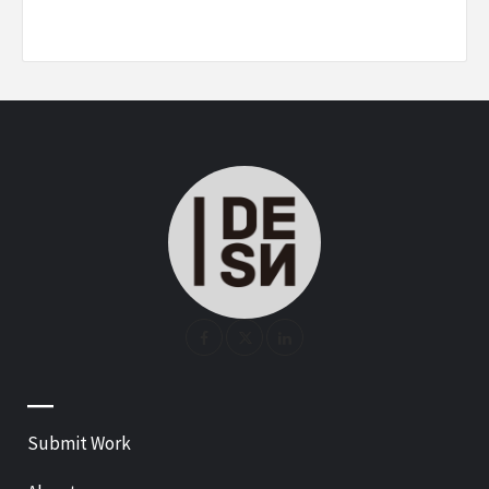
—
Submit Work