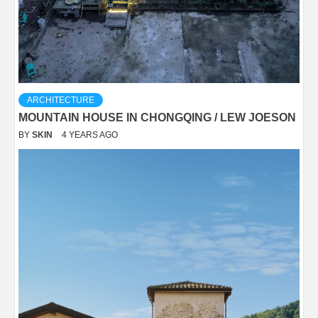
ARCHITECTURE
MOUNTAIN HOUSE IN CHONGQING / LEW JOESON
BY
SKIN
4 YEARS AGO