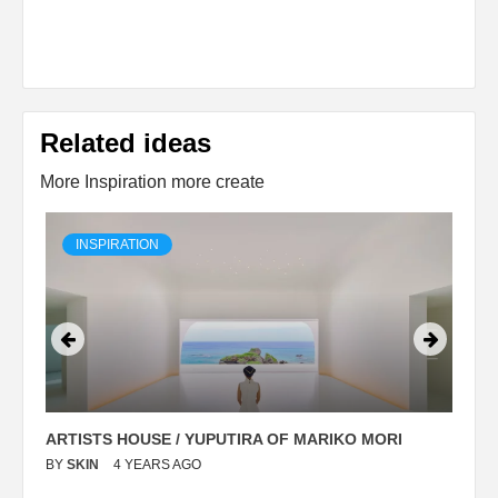
Related ideas
More Inspiration more create
INSPIRATION
ARTISTS HOUSE / YUPUTIRA OF MARIKO MORI
P
BY
SKIN
4 YEARS AGO
B