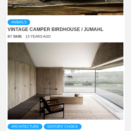
ANIMALS
VINTAGE CAMPER BIRDHOUSE / JUMAHL
BY
SKIN
13 YEARS AGO
ARCHITECTURE
EDITORS' CHOICE