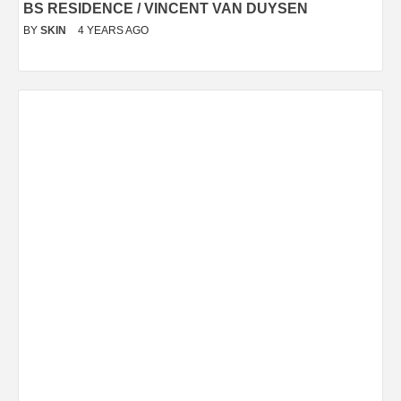
BS RESIDENCE / VINCENT VAN DUYSEN
BY
SKIN
4 YEARS AGO