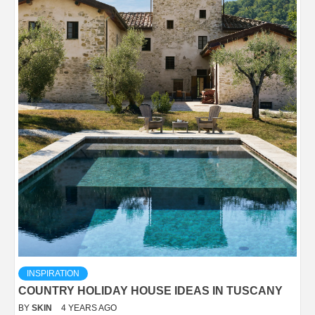
INSPIRATION
COUNTRY HOLIDAY HOUSE IDEAS IN TUSCANY
BY
SKIN
4 YEARS AGO