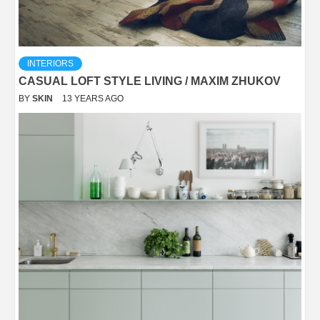
INTERIORS
CASUAL LOFT STYLE LIVING / MAXIM ZHUKOV
BY
SKIN
13 YEARS AGO