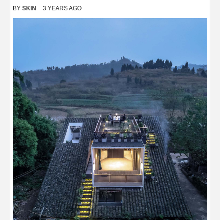
BY
SKIN
3 YEARS AGO