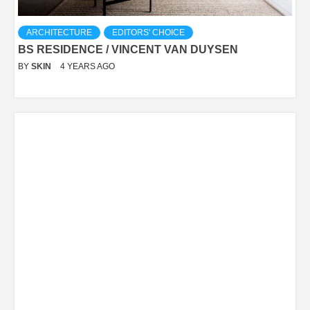
ARCHITECTURE
EDITORS' CHOICE
BS RESIDENCE / VINCENT VAN DUYSEN
BY
SKIN
4 YEARS AGO