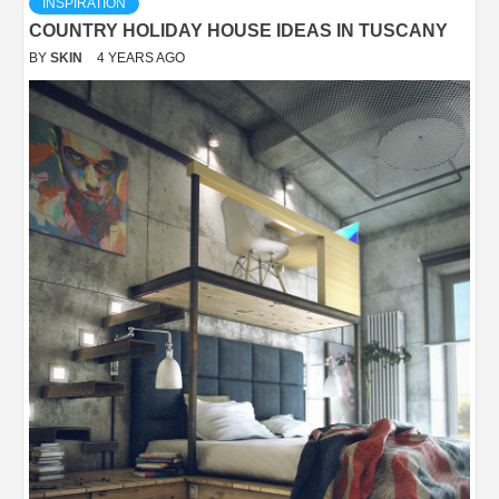
INSPIRATION
COUNTRY HOLIDAY HOUSE IDEAS IN TUSCANY
BY
SKIN
4 YEARS AGO