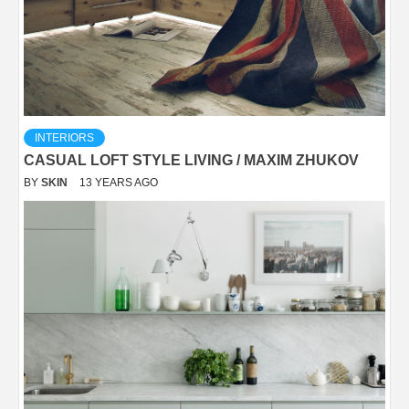
INTERIORS
CASUAL LOFT STYLE LIVING / MAXIM ZHUKOV
BY
SKIN
13 YEARS AGO