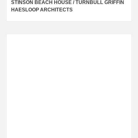
STINSON BEACH HOUSE / TURNBULL GRIFFIN
navigation
HAESLOOP ARCHITECTS