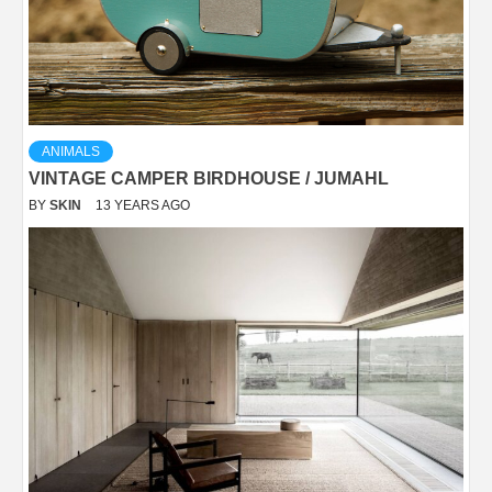
ANIMALS
VINTAGE CAMPER BIRDHOUSE / JUMAHL
BY
SKIN
13 YEARS AGO