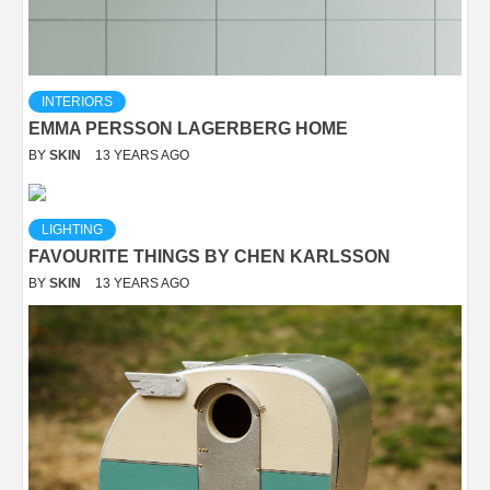
INTERIORS
EMMA PERSSON LAGERBERG HOME
BY
SKIN
13 YEARS AGO
LIGHTING
FAVOURITE THINGS BY CHEN KARLSSON
BY
SKIN
13 YEARS AGO