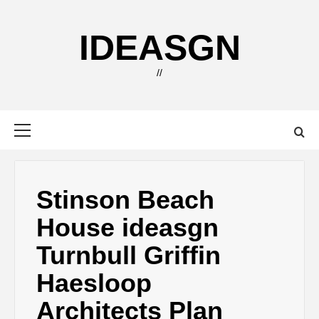
Skip
to
IDEASGN
content
//
Primary
Menu
Stinson Beach
House ideasgn
Turnbull Griffin
Haesloop
Architects Plan