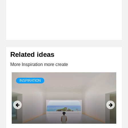
Related ideas
More Inspiration more create
INSPIRATION