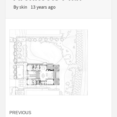
By
skin
13 years ago
Post
PREVIOUS