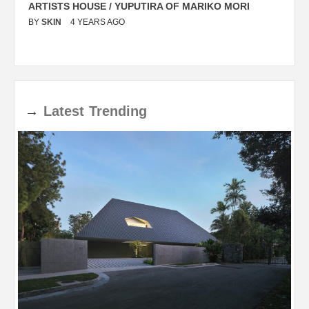
ARTISTS HOUSE / YUPUTIRA OF MARIKO MORI
P
BY
SKIN
4 YEARS AGO
B
→
Latest
Trending