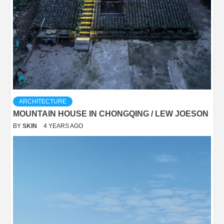
ARCHITECTURE
MOUNTAIN HOUSE IN CHONGQING / LEW JOESON
BY
SKIN
4 YEARS AGO