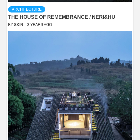
ARCHITECTURE
THE HOUSE OF REMEMBRANCE / NERI&HU
BY
SKIN
3 YEARS AGO