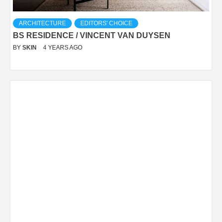
ARCHITECTURE
EDITORS' CHOICE
BS RESIDENCE / VINCENT VAN DUYSEN
BY
SKIN
4 YEARS AGO