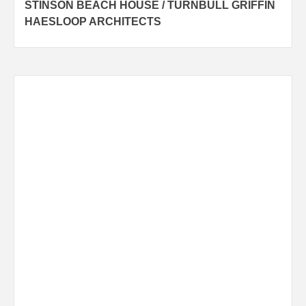
STINSON BEACH HOUSE / TURNBULL GRIFFIN
navigation
HAESLOOP ARCHITECTS