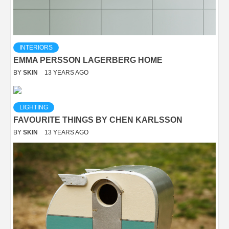
INTERIORS
EMMA PERSSON LAGERBERG HOME
BY
SKIN
13 YEARS AGO
LIGHTING
FAVOURITE THINGS BY CHEN KARLSSON
BY
SKIN
13 YEARS AGO