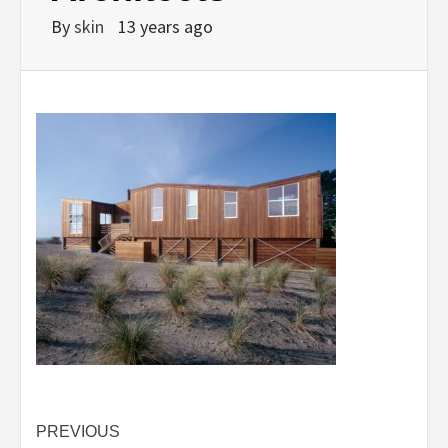
By
skin
13 years ago
Post
PREVIOUS