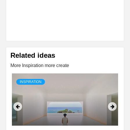
Related ideas
More Inspiration more create
INSPIRATION