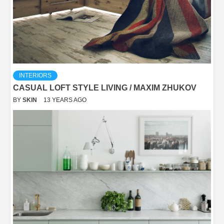
INTERIORS
CASUAL LOFT STYLE LIVING / MAXIM ZHUKOV
BY
SKIN
13 YEARS AGO