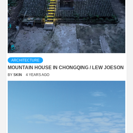
ARCHITECTURE
MOUNTAIN HOUSE IN CHONGQING / LEW JOESON
BY
SKIN
4 YEARS AGO