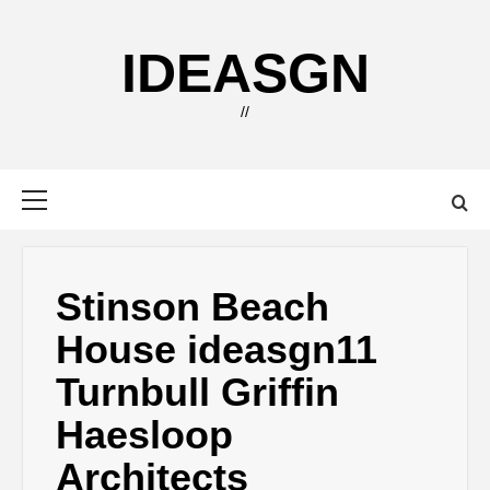
Skip
to
IDEASGN
content
//
Primary
Menu
Stinson Beach
House ideasgn11
Turnbull Griffin
Haesloop
Architects