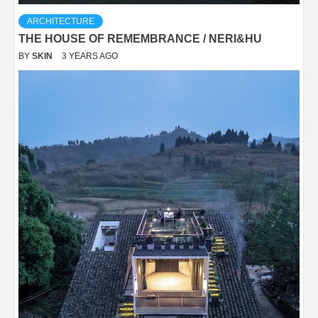
ARCHITECTURE
THE HOUSE OF REMEMBRANCE / NERI&HU
BY
SKIN
3 YEARS AGO