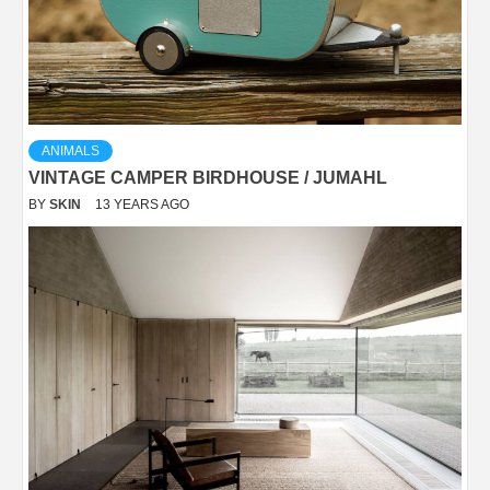
ANIMALS
VINTAGE CAMPER BIRDHOUSE / JUMAHL
BY
SKIN
13 YEARS AGO