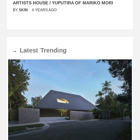
ARTISTS HOUSE / YUPUTIRA OF MARIKO MORI
P
BY
SKIN
4 YEARS AGO
B
→
Latest
Trending