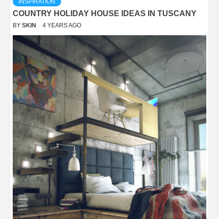
INSPIRATION
COUNTRY HOLIDAY HOUSE IDEAS IN TUSCANY
BY
SKIN
4 YEARS AGO