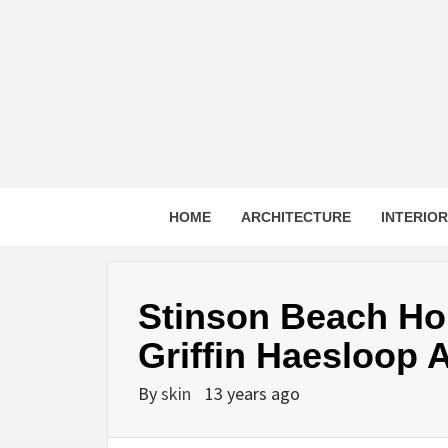
Skip
to
content
HOME
ARCHITECTURE
INTERIO
Stinson Beach Ho
Griffin Haesloop A
By
skin
13 years ago