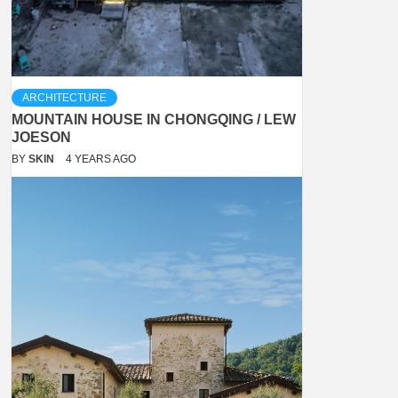
ARCHITECTURE
MOUNTAIN HOUSE IN CHONGQING / LEW
JOESON
BY
SKIN
4 YEARS AGO