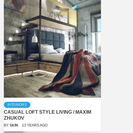
INTERIORS
CASUAL LOFT STYLE LIVING / MAXIM
ZHUKOV
BY
SKIN
13 YEARS AGO