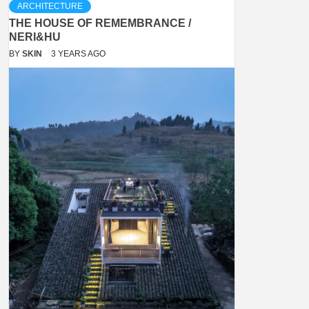
ARCHITECTURE
THE HOUSE OF REMEMBRANCE /
NERI&HU
BY
SKIN
3 YEARS AGO