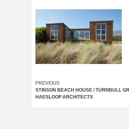
Post
PREVIOUS
STINSON BEACH HOUSE / TURNBULL GR
navigation
HAESLOOP ARCHITECTS