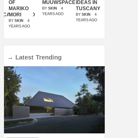
OF
MUUWSPACE
IDEAS IN
/
MARIKO
TUSCANY
MUNARQ
BY
SKIN
4
YEARS AGO
ACANOLASSO
MORI
BY
SKIN
4
BY
SKIN
4
YEARS AGO
YEARS AGO
BY
SKIN
4
YEARS AGO
→
Latest
Trending