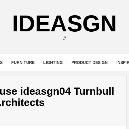
IDEASGN
//
RS
FURNITURE
LIGHTING
PRODUCT DESIGN
INSPI
use ideasgn04 Turnbull
rchitects