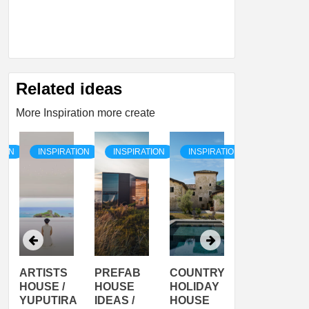
Related ideas
More Inspiration more create
TION
INSPIRATION
INSPIRATION
INSPIRATION
INSPIRATI
ARTISTS
PREFAB
COUNTRY
SON
HOUSE /
HOUSE
HOLIDAY
SERRA
YUPUTIRA
IDEAS /
HOUSE
SHELTER