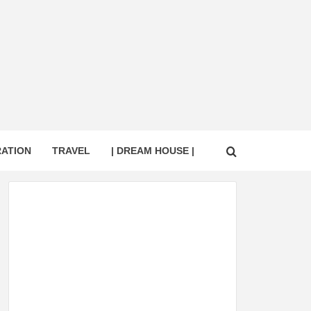
RATION
TRAVEL
| DREAM HOUSE |