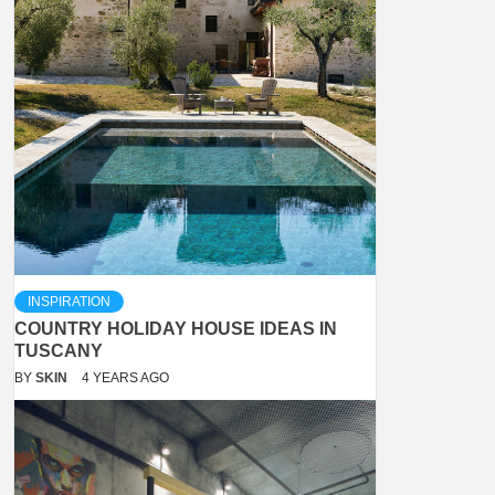
INSPIRATION
COUNTRY HOLIDAY HOUSE IDEAS IN
TUSCANY
BY
SKIN
4 YEARS AGO