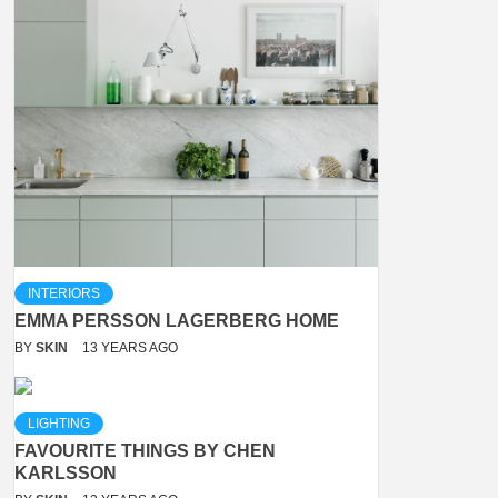
INTERIORS
EMMA PERSSON LAGERBERG HOME
BY
SKIN
13 YEARS AGO
LIGHTING
FAVOURITE THINGS BY CHEN
KARLSSON