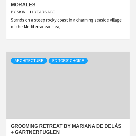
MORALES
BY
SKIN
11 YEARS AGO
Stands on a steep rocky coast in a charming seaside village
of the Mediterranean sea,
ARCHITECTURE
EDITORS' CHOICE
GROOMING RETREAT BY MARIANA DE DELÁS
+ GARTNERFUGLEN