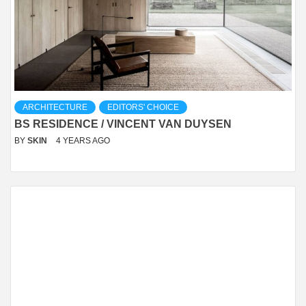
ARCHITECTURE
EDITORS' CHOICE
BS RESIDENCE / VINCENT VAN DUYSEN
BY
SKIN
4 YEARS AGO