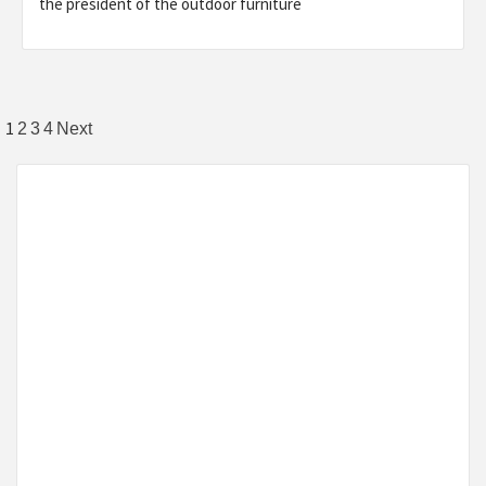
the president of the outdoor furniture
Posts
1
2
3
4
Next
pagination