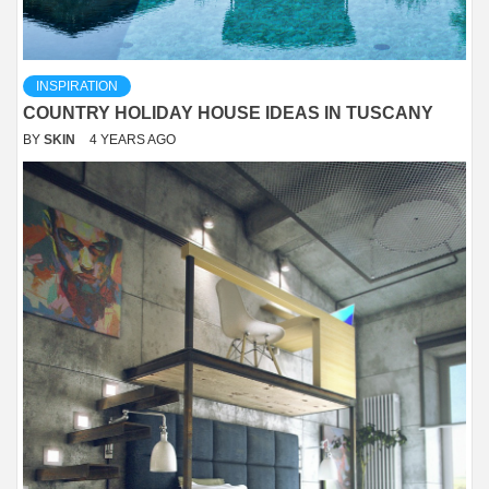
INSPIRATION
COUNTRY HOLIDAY HOUSE IDEAS IN TUSCANY
BY
SKIN
4 YEARS AGO