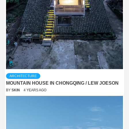
ARCHITECTURE
MOUNTAIN HOUSE IN CHONGQING / LEW JOESON
BY
SKIN
4 YEARS AGO