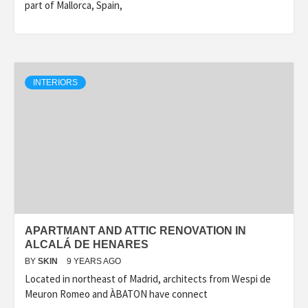
part of Mallorca, Spain,
INTERIORS
APARTMANT AND ATTIC RENOVATION IN
ALCALÁ DE HENARES
BY
SKIN
9 YEARS AGO
Located in northeast of Madrid, architects from Wespi de
Meuron Romeo and ÀBATON have connect