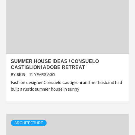
SUMMER HOUSE IDEAS / CONSUELO
CASTIGLIONI ADOBE RETREAT
BY
SKIN
11 YEARS AGO
Fashion designer Consuelo Castiglioni and her husband had
built a rustic summer house in sunny
ARCHITECTURE