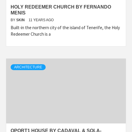
HOLY REDEEMER CHURCH BY FERNANDO
MENIS
BY
SKIN
11 YEARS AGO
Built-in the northern city of the island of Tenerife, the Holy
Redeemer Church is a
ARCHITECTURE
OPORT1 HOUSE BY CADAVAL & SOLA-