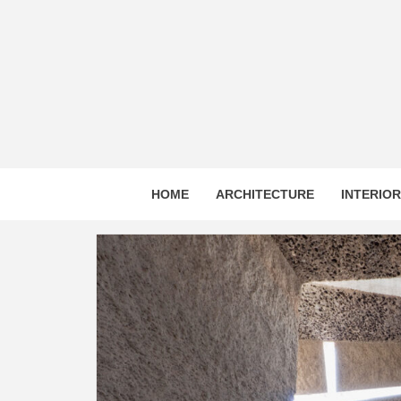
Skip
to
content
HOME
ARCHITECTURE
INTERIO