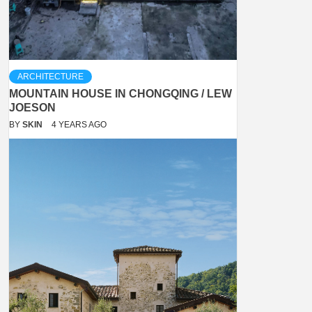
ARCHITECTURE
MOUNTAIN HOUSE IN CHONGQING / LEW
JOESON
BY
SKIN
4 YEARS AGO