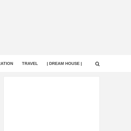
RATION
TRAVEL
| DREAM HOUSE |