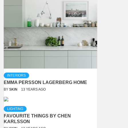
INTERIORS
EMMA PERSSON LAGERBERG HOME
BY
SKIN
13 YEARS AGO
LIGHTING
FAVOURITE THINGS BY CHEN
KARLSSON