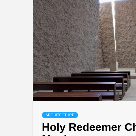
ARCHITECTURE
Holy Redeemer C