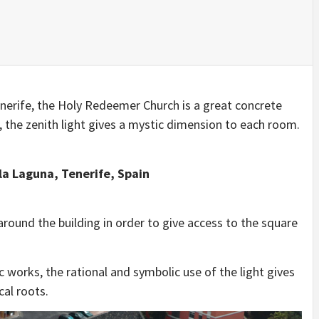
IDEAS IN
/
TINI® M
TUSCANY
MUNARQ
BY
DELAVEG
BY
SKIN
4
BY
SKIN
4
YEARS AGO
YEARS AGO
BY
SKIN
4
YEARS AGO
Tenerife, the Holy Redeemer Church is a great concrete
s, the zenith light gives a mystic dimension to each room.
la Laguna, Tenerife, Spain
round the building in order to give access to the square
 works, the rational and symbolic use of the light gives
cal roots.