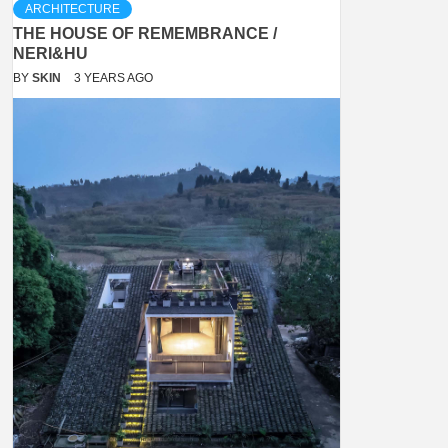
ARCHITECTURE
THE HOUSE OF REMEMBRANCE /
NERI&HU
BY
SKIN
3 YEARS AGO