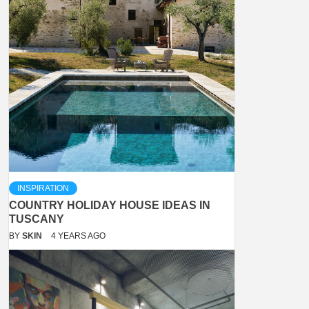
INSPIRATION
COUNTRY HOLIDAY HOUSE IDEAS IN
TUSCANY
BY
SKIN
4 YEARS AGO