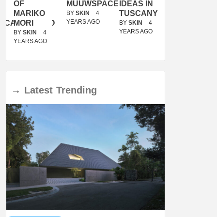
OF
MUUWSPACE
IDEAS IN
/
MARIKO
TUSCANY
MUNARQ
BY
SKIN
4
YEARS AGO
ACANOLASSO
MORI
BY
SKIN
4
BY
SKIN
4
YEARS AGO
YEARS AGO
BY
SKIN
4
YEARS AGO
→
Latest
Trending