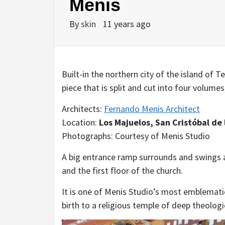
Menis
By
skin
11 years ago
Built-in the northern city of the island of 
piece that is split and cut into four volume
Architects:
Fernando Menis Architect
Location:
Los Majuelos, San Cristóbal de 
Photographs: Courtesy of Menis Studio
A big entrance ramp surrounds and swings a
and the first floor of the church.
It is one of Menis Studio’s most emblematic
birth to a religious temple of deep theologi