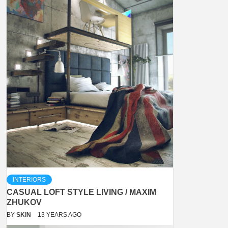
INTERIORS
CASUAL LOFT STYLE LIVING / MAXIM
ZHUKOV
BY
SKIN
13 YEARS AGO