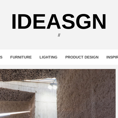
IDEASGN
//
RS
FURNITURE
LIGHTING
PRODUCT DESIGN
INSPI