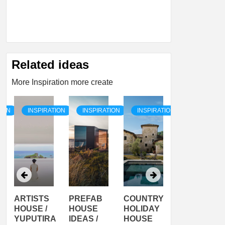
Related ideas
More Inspiration more create
TION
INSPIRATION
INSPIRATION
INSPIRATION
INSPIRATI
ARTISTS
PREFAB
COUNTRY
SON
HOUSE /
HOUSE
HOLIDAY
SERRA
YUPUTIRA
IDEAS /
HOUSE
SHELTER