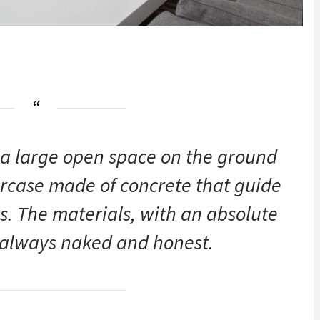
s a large open space on the ground
ircase made ​​of concrete that guide
rs. The materials, with an absolute
e always naked and honest.