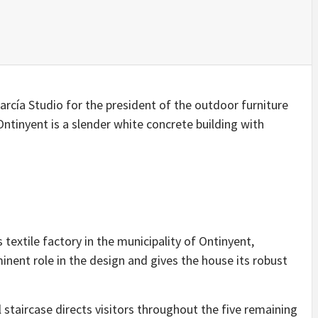
IDEAS IN
/
TINI® M
TUSCANY
MUNARQ
BY
DELAVEG
BY
SKIN
4
BY
SKIN
4
YEARS AGO
YEARS AGO
BY
SKIN
4
YEARS AGO
arcía Studio for the president of the outdoor furniture
ntinyent is a slender white concrete building with
 textile factory in the municipality of Ontinyent,
inent role in the design and gives the house its robust
al staircase directs visitors throughout the five remaining