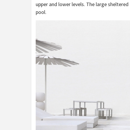
upper and lower levels. The large sheltere
pool.