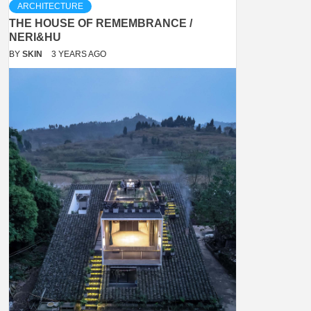
ARCHITECTURE
THE HOUSE OF REMEMBRANCE /
NERI&HU
BY
SKIN
3 YEARS AGO