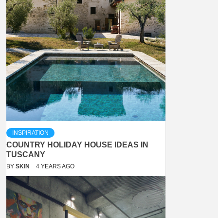
INSPIRATION
COUNTRY HOLIDAY HOUSE IDEAS IN
TUSCANY
BY
SKIN
4 YEARS AGO