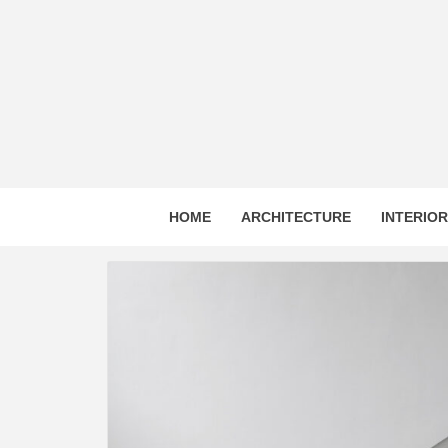
Skip
to
content
HOME
ARCHITECTURE
INTERIO