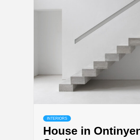
INTERIORS
House in Ontinyen