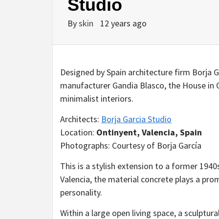
Studio
By
skin
12 years ago
Designed by Spain architecture firm Borja G
manufacturer Gandia Blasco, the House in O
minimalist interiors.
Architects:
Borja Garcia Studio
Location:
Ontinyent, Valencia, Spain
Photographs: Courtesy of Borja García
This is a stylish extension to a former 1940s
Valencia, the material concrete plays a prom
personality.
Within a large open living space, a sculptur