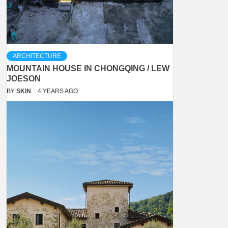
ARCHITECTURE
MOUNTAIN HOUSE IN CHONGQING / LEW
JOESON
BY
SKIN
4 YEARS AGO