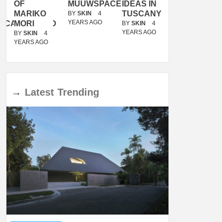
OF
MUUWSPACE
IDEAS IN
/
MARIKO
TUSCANY
MUNARQ
BY
SKIN
4
YEARS AGO
ACANOLASSO
MORI
BY
SKIN
4
BY
SKIN
4
YEARS AGO
YEARS AGO
BY
SKIN
4
YEARS AGO
→
Latest
Trending