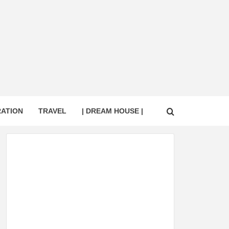
RATION
TRAVEL
| DREAM HOUSE |