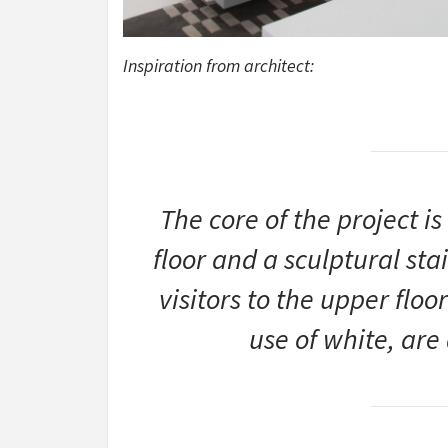
Inspiration from architect:
The core of the project i
floor and a sculptural sta
visitors to the upper floo
use of white, ar