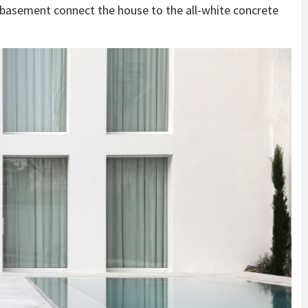
d basement connect the house to the all-white concrete