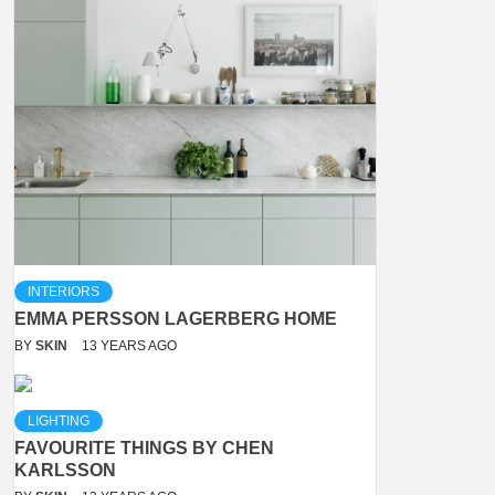
INTERIORS
EMMA PERSSON LAGERBERG HOME
BY
SKIN
13 YEARS AGO
LIGHTING
FAVOURITE THINGS BY CHEN
KARLSSON