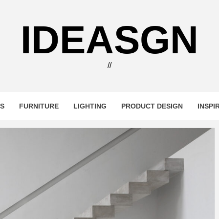
IDEASGN
//
RS
FURNITURE
LIGHTING
PRODUCT DESIGN
INSPI