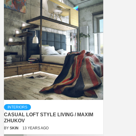
INTERIORS
CASUAL LOFT STYLE LIVING / MAXIM
ZHUKOV
BY
SKIN
13 YEARS AGO