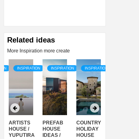
Related ideas
More Inspiration more create
TION
INSPIRATION
INSPIRATION
INSPIRATION
INSPIRATI
ARTISTS
PREFAB
COUNTRY
SON
HOUSE /
HOUSE
HOLIDAY
SERRA
YUPUTIRA
IDEAS /
HOUSE
SHELTER