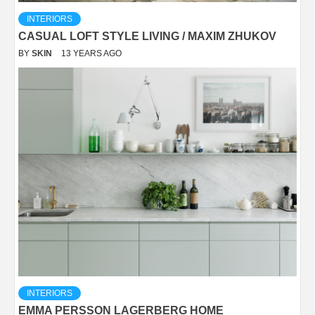
INTERIORS
CASUAL LOFT STYLE LIVING / MAXIM ZHUKOV
BY
SKIN
13 YEARS AGO
INTERIORS
EMMA PERSSON LAGERBERG HOME