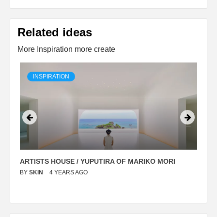
Related ideas
More Inspiration more create
INSPIRATION
ARTISTS HOUSE / YUPUTIRA OF MARIKO MORI
P
BY
SKIN
4 YEARS AGO
B