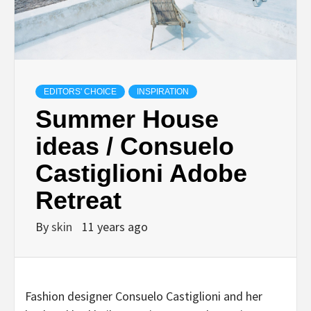
EDITORS' CHOICE
INSPIRATION
Summer House
ideas / Consuelo
Castiglioni Adobe
Retreat
By
skin
11 years ago
Fashion designer Consuelo Castiglioni and her