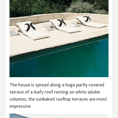
The house is spread along a huge partly covered
terrace of a leafy roof resting on white adobe
columns, the sunbaked rooftop terraces are most
impressive.