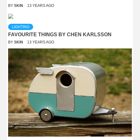
BY
SKIN
13 YEARS AGO
LIGHTING
FAVOURITE THINGS BY CHEN KARLSSON
BY
SKIN
13 YEARS AGO