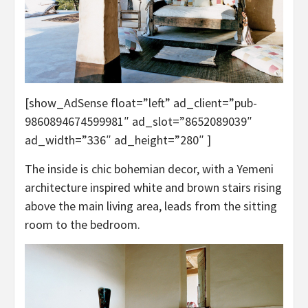
[show_AdSense float=”left” ad_client=”pub-
9860894674599981″ ad_slot=”8652089039″
ad_width=”336″ ad_height=”280″ ]
The inside is chic bohemian decor, with a Yemeni
architecture inspired white and brown stairs rising
above the main living area, leads from the sitting
room to the bedroom.