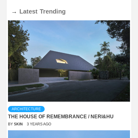
→
Latest
Trending
ARCHITECTURE
THE HOUSE OF REMEMBRANCE / NERI&HU
BY
SKIN
3 YEARS AGO