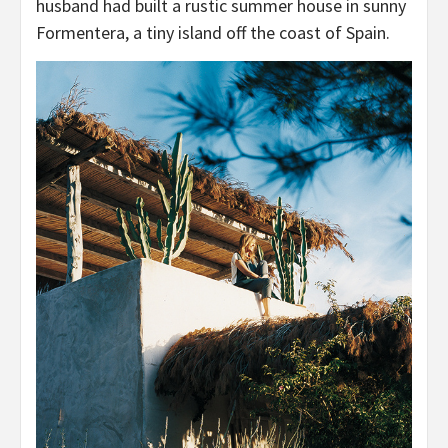
husband had built a rustic summer house in sunny
Formentera, a tiny island off the coast of Spain.