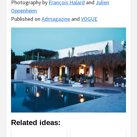
Photography by
François Halard
and
Julien
Oppenheim
Published on
Admagazine
and
VOGUE
Related ideas: