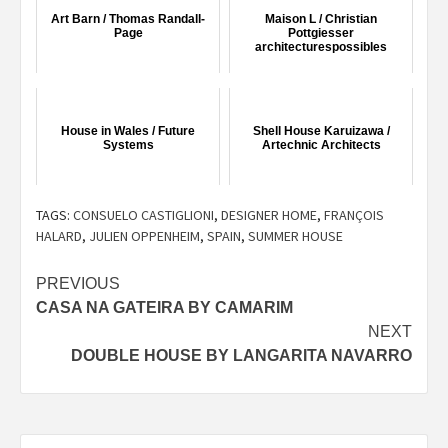
Art Barn / Thomas Randall-
Maison L / Christian
Page
Pottgiesser
architecturespossibles
House in Wales / Future
Shell House Karuizawa /
Systems
Artechnic Architects
TAGS:
CONSUELO CASTIGLIONI
,
DESIGNER HOME
,
FRANÇOIS
HALARD
,
JULIEN OPPENHEIM
,
SPAIN
,
SUMMER HOUSE
Post
PREVIOUS
CASA NA GATEIRA BY CAMARIM
navigation
NEXT
DOUBLE HOUSE BY LANGARITA NAVARRO