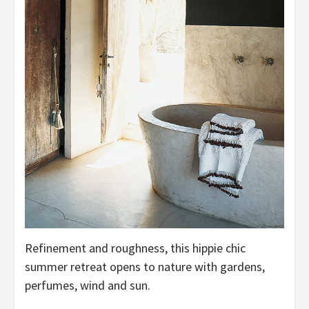
Refinement and roughness, this hippie chic
summer retreat opens to nature with gardens,
perfumes, wind and sun.