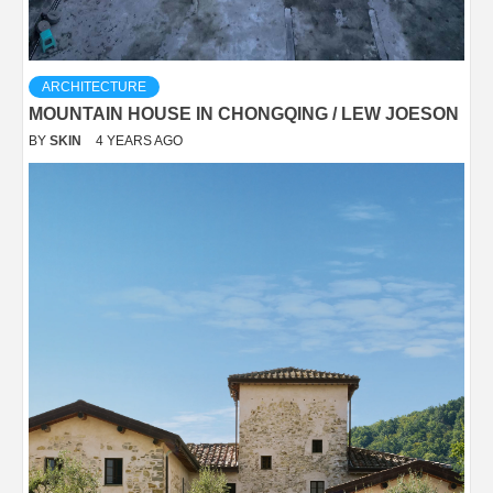
ARCHITECTURE
MOUNTAIN HOUSE IN CHONGQING / LEW JOESON
BY
SKIN
4 YEARS AGO