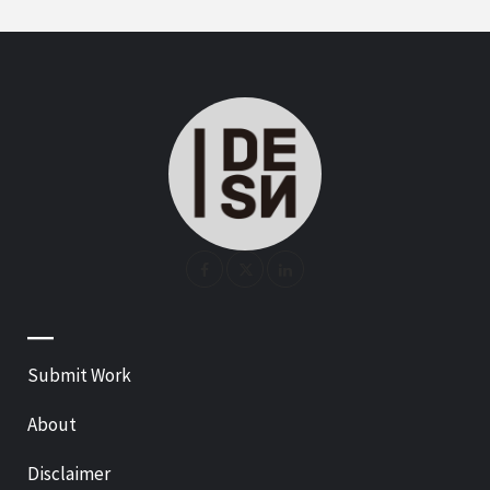
—
Submit Work
About
Disclaimer