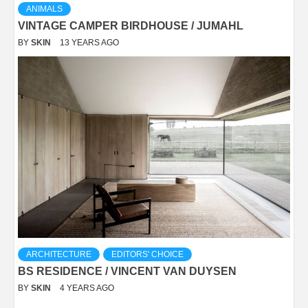
ANIMALS
VINTAGE CAMPER BIRDHOUSE / JUMAHL
BY
SKIN
13 YEARS AGO
ARCHITECTURE
EDITORS' CHOICE
BS RESIDENCE / VINCENT VAN DUYSEN
BY
SKIN
4 YEARS AGO