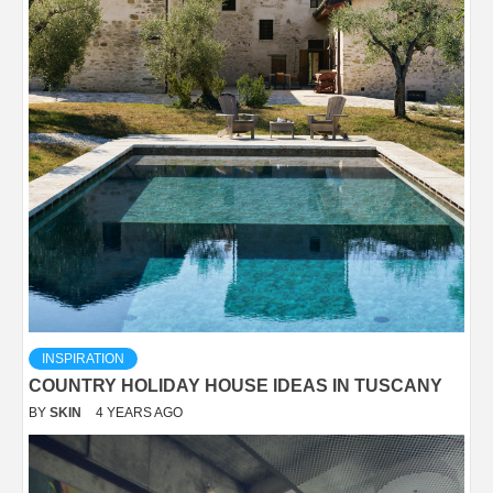
INSPIRATION
COUNTRY HOLIDAY HOUSE IDEAS IN TUSCANY
BY
SKIN
4 YEARS AGO