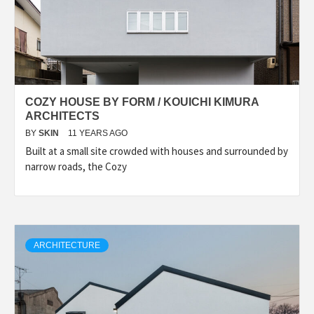
COZY HOUSE BY FORM / KOUICHI KIMURA
ARCHITECTS
BY
SKIN
11 YEARS AGO
Built at a small site crowded with houses and surrounded by
narrow roads, the Cozy
ARCHITECTURE