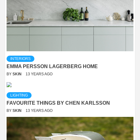
INTERIORS
EMMA PERSSON LAGERBERG HOME
BY
SKIN
13 YEARS AGO
LIGHTING
FAVOURITE THINGS BY CHEN KARLSSON
BY
SKIN
13 YEARS AGO