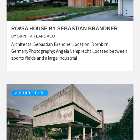
RO\\SA HOUSE BY SEBASTIAN BRANDNER
BY
SKIN
4 YEARS AGO
Architects: Sebastian BrandnerLocation: Dornbirn,
GermanyPhotography: Angela Lamprecht Located between
sports fields and a large industrial
ARCHITECTURE