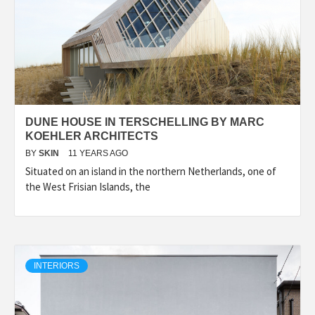
DUNE HOUSE IN TERSCHELLING BY MARC
KOEHLER ARCHITECTS
BY
SKIN
11 YEARS AGO
Situated on an island in the northern Netherlands, one of
the West Frisian Islands, the
INTERIORS