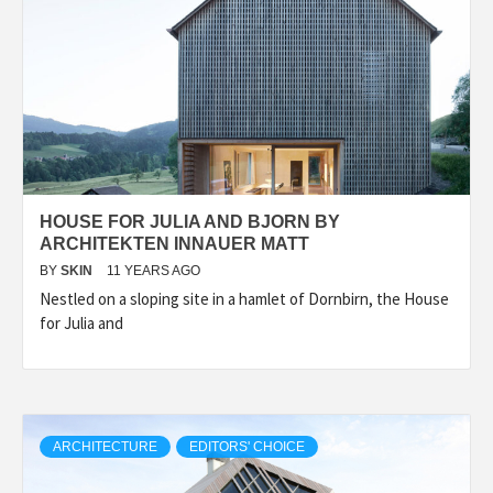
HOUSE FOR JULIA AND BJORN BY
ARCHITEKTEN INNAUER MATT
BY
SKIN
11 YEARS AGO
Nestled on a sloping site in a hamlet of Dornbirn, the House
for Julia and
ARCHITECTURE
EDITORS' CHOICE