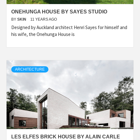
ONEHUNGA HOUSE BY SAYES STUDIO
BY
SKIN
11 YEARS AGO
Designed by Auckland architect Henri Sayes for himself and
his wife, the Onehunga House is
ARCHITECTURE
LES ELFES BRICK HOUSE BY ALAIN CARLE