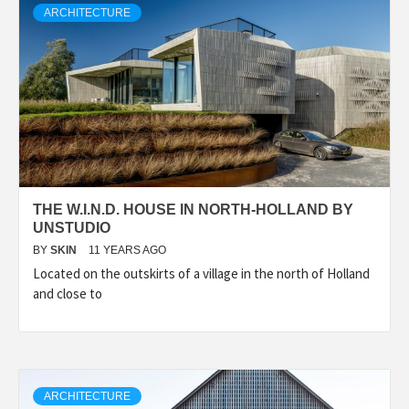
ARCHITECTURE
THE W.I.N.D. HOUSE IN NORTH-HOLLAND BY
UNSTUDIO
BY
SKIN
11 YEARS AGO
Located on the outskirts of a village in the north of Holland
and close to
ARCHITECTURE