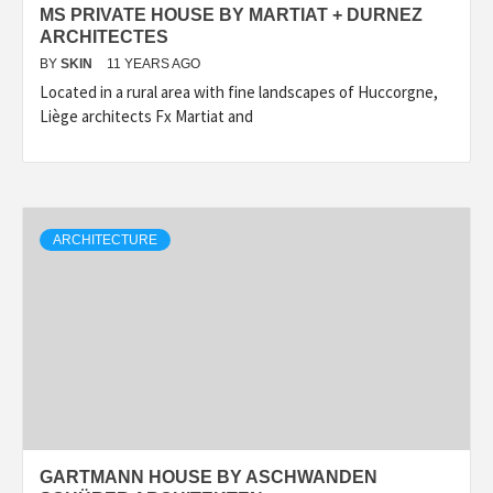
MS PRIVATE HOUSE BY MARTIAT + DURNEZ
ARCHITECTES
BY
SKIN
11 YEARS AGO
Located in a rural area with fine landscapes of Huccorgne,
Liège architects Fx Martiat and
ARCHITECTURE
GARTMANN HOUSE BY ASCHWANDEN