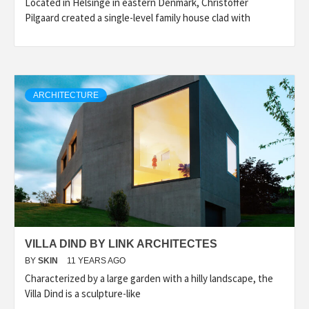
Located in Helsinge in eastern Denmark, Christoffer
Pilgaard created a single-level family house clad with
ARCHITECTURE
VILLA DIND BY LINK ARCHITECTES
BY
SKIN
11 YEARS AGO
Characterized by a large garden with a hilly landscape, the
Villa Dind is a sculpture-like