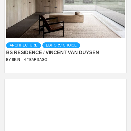
ARCHITECTURE
EDITORS' CHOICE
BS RESIDENCE / VINCENT VAN DUYSEN
BY
SKIN
4 YEARS AGO