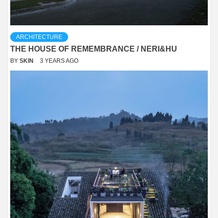
ARCHITECTURE
THE HOUSE OF REMEMBRANCE / NERI&HU
BY
SKIN
3 YEARS AGO