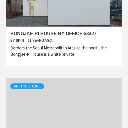
BONGJAE-RI HOUSE BY OFFICE 53427
BY
SKIN
11 YEARS AGO
Borders the Seoul Metropolitan Area to the north, the
Bongjae-RI House is a white private
ARCHITECTURE