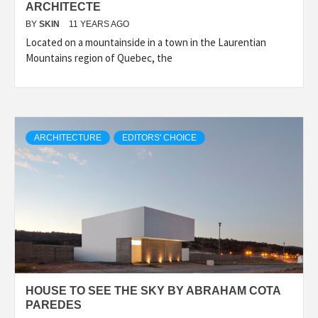
ARCHITECTE
BY
SKIN
11 YEARS AGO
Located on a mountainside in a town in the Laurentian
Mountains region of Quebec, the
ARCHITECTURE
EDITORS' CHOICE
HOUSE TO SEE THE SKY BY ABRAHAM COTA
PAREDES