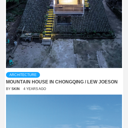
ARCHITECTURE
MOUNTAIN HOUSE IN CHONGQING / LEW JOESON
BY
SKIN
4 YEARS AGO