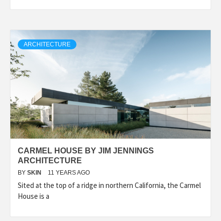
ARCHITECTURE
CARMEL HOUSE BY JIM JENNINGS
ARCHITECTURE
BY
SKIN
11 YEARS AGO
Sited at the top of a ridge in northern California, the Carmel
House is a