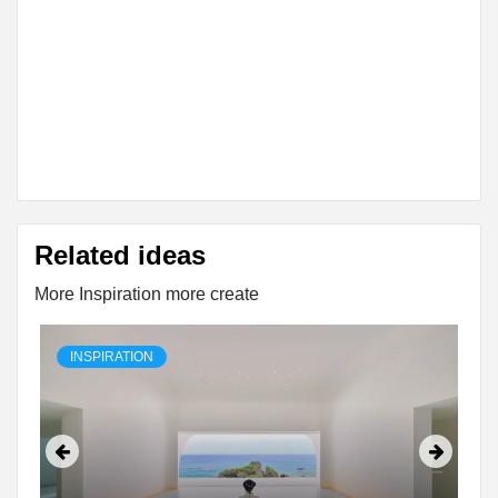
Related ideas
More Inspiration more create
INSPIRATION