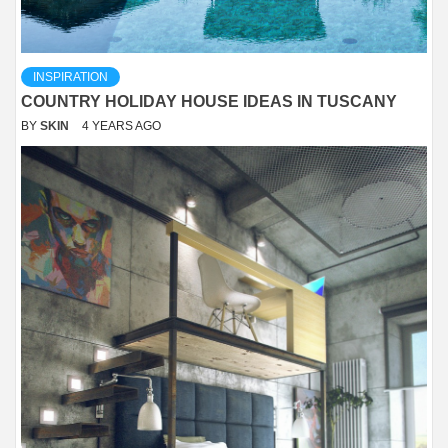
INSPIRATION
COUNTRY HOLIDAY HOUSE IDEAS IN TUSCANY
BY
SKIN
4 YEARS AGO