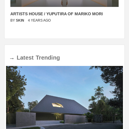
ARTISTS HOUSE / YUPUTIRA OF MARIKO MORI
BY
SKIN
4 YEARS AGO
→
Latest
Trending