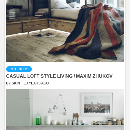
INTERIORS
CASUAL LOFT STYLE LIVING / MAXIM ZHUKOV
BY
SKIN
13 YEARS AGO