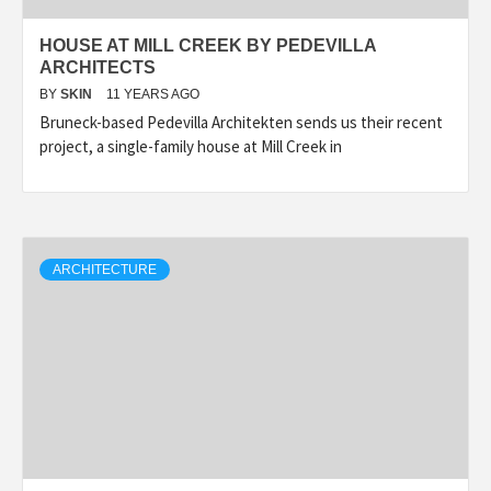
HOUSE AT MILL CREEK BY PEDEVILLA
ARCHITECTS
BY
SKIN
11 YEARS AGO
Bruneck-based Pedevilla Architekten sends us their recent
project, a single-family house at Mill Creek in
ARCHITECTURE