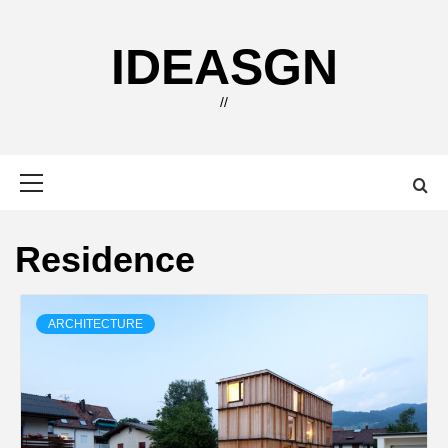
Skip
to
IDEASGN
content
//
Primary
Menu
Residence
ARCHITECTURE