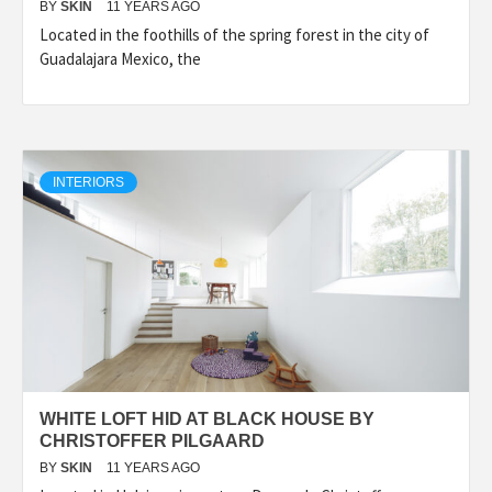
BY
SKIN
11 YEARS AGO
Located in the foothills of the spring forest in the city of
Guadalajara Mexico, the
INTERIORS
WHITE LOFT HID AT BLACK HOUSE BY
CHRISTOFFER PILGAARD
BY
SKIN
11 YEARS AGO