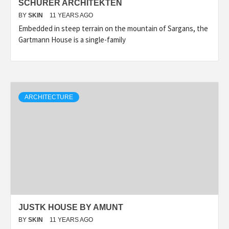
SCHÜRER ARCHITEKTEN
BY
SKIN
11 YEARS AGO
Embedded in steep terrain on the mountain of Sargans, the
Gartmann House is a single-family
ARCHITECTURE
JUSTK HOUSE BY AMUNT
BY
SKIN
11 YEARS AGO