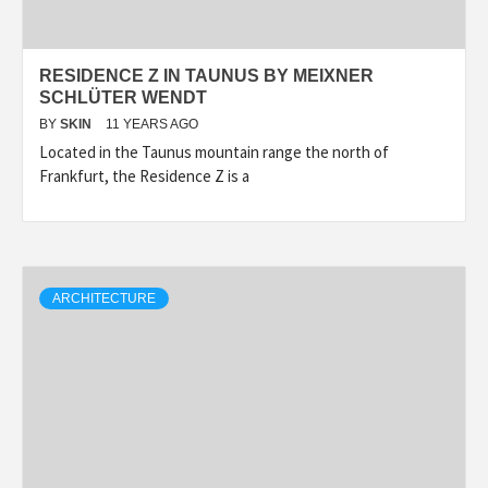
RESIDENCE Z IN TAUNUS BY MEIXNER
SCHLÜTER WENDT
BY
SKIN
11 YEARS AGO
Located in the Taunus mountain range the north of
Frankfurt, the Residence Z is a
ARCHITECTURE