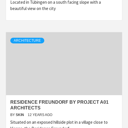
Located in Tübingen on a south facing slope with a
beautiful view on the city
ARCHITECTURE
RESIDENCE FREUNDORF BY PROJECT A01
ARCHITECTS
BY
SKIN
12 YEARS AGO
Situated on an exposed hillside plot in a village close to