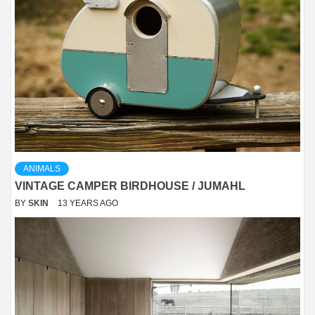
ANIMALS
VINTAGE CAMPER BIRDHOUSE / JUMAHL
BY
SKIN
13 YEARS AGO