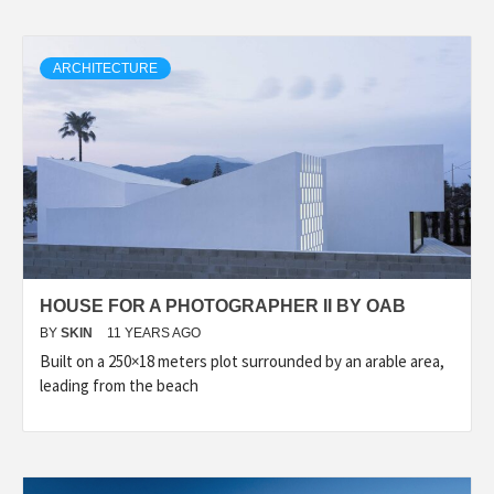
ARCHITECTURE
HOUSE FOR A PHOTOGRAPHER II BY OAB
BY
SKIN
11 YEARS AGO
Built on a 250×18 meters plot surrounded by an arable area,
leading from the beach