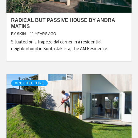
RADICAL BUT PASSIVE HOUSE BY ANDRA
MATINS
BY
SKIN
11 YEARS AGO
Situated on a trapezoidal corner in a residential
neighborhood in South Jakarta, the AM Residence
ARCHITECTURE