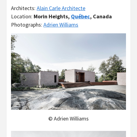
Architects:
Alain Carle Architecte
Location:
Morin Heights,
Québec
, Canada
Photographs:
Adrien Williams
© Adrien Williams