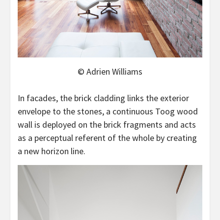
© Adrien Williams
In facades, the brick cladding links the exterior
envelope to the stones, a continuous Toog wood
wall is deployed on the brick fragments and acts
as a perceptual referent of the whole by creating
a new horizon line.