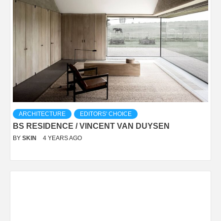
ARCHITECTURE
EDITORS' CHOICE
BS RESIDENCE / VINCENT VAN DUYSEN
BY
SKIN
4 YEARS AGO