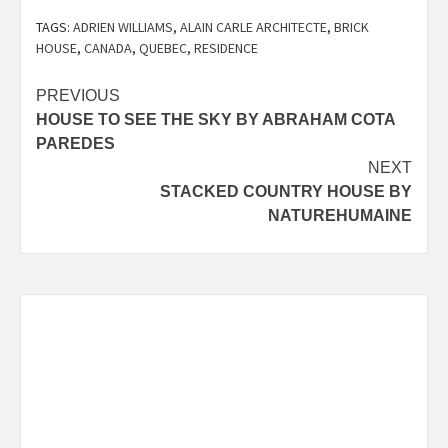
TAGS:
ADRIEN WILLIAMS
,
ALAIN CARLE ARCHITECTE
,
BRICK
HOUSE
,
CANADA
,
QUEBEC
,
RESIDENCE
Post
PREVIOUS
HOUSE TO SEE THE SKY BY ABRAHAM COTA
navigation
PAREDES
NEXT
STACKED COUNTRY HOUSE BY
NATUREHUMAINE