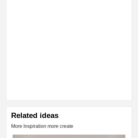
Related ideas
More Inspiration more create