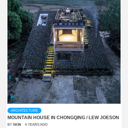
ARCHITECTURE
MOUNTAIN HOUSE IN CHONGQING / LEW JOESON
BY
SKIN
4 YEARS AGO