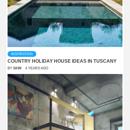
INSPIRATION
COUNTRY HOLIDAY HOUSE IDEAS IN TUSCANY
BY
SKIN
4 YEARS AGO