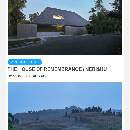
ARCHITECTURE
THE HOUSE OF REMEMBRANCE / NERI&HU
BY
SKIN
3 YEARS AGO