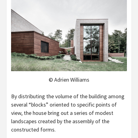
© Adrien Williams
By distributing the volume of the building among
several “blocks” oriented to specific points of
view, the house bring out a series of modest
landscapes created by the assembly of the
constructed forms.