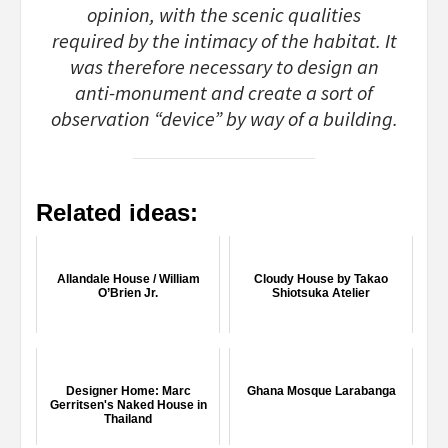
opinion, with the scenic qualities
required by the intimacy of the habitat. It
was therefore necessary to design an
anti-monument and create a sort of
observation “device” by way of a building.
Related ideas:
Allandale House / William
Cloudy House by Takao
O’Brien Jr.
Shiotsuka Atelier
Designer Home: Marc
Ghana Mosque Larabanga
Gerritsen's Naked House in
Thailand