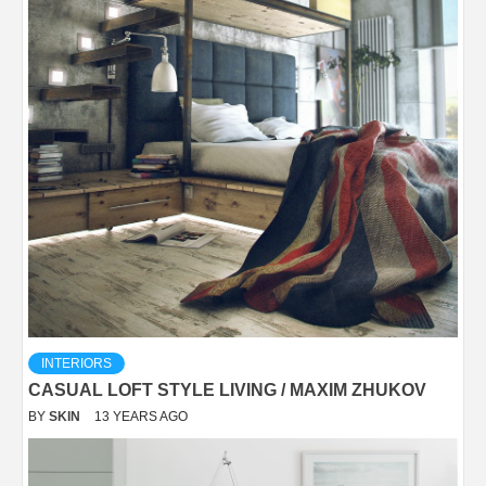
INTERIORS
CASUAL LOFT STYLE LIVING / MAXIM ZHUKOV
BY
SKIN
13 YEARS AGO