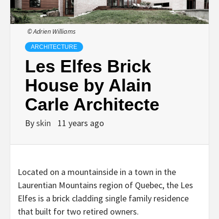
© Adrien Williams
ARCHITECTURE
Les Elfes Brick
House by Alain
Carle Architecte
By
skin
11 years ago
Located on a mountainside in a town in the
Laurentian Mountains region of Quebec, the Les
Elfes is a brick cladding single family residence
that built for two retired owners.