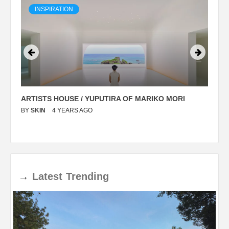
INSPIRATION
ARTISTS HOUSE / YUPUTIRA OF MARIKO MORI
P
BY
SKIN
4 YEARS AGO
B
→
Latest
Trending