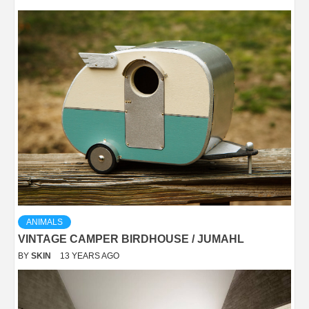
ANIMALS
VINTAGE CAMPER BIRDHOUSE / JUMAHL
BY
SKIN
13 YEARS AGO