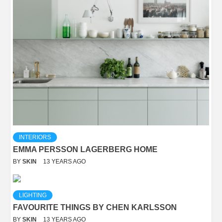
INTERIORS
EMMA PERSSON LAGERBERG HOME
BY
SKIN
13 YEARS AGO
LIGHTING
FAVOURITE THINGS BY CHEN KARLSSON
BY
SKIN
13 YEARS AGO