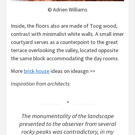
© Adrien Williams
Inside, the floors also are made of Toog wood,
contrast with minimalist white walls. A small inner
courtyard serves as a counterpoint to the great
terrace overlooking the valley, located opposite
the same block accommodating the day rooms.
More
brick house
ideas on ideasgn >>
Inspiration from architects:
The monumentality of the landscape
presented to the observer from several
rocky peaks was contradictory, in my