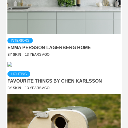
INTERIORS
EMMA PERSSON LAGERBERG HOME
BY
SKIN
13 YEARS AGO
LIGHTING
FAVOURITE THINGS BY CHEN KARLSSON
BY
SKIN
13 YEARS AGO