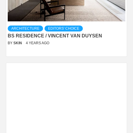
ARCHITECTURE
EDITORS' CHOICE
BS RESIDENCE / VINCENT VAN DUYSEN
BY
SKIN
4 YEARS AGO