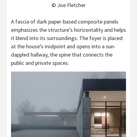
© Joe Fletcher
A fascia of dark paper-based composite panels
emphasizes the structure’s horizontality and helps
it blend into its surroundings. The foyer is placed
at the house’s midpoint and opens into a sun-
dappled hallway, the spine that connects the
public and private spaces.