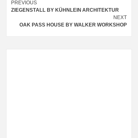
Post
PREVIOUS
ZIEGENSTALL BY KÜHNLEIN ARCHITEKTUR
navigation
NEXT
OAK PASS HOUSE BY WALKER WORKSHOP