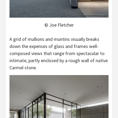
© Joe Fletcher
A grid of mullions and muntins visually breaks
down the expenses of glass and frames well-
composed views that range from spectacular to
intimate, partly enclosed by a rough wall of native
Carmel stone.