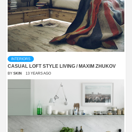
INTERIORS
CASUAL LOFT STYLE LIVING / MAXIM ZHUKOV
BY
SKIN
13 YEARS AGO