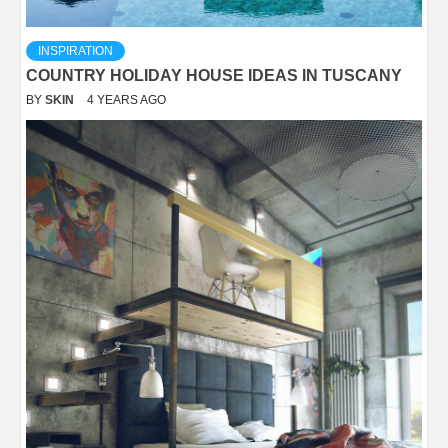
INSPIRATION
COUNTRY HOLIDAY HOUSE IDEAS IN TUSCANY
BY
SKIN
4 YEARS AGO