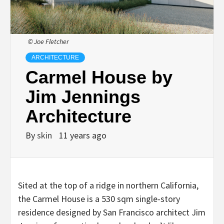
© Joe Fletcher
ARCHITECTURE
Carmel House by
Jim Jennings
Architecture
By
skin
11 years ago
Sited at the top of a ridge in northern California,
the Carmel House is a 530 sqm single-story
residence designed by San Francisco architect Jim