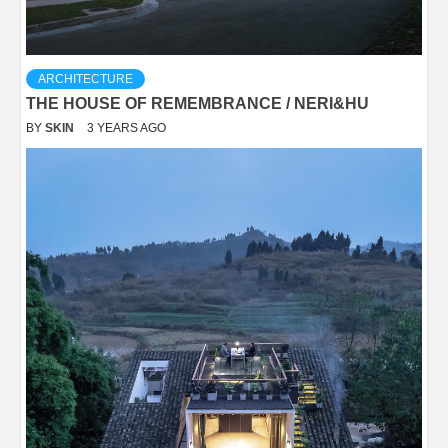
ARCHITECTURE
THE HOUSE OF REMEMBRANCE / NERI&HU
BY
SKIN
3 YEARS AGO