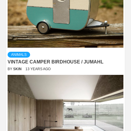
ANIMALS
VINTAGE CAMPER BIRDHOUSE / JUMAHL
BY
SKIN
13 YEARS AGO