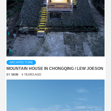
ARCHITECTURE
MOUNTAIN HOUSE IN CHONGQING / LEW JOESON
BY
SKIN
4 YEARS AGO