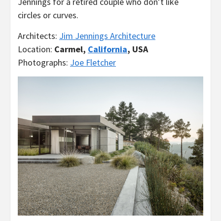
Jennings for a retired couple who don’t like
circles or curves.
Architects:
Jim Jennings Architecture
Location:
Carmel,
California
, USA
Photographs:
Joe Fletcher