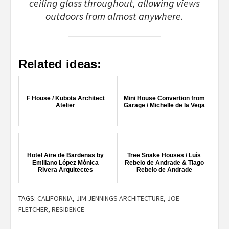
ceiling glass throughout, allowing views
outdoors from almost anywhere.
Related ideas:
F House / Kubota Architect
Mini House Convertion from
Atelier
Garage / Michelle de la Vega
Hotel Aire de Bardenas by
Tree Snake Houses / Luís
Emiliano López Mónica
Rebelo de Andrade & Tiago
Rivera Arquitectes
Rebelo de Andrade
TAGS:
CALIFORNIA
,
JIM JENNINGS ARCHITECTURE
,
JOE
FLETCHER
,
RESIDENCE