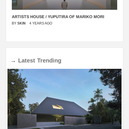
ARTISTS HOUSE / YUPUTIRA OF MARIKO MORI
P
BY
SKIN
4 YEARS AGO
B
→
Latest
Trending