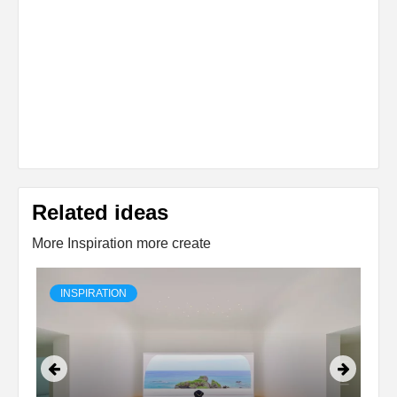
Related ideas
More Inspiration more create
INSPIRATION