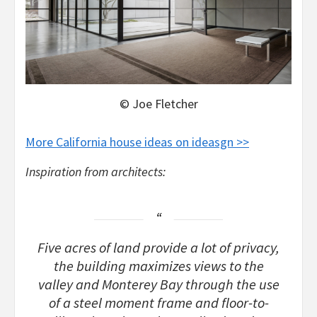
© Joe Fletcher
More California house ideas on ideasgn >>
Inspiration from architects:
Five acres of land provide a lot of privacy,
the building maximizes views to the
valley and Monterey Bay through the use
of a steel moment frame and floor-to-