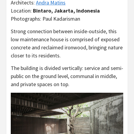
Architects:
Andra Matins
Location:
Bintaro, Jakarta, Indonesia
Photographs: Paul Kadarisman
Strong connection between inside-outside, this
low maintenance house is comprised of exposed
concrete and reclaimed ironwood, bringing nature
closer to its residents.
The building is divided vertically: service and semi-
public on the ground level, communal in middle,
and private spaces on top.