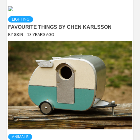
LIGHTING
FAVOURITE THINGS BY CHEN KARLSSON
BY
SKIN
13 YEARS AGO
ANIMALS