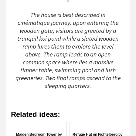
The house is best described in
cinématique journey: upon entering the
wooden gate, visitors are greeted by a
tranquil koi pond while a slated wooden
ramp lures them to explore the level
above. The ramp leads to an open
common space where lies a massive
timber table, swimming pool and lush
greeneries. Two final ramps ascend to the
sleeping quarters.
Related ideas:
Maiden Bedroom Tower by
Refuge Hut on Fichtelberg by