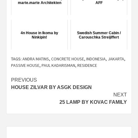
marte.marte Architekten
AFF
4n House in Ikoma by
Swedish Summer Cabin /
Ninkipin!
Carouschka Streijiffert
TAGS:
ANDRA MATINS
,
CONCRETE HOUSE
,
INDONESIA
,
JAKARTA
,
PASSIVE HOUSE
,
PAUL KADARISMAN
,
RESIDENCE
Post
PREVIOUS
HOUSE ZILVAR BY ASGK DESIGN
navigation
NEXT
25 LAMP BY KOVAC FAMILY