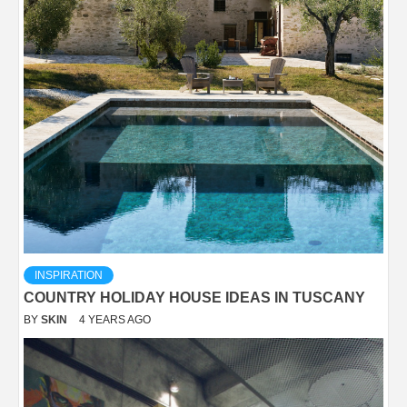
INSPIRATION
COUNTRY HOLIDAY HOUSE IDEAS IN TUSCANY
BY
SKIN
4 YEARS AGO