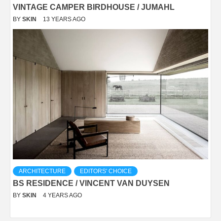
VINTAGE CAMPER BIRDHOUSE / JUMAHL
BY
SKIN
13 YEARS AGO
ARCHITECTURE
EDITORS' CHOICE
BS RESIDENCE / VINCENT VAN DUYSEN
BY
SKIN
4 YEARS AGO