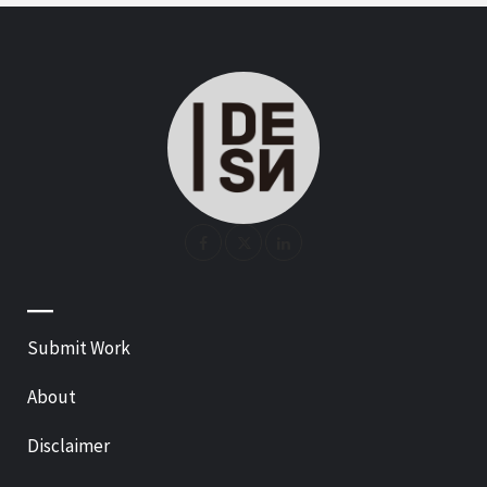
—
Submit Work
About
Disclaimer