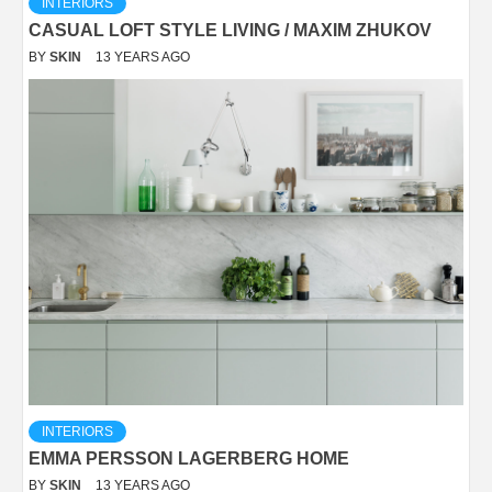
INTERIORS
CASUAL LOFT STYLE LIVING / MAXIM ZHUKOV
BY
SKIN
13 YEARS AGO
INTERIORS
EMMA PERSSON LAGERBERG HOME
BY
SKIN
13 YEARS AGO