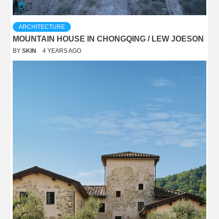
ARCHITECTURE
MOUNTAIN HOUSE IN CHONGQING / LEW JOESON
BY
SKIN
4 YEARS AGO