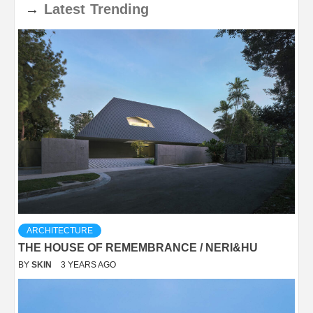
→
Latest
Trending
ARCHITECTURE
THE HOUSE OF REMEMBRANCE / NERI&HU
BY
SKIN
3 YEARS AGO