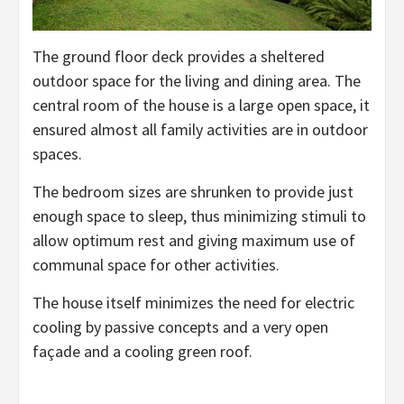
The ground floor deck provides a sheltered
outdoor space for the living and dining area. The
central room of the house is a large open space, it
ensured almost all family activities are in outdoor
spaces.
The bedroom sizes are shrunken to provide just
enough space to sleep, thus minimizing stimuli to
allow optimum rest and giving maximum use of
communal space for other activities.
The house itself minimizes the need for electric
cooling by passive concepts and a very open
façade and a cooling green roof.