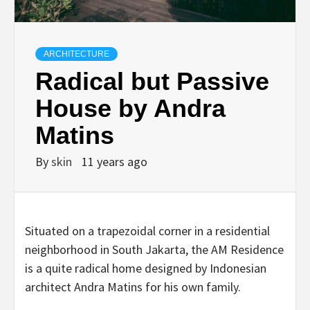
ARCHITECTURE
Radical but Passive
House by Andra
Matins
By
skin
11 years ago
Situated on a trapezoidal corner in a residential
neighborhood in South Jakarta, the AM Residence
is a quite radical home designed by Indonesian
architect Andra Matins for his own family.