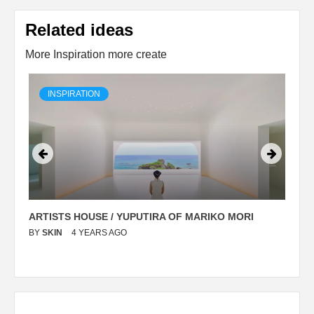
Related ideas
More Inspiration more create
INSPIRATION
ARTISTS HOUSE / YUPUTIRA OF MARIKO MORI
P
BY
SKIN
4 YEARS AGO
B