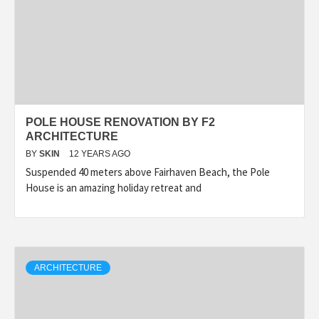
POLE HOUSE RENOVATION BY F2
ARCHITECTURE
BY
SKIN
12 YEARS AGO
Suspended 40 meters above Fairhaven Beach, the Pole
House is an amazing holiday retreat and
ARCHITECTURE