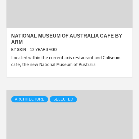
NATIONAL MUSEUM OF AUSTRALIA CAFE BY
ARM
BY
SKIN
12 YEARS AGO
Located within the current axis restaurant and Coliseum
cafe, the new National Museum of Australia
ARCHITECTURE
SELECTED