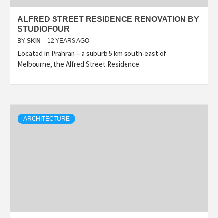
ALFRED STREET RESIDENCE RENOVATION BY
STUDIOFOUR
BY
SKIN
12 YEARS AGO
Located in Prahran – a suburb 5 km south-east of
Melbourne, the Alfred Street Residence
ARCHITECTURE