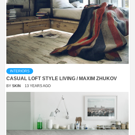
INTERIORS
CASUAL LOFT STYLE LIVING / MAXIM ZHUKOV
BY
SKIN
13 YEARS AGO