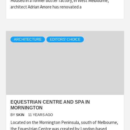
Housed in a former butter factory, in West Melbourne,
architect Adrian Amore has renovated a
ARCHITECTURE
EDITORS' CHOICE
EQUESTRIAN CENTRE AND SPA IN
MORNINGTON
BY
SKIN
11 YEARS AGO
Located on the Mornington Peninsula, south of Melbourne,
the Equestrian Centre was created by London-based