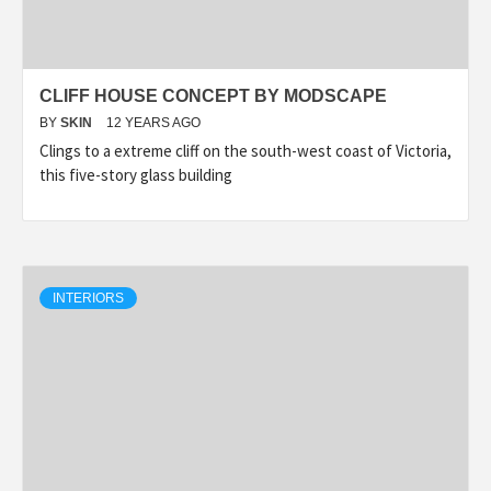
CLIFF HOUSE CONCEPT BY MODSCAPE
BY
SKIN
12 YEARS AGO
Clings to a extreme cliff on the south-west coast of Victoria,
this five-story glass building
INTERIORS