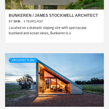
BUNKEREN / JAMES STOCKWELL ARCHITECT
BY
SKIN
4 YEARS AGO
Located on a dramatic sloping site with spectacular
bushland and ocean views, Bunkeren is a
ARCHITECTURE