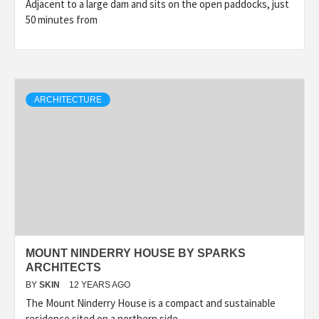
Adjacent to a large dam and sits on the open paddocks, just
50 minutes from
ARCHITECTURE
MOUNT NINDERRY HOUSE BY SPARKS
ARCHITECTS
BY
SKIN
12 YEARS AGO
The Mount Ninderry House is a compact and sustainable
residence sited on a northern side