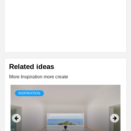
Related ideas
More Inspiration more create
INSPIRATION