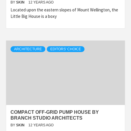
BY
SKIN
12 YEARS AGO
Located upon the eastern slopes of Mount Wellington, the
Little Big House is a boxy
ARCHITECTURE
EDITORS' CHOICE
COMPACT OFF-GRID PUMP HOUSE BY
BRANCH STUDIO ARCHITECTS
BY
SKIN
12 YEARS AGO