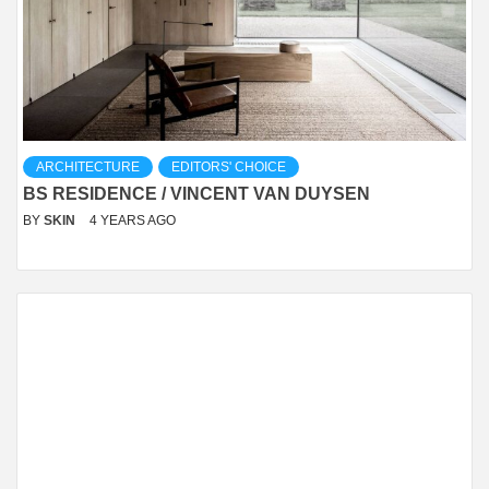
ARCHITECTURE
EDITORS' CHOICE
BS RESIDENCE / VINCENT VAN DUYSEN
BY
SKIN
4 YEARS AGO