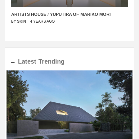
ARTISTS HOUSE / YUPUTIRA OF MARIKO MORI
BY
SKIN
4 YEARS AGO
→
Latest
Trending