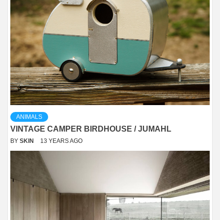
ANIMALS
VINTAGE CAMPER BIRDHOUSE / JUMAHL
BY
SKIN
13 YEARS AGO