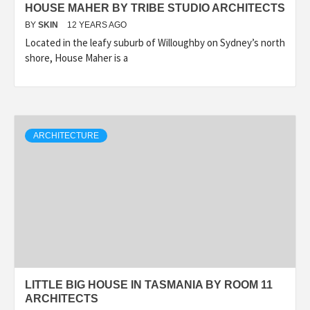
HOUSE MAHER BY TRIBE STUDIO ARCHITECTS
BY
SKIN
12 YEARS AGO
Located in the leafy suburb of Willoughby on Sydney’s north
shore, House Maher is a
ARCHITECTURE
LITTLE BIG HOUSE IN TASMANIA BY ROOM 11
ARCHITECTS