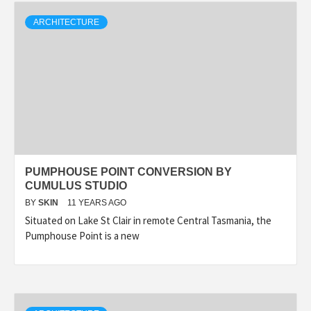
ARCHITECTURE
PUMPHOUSE POINT CONVERSION BY
CUMULUS STUDIO
BY
SKIN
11 YEARS AGO
Situated on Lake St Clair in remote Central Tasmania, the
Pumphouse Point is a new