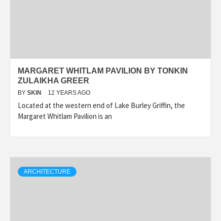
MARGARET WHITLAM PAVILION BY TONKIN
ZULAIKHA GREER
BY
SKIN
12 YEARS AGO
Located at the western end of Lake Burley Griffin, the
Margaret Whitlam Pavilion is an
ARCHITECTURE