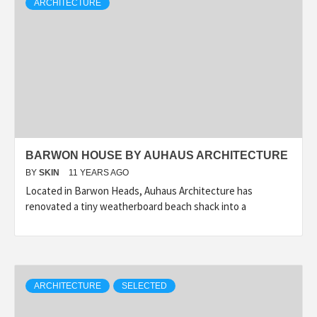
ARCHITECTURE
BARWON HOUSE BY AUHAUS ARCHITECTURE
BY
SKIN
11 YEARS AGO
Located in Barwon Heads, Auhaus Architecture has
renovated a tiny weatherboard beach shack into a
ARCHITECTURE
SELECTED