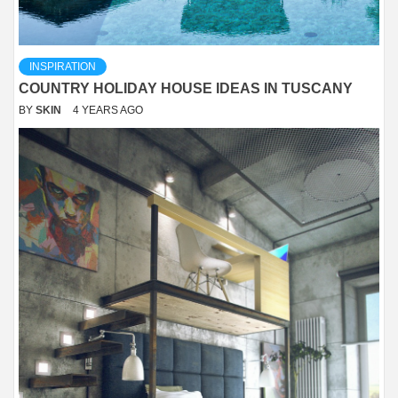
INSPIRATION
COUNTRY HOLIDAY HOUSE IDEAS IN TUSCANY
BY
SKIN
4 YEARS AGO