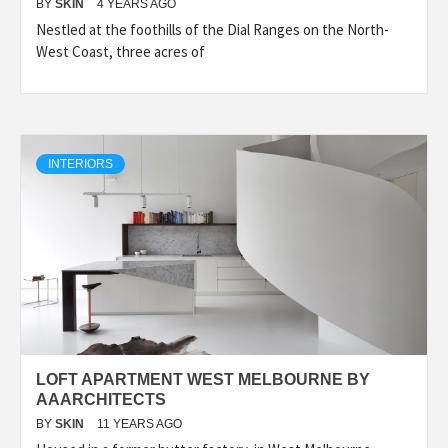
BY
SKIN
4 YEARS AGO
Nestled at the foothills of the Dial Ranges on the North-
West Coast, three acres of
INTERIORS
LOFT APARTMENT WEST MELBOURNE BY
AAARCHITECTS
BY
SKIN
11 YEARS AGO