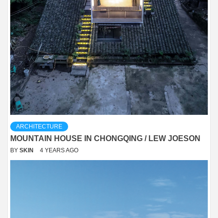
ARCHITECTURE
MOUNTAIN HOUSE IN CHONGQING / LEW JOESON
BY
SKIN
4 YEARS AGO