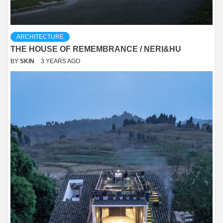
ARCHITECTURE
THE HOUSE OF REMEMBRANCE / NERI&HU
BY
SKIN
3 YEARS AGO