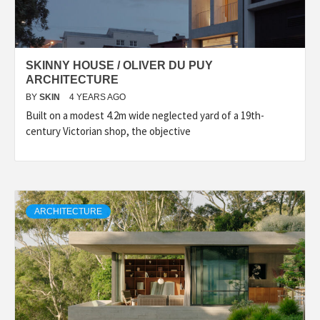
SKINNY HOUSE / OLIVER DU PUY
ARCHITECTURE
BY
SKIN
4 YEARS AGO
Built on a modest 4.2m wide neglected yard of a 19th-
century Victorian shop, the objective
ARCHITECTURE