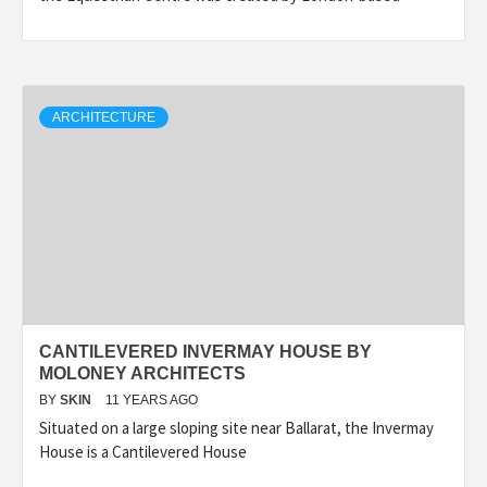
ARCHITECTURE
CANTILEVERED INVERMAY HOUSE BY
MOLONEY ARCHITECTS
BY
SKIN
11 YEARS AGO
Situated on a large sloping site near Ballarat, the Invermay
House is a Cantilevered House