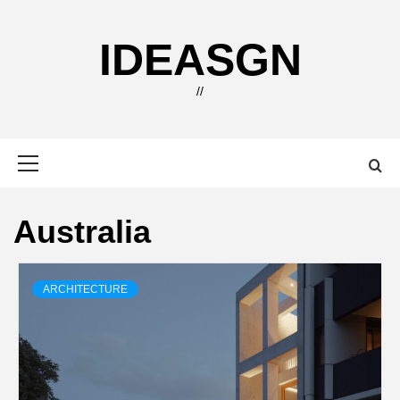
Skip
to
IDEASGN
content
//
Primary
Menu
Australia
ARCHITECTURE