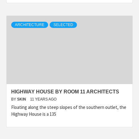
ARCHITECTURE
SELECTED
HIGHWAY HOUSE BY ROOM 11 ARCHITECTS
BY
SKIN
11 YEARS AGO
Floating along the steep slopes of the southern outlet, the
Highway House is a 135