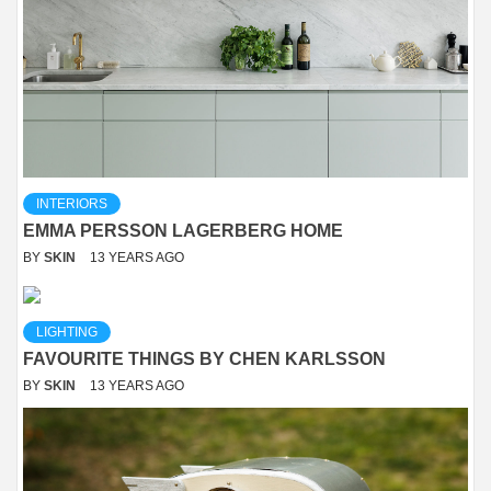
INTERIORS
EMMA PERSSON LAGERBERG HOME
BY
SKIN
13 YEARS AGO
LIGHTING
FAVOURITE THINGS BY CHEN KARLSSON
BY
SKIN
13 YEARS AGO