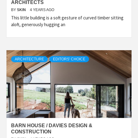
ARCHITECTS
BY
SKIN
4 YEARS AGO
This little building is a soft gesture of curved timber sitting
aloft, generously hugging an
ARCHITECTURE
EDITORS' CHOICE
BARN HOUSE / DAVIES DESIGN &
CONSTRUCTION