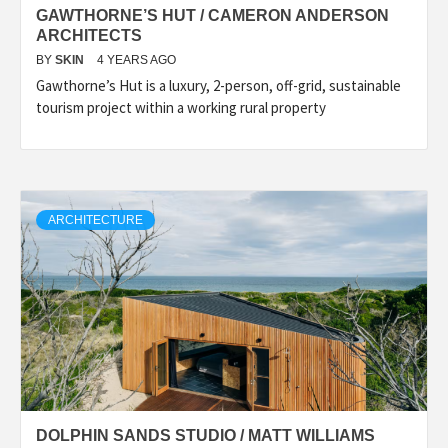
GAWTHORNE’S HUT / CAMERON ANDERSON
ARCHITECTS
BY
SKIN
4 YEARS AGO
Gawthorne’s Hut is a luxury, 2-person, off-grid, sustainable
tourism project within a working rural property
ARCHITECTURE
DOLPHIN SANDS STUDIO / MATT WILLIAMS