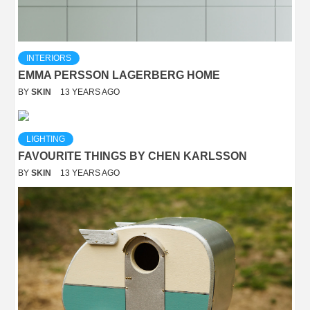
INTERIORS
EMMA PERSSON LAGERBERG HOME
BY
SKIN
13 YEARS AGO
LIGHTING
FAVOURITE THINGS BY CHEN KARLSSON
BY
SKIN
13 YEARS AGO