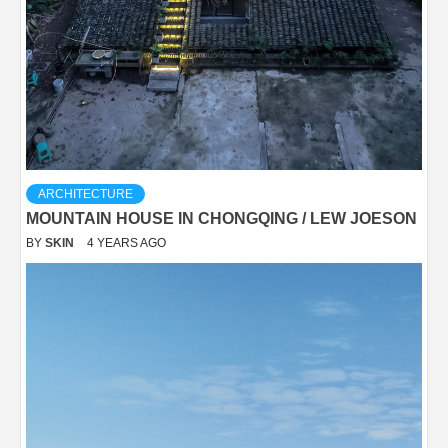
ARCHITECTURE
MOUNTAIN HOUSE IN CHONGQING / LEW JOESON
BY
SKIN
4 YEARS AGO