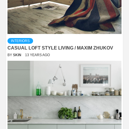
INTERIORS
CASUAL LOFT STYLE LIVING / MAXIM ZHUKOV
BY
SKIN
13 YEARS AGO