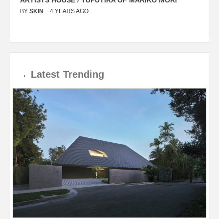
BY
SKIN
4 YEARS AGO
B
→
Latest
Trending