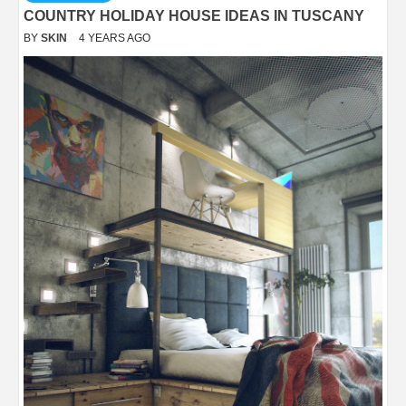
COUNTRY HOLIDAY HOUSE IDEAS IN TUSCANY
BY
SKIN
4 YEARS AGO