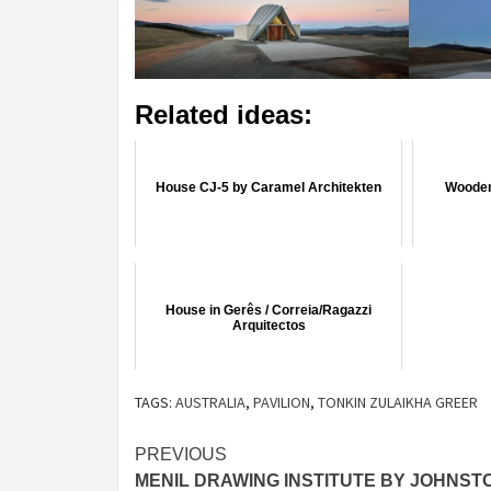
Related ideas:
House CJ-5 by Caramel Architekten
Wooden
House in Gerês / Correia/Ragazzi
Arquitectos
TAGS:
AUSTRALIA
,
PAVILION
,
TONKIN ZULAIKHA GREER
Post
PREVIOUS
MENIL DRAWING INSTITUTE BY JOHNST