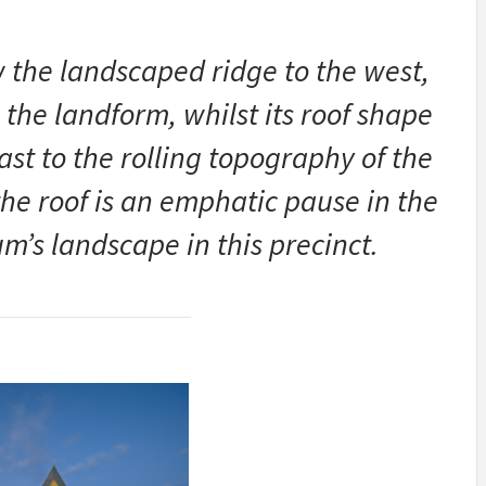
w the landscaped ridge to the west,
o the landform, whilst its roof shape
ast to the rolling topography of the
the roof is an emphatic pause in the
m’s landscape in this precinct.