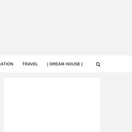
RATION
TRAVEL
| DREAM HOUSE |