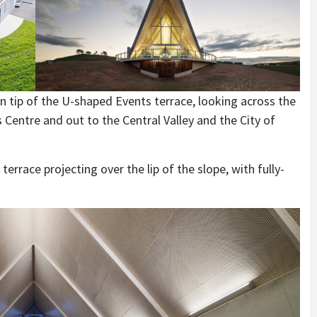
n tip of the U-shaped Events terrace, looking across the
 Centre and out to the Central Valley and the City of
rrace projecting over the lip of the slope, with fully-