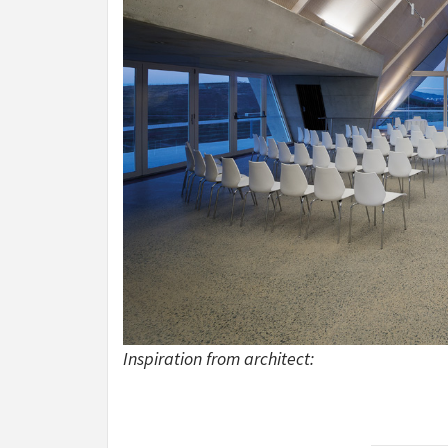
Inspiration from architect: