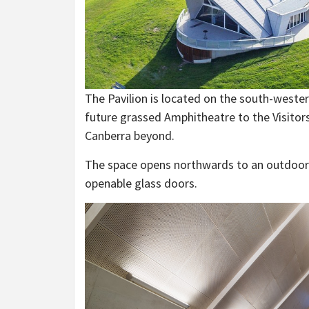
The Pavilion is located on the south-wester
future grassed Amphitheatre to the Visitors
Canberra beyond.
The space opens northwards to an outdoor te
openable glass doors.