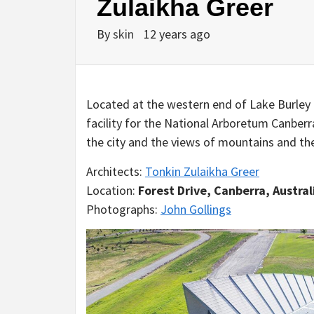
Zulaikha Greer
By
skin
12 years ago
Located at the western end of Lake Burley G
facility for the National Arboretum Canber
the city and the views of mountains and the
Architects:
Tonkin Zulaikha Greer
Location:
Forest Drive, Canberra, Austral
Photographs:
John Gollings