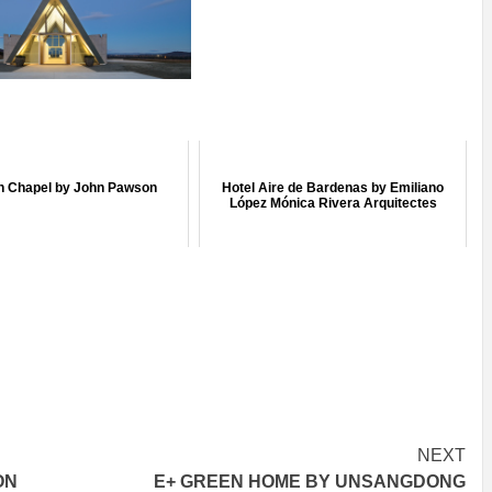
 Chapel by John Pawson
Hotel Aire de Bardenas by Emiliano
López Mónica Rivera Arquitectes
NEXT
ON
E+ GREEN HOME BY UNSANGDONG