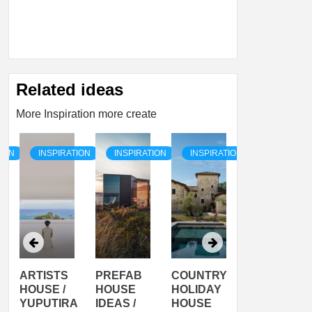
Related ideas
More Inspiration more create
TION
INSPIRATION
INSPIRATION
INSPIRATION
INSPIRATI
ARTISTS
PREFAB
COUNTRY
SON
HOUSE /
HOUSE
HOLIDAY
SERRA
YUPUTIRA
IDEAS /
HOUSE
SHELTER