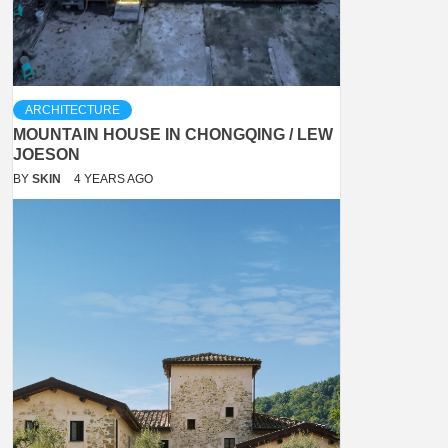
ARCHITECTURE
MOUNTAIN HOUSE IN CHONGQING / LEW
JOESON
BY
SKIN
4 YEARS AGO