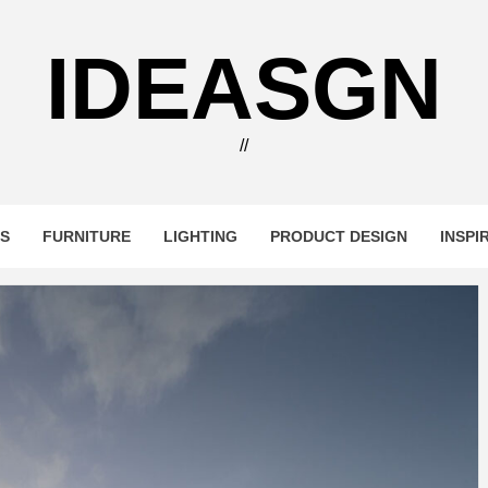
IDEASGN
//
RS
FURNITURE
LIGHTING
PRODUCT DESIGN
INSPI