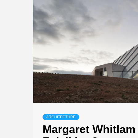
ARCHITECTURE
Margaret Whitlam 