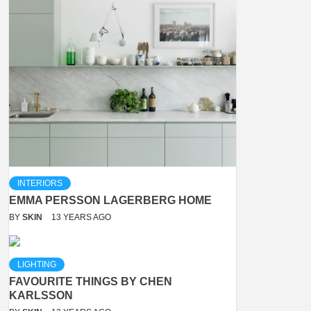
INTERIORS
EMMA PERSSON LAGERBERG HOME
BY
SKIN
13 YEARS AGO
LIGHTING
FAVOURITE THINGS BY CHEN
KARLSSON