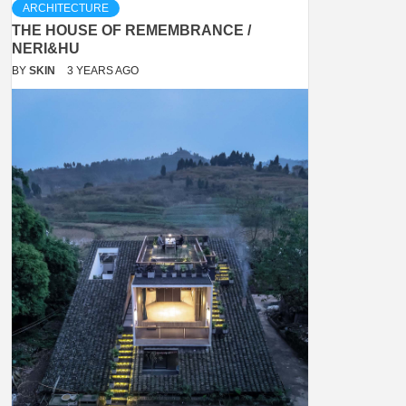
ARCHITECTURE
THE HOUSE OF REMEMBRANCE /
NERI&HU
BY
SKIN
3 YEARS AGO