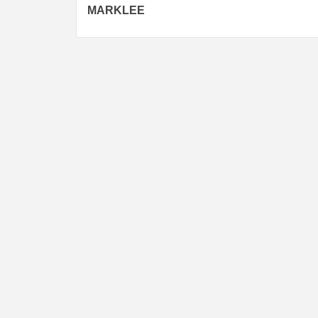
navigation
MARKLEE