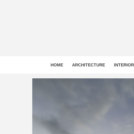
Skip
to
content
HOME
ARCHITECTURE
INTERIO