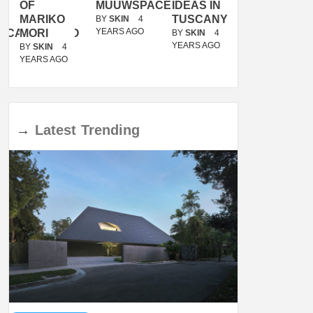
OF
MUUWSPACE
IDEAS IN
/
MARIKO
TUSCANY
MUNARQ
BY
SKIN
4
YEARS AGO
ACANOLASSO
MORI
BY
SKIN
4
BY
SKIN
4
YEARS AGO
YEARS AGO
BY
SKIN
4
YEARS AGO
→
Latest
Trending