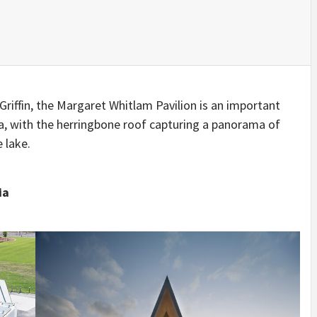
IDEAS IN
/
TINI® M
TUSCANY
MUNARQ
BY
DELAVEG
BY
SKIN
4
BY
SKIN
4
YEARS AGO
YEARS AGO
BY
SKIN
4
YEARS AGO
riffin, the Margaret Whitlam Pavilion is an important
ra, with the herringbone roof capturing a panorama of
 lake.
ia