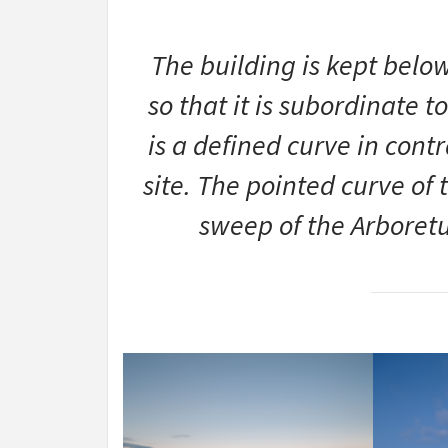
The building is kept belo
so that it is subordinate t
is a defined curve in contr
site. The pointed curve of 
sweep of the Arboretu