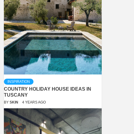
INSPIRATION
COUNTRY HOLIDAY HOUSE IDEAS IN
TUSCANY
BY
SKIN
4 YEARS AGO