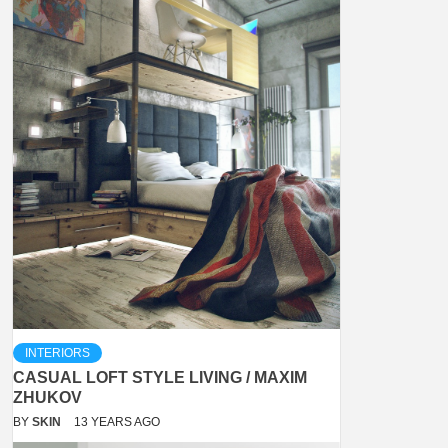
INTERIORS
CASUAL LOFT STYLE LIVING / MAXIM
ZHUKOV
BY
SKIN
13 YEARS AGO