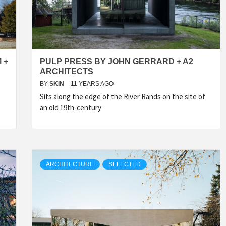
IDEAS IN
/
TINI® M
TUSCANY
MUNARQ
BY
DELAVEG
BY
SKIN
4
BY
SKIN
4
YEARS AGO
YEARS AGO
BY
SKIN
4
YEARS AGO
 +
PULP PRESS BY JOHN GERRARD + A2
ARCHITECTS
BY
SKIN
11 YEARS AGO
Sits along the edge of the River Rands on the site of
an old 19th-century
ARCHITECTURE
SELECTED