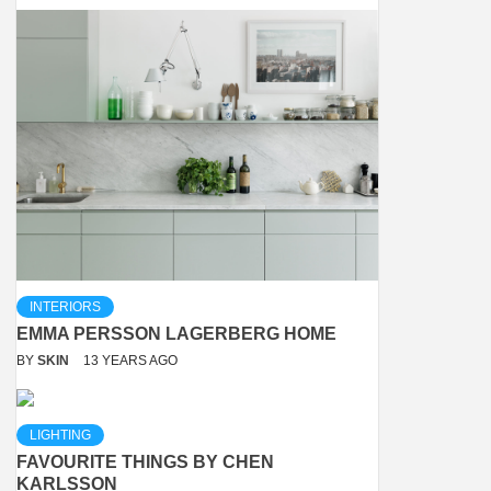
INTERIORS
EMMA PERSSON LAGERBERG HOME
BY
SKIN
13 YEARS AGO
LIGHTING
FAVOURITE THINGS BY CHEN
KARLSSON