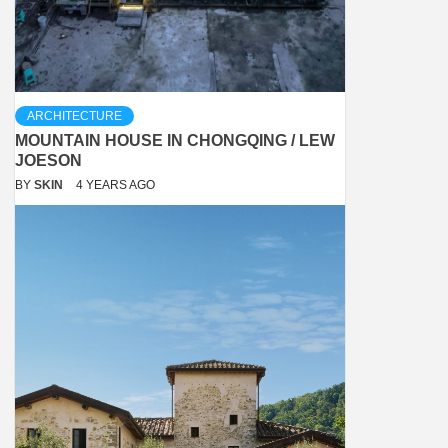
ARCHITECTURE
MOUNTAIN HOUSE IN CHONGQING / LEW
JOESON
BY
SKIN
4 YEARS AGO