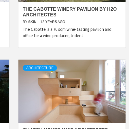
THE CABOTTE WINERY PAVILION BY H2O
ARCHITECTES
BY
SKIN
12 YEARS AGO
The Cabotte is a 70 sqm wine-tasting pavilion and
office for a wine producer, trident
ARCHITECTURE