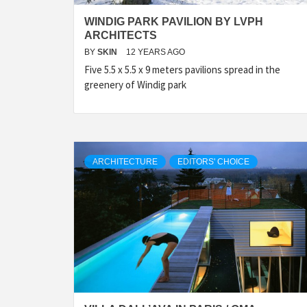
WINDIG PARK PAVILION BY LVPH
ARCHITECTS
BY
SKIN
12 YEARS AGO
Five 5.5 x 5.5 x 9 meters pavilions spread in the
greenery of Windig park
ARCHITECTURE
EDITORS' CHOICE