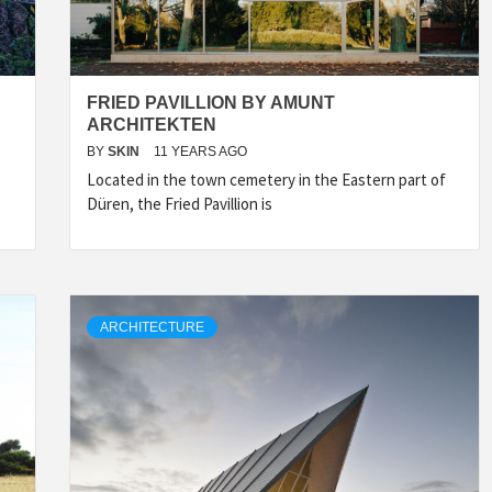
FRIED PAVILLION BY AMUNT
ARCHITEKTEN
BY
SKIN
11 YEARS AGO
Located in the town cemetery in the Eastern part of
Düren, the Fried Pavillion is
ARCHITECTURE