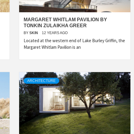
MARGARET WHITLAM PAVILION BY
TONKIN ZULAIKHA GREER
BY
SKIN
12 YEARS AGO
Located at the western end of Lake Burley Griffin, the
Margaret Whitlam Pavilion is an
ARCHITECTURE