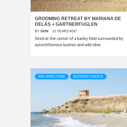
GROOMING RETREAT BY MARIANA DE
DELÁS + GARTNERFUGLEN
BY
SKIN
12 YEARS AGO
Sited at the center of a barley field sur­rounded by
autochthonous bushes and wild olive
ARCHITECTURE
EDITORS' CHOICE