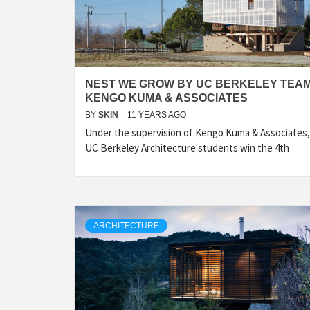
NEST WE GROW BY UC BERKELEY TEAM
KENGO KUMA & ASSOCIATES
BY
SKIN
11 YEARS AGO
Under the supervision of Kengo Kuma & Associates,
UC Berkeley Architecture students win the 4th
ARCHITECTURE