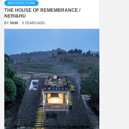
ARCHITECTURE
THE HOUSE OF REMEMBRANCE /
NERI&HU
BY
SKIN
3 YEARS AGO