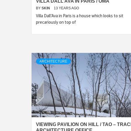
VILLA DALL’AVA IN PARIS / OMA
BY
SKIN
13 YEARS AGO
Villa Dall’Ava in Paris is a house which looks to sit
precariously on top of
ARCHITECTURE
VIEWING PAVILION ON HILL / TAO – TRA
ARCHITECTURE OFFICE