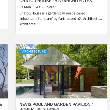
CHATOU HOUSE / H2O ARCHITECTES
BY
SKIN
13 YEARS AGO
Chatou House is a garden pavilion be called
‘inhabitable furniture’ by Paris-based h2o Architectes.
Architects:
ARCHITECTURE
CE
NEVIS POOL AND GARDEN PAVILION /
ROBERT M. GURNEY