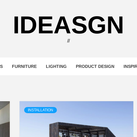
IDEASGN
//
RS
FURNITURE
LIGHTING
PRODUCT DESIGN
INSPI
INSTALLATION