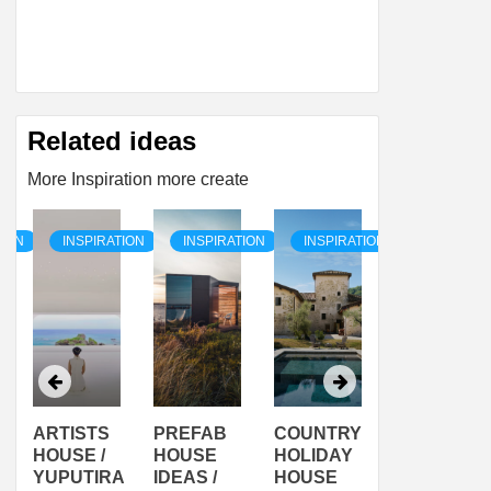
Related ideas
More Inspiration more create
TION
INSPIRATION
INSPIRATION
INSPIRATION
INSPIRAT
ARTISTS
PREFAB
COUNTRY
SON
HOUSE /
HOUSE
HOLIDAY
SERRA
YUPUTIRA
IDEAS /
HOUSE
SHELTER