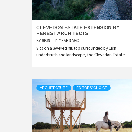
CLEVEDON ESTATE EXTENSION BY
HERBST ARCHITECTS
BY
SKIN
11 YEARS AGO
Sits on a levelled hill top surrounded by lush
underbrush and landscape, the Clevedon Estate
ARCHITECTURE
EDITORS' CHOICE