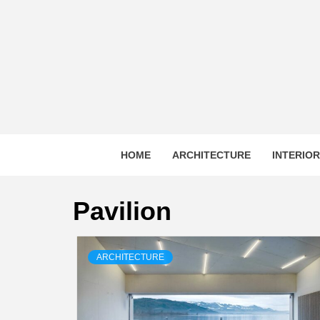
Skip
to
content
HOME
ARCHITECTURE
INTERIO
Pavilion
ARCHITECTURE