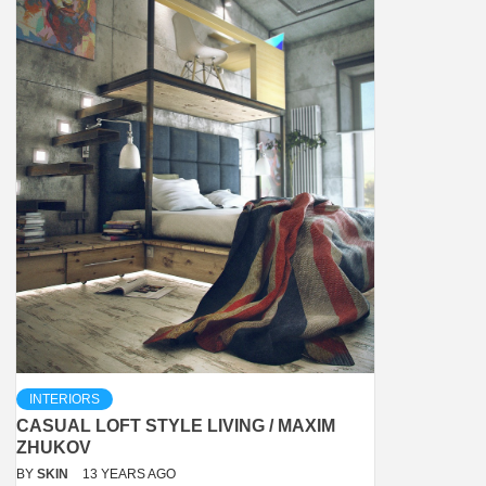
INTERIORS
CASUAL LOFT STYLE LIVING / MAXIM
ZHUKOV
BY
SKIN
13 YEARS AGO