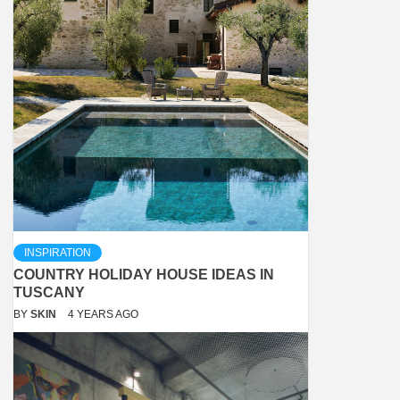
INSPIRATION
COUNTRY HOLIDAY HOUSE IDEAS IN
TUSCANY
BY
SKIN
4 YEARS AGO