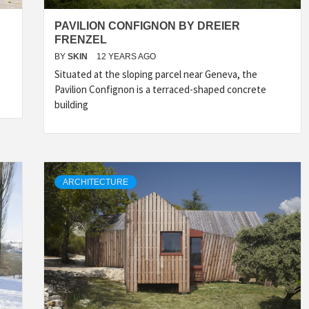
PAVILION CONFIGNON BY DREIER
FRENZEL
BY
SKIN
12 YEARS AGO
Situated at the sloping parcel near Geneva, the
Pavilion Confignon is a terraced-shaped concrete
building
ARCHITECTURE