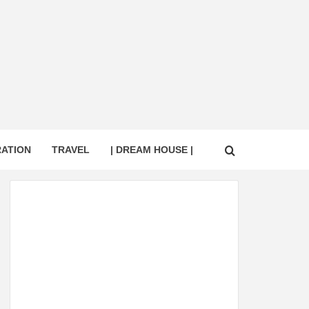
RATION
TRAVEL
| DREAM HOUSE |