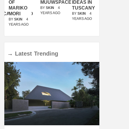
OF
MUUWSPACE
IDEAS IN
/
MARIKO
TUSCANY
MUNARQ
BY
SKIN
4
YEARS AGO
ACANOLASSO
MORI
BY
SKIN
4
BY
SKIN
4
YEARS AGO
YEARS AGO
BY
SKIN
4
YEARS AGO
→
Latest
Trending