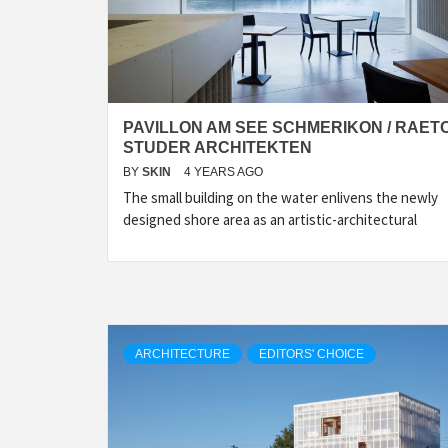
PAVILLON AM SEE SCHMERIKON / RAET
STUDER ARCHITEKTEN
BY
SKIN
4 YEARS AGO
The small building on the water enlivens the newly
designed shore area as an artistic-architectural
ARCHITECTURE
EDITORS' CHOICE