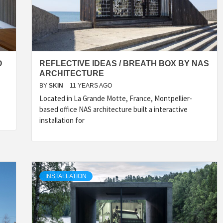
O
REFLECTIVE IDEAS / BREATH BOX BY NAS
ARCHITECTURE
BY
SKIN
11 YEARS AGO
Located in La Grande Motte, France, Montpellier-
based office NAS architecture built a interactive
INSPIRATION
INSPIRATION
INSPIRA
installation for
INSTALLATION
COUNTRY
SON
PREFAB
HOLIDAY
SERRA
HOUSE
HOUSE
SHELTER
IDEA /