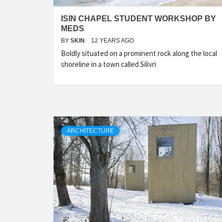
ISIN CHAPEL STUDENT WORKSHOP BY
MEDS
BY
SKIN
12 YEARS AGO
Boldly situated on a prominent rock along the local
shoreline in a town called Silivri
ARCHITECTURE