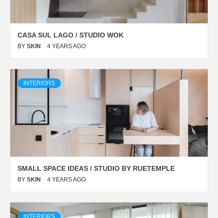
CASA SUL LAGO / STUDIO WOK
BY
SKIN
4 YEARS AGO
INTERIORS
SMALL SPACE IDEAS / STUDIO BY RUETEMPLE
BY
SKIN
4 YEARS AGO
INTERIORS