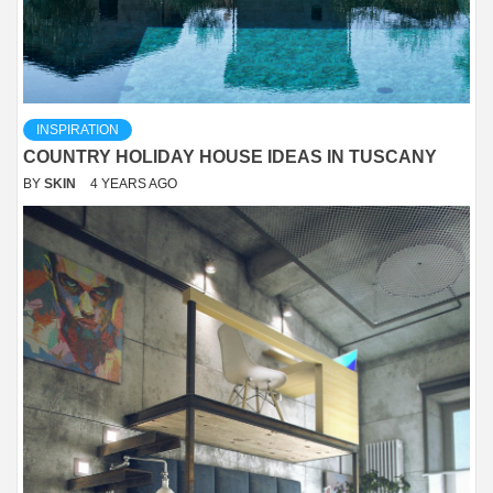
INSPIRATION
COUNTRY HOLIDAY HOUSE IDEAS IN TUSCANY
BY
SKIN
4 YEARS AGO