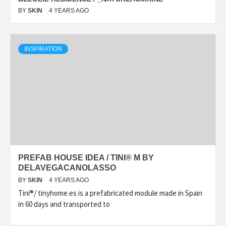
BY
SKIN
4 YEARS AGO
INSPIRATION
PREFAB HOUSE IDEA / TINI® M BY
DELAVEGACANOLASSO
BY
SKIN
4 YEARS AGO
Tini®/ tinyhome.es is a prefabricated module made in Spain
in 60 days and transported to