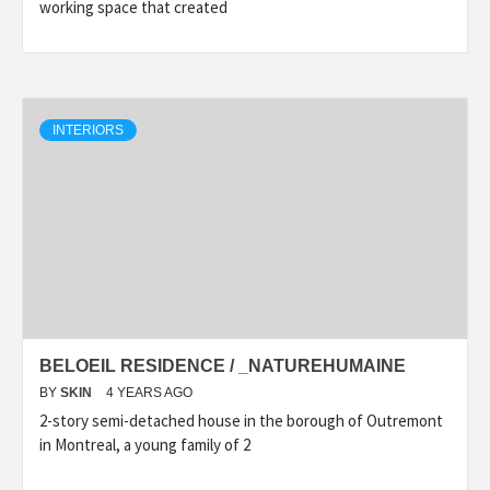
working space that created
INTERIORS
BELOEIL RESIDENCE / _NATUREHUMAINE
BY
SKIN
4 YEARS AGO
2-story semi-detached house in the borough of Outremont
in Montreal, a young family of 2