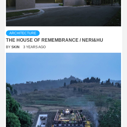
ARCHITECTURE
THE HOUSE OF REMEMBRANCE / NERI&HU
BY
SKIN
3 YEARS AGO