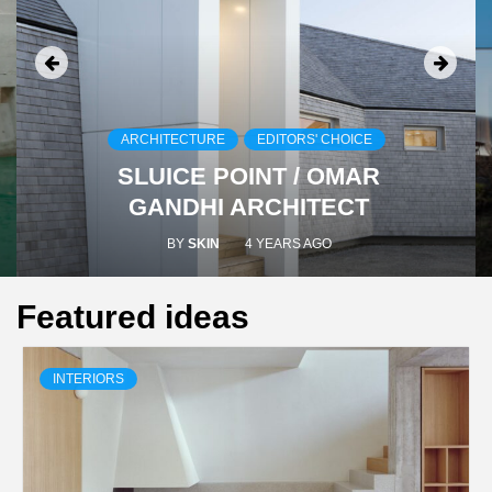
ARCHITECTURE
EDITORS' CHOICE
SLUICE POINT / OMAR
GANDHI ARCHITECT
BY
SKIN
4 YEARS AGO
Featured ideas
INTERIORS