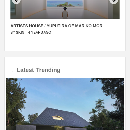
ARTISTS HOUSE / YUPUTIRA OF MARIKO MORI
BY
SKIN
4 YEARS AGO
→
Latest
Trending