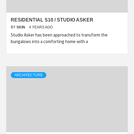
RESIDENTIAL S10 / STUDIO ASKER
BY
SKIN
4 YEARS AGO
Studio Asker has been approached to transform the
bungalows into a comforting home with a
ARCHITECTURE