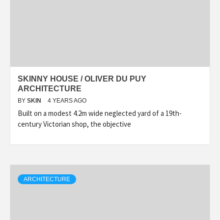
SKINNY HOUSE / OLIVER DU PUY
ARCHITECTURE
BY
SKIN
4 YEARS AGO
Built on a modest 4.2m wide neglected yard of a 19th-
century Victorian shop, the objective
ARCHITECTURE