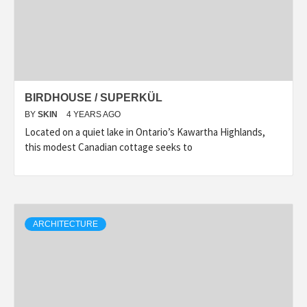
BIRDHOUSE / SUPERKÜL
BY
SKIN
4 YEARS AGO
Located on a quiet lake in Ontario’s Kawartha Highlands,
this modest Canadian cottage seeks to
ARCHITECTURE