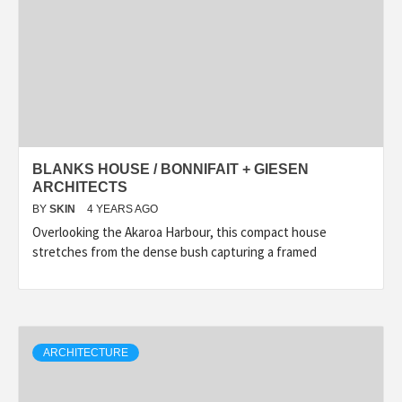
BLANKS HOUSE / BONNIFAIT + GIESEN
ARCHITECTS
BY
SKIN
4 YEARS AGO
Overlooking the Akaroa Harbour, this compact house
stretches from the dense bush capturing a framed
ARCHITECTURE