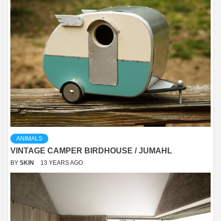
ANIMALS
VINTAGE CAMPER BIRDHOUSE / JUMAHL
BY
SKIN
13 YEARS AGO