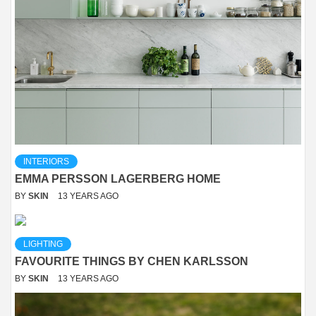
INTERIORS
EMMA PERSSON LAGERBERG HOME
BY
SKIN
13 YEARS AGO
LIGHTING
FAVOURITE THINGS BY CHEN KARLSSON
BY
SKIN
13 YEARS AGO