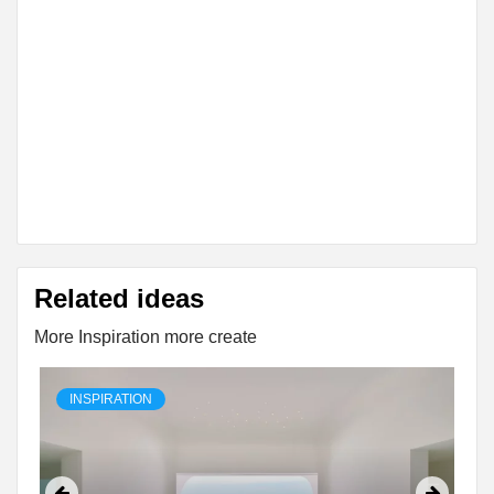
Related ideas
More Inspiration more create
INSPIRATION