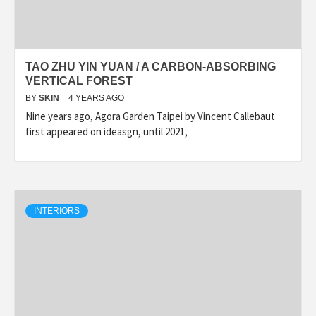
TAO ZHU YIN YUAN / A CARBON-ABSORBING
VERTICAL FOREST
BY
SKIN
4 YEARS AGO
Nine years ago, Agora Garden Taipei by Vincent Callebaut
first appeared on ideasgn, until 2021,
INTERIORS