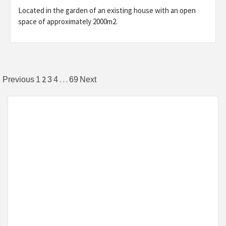
Located in the garden of an existing house with an open
space of approximately 2000m2.
Posts
2
…
Previous
1
3
4
69
Next
pagination