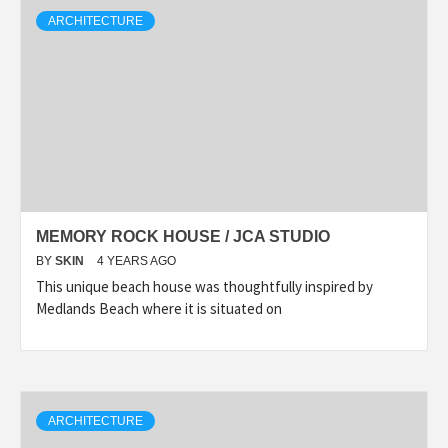
ARCHITECTURE
MEMORY ROCK HOUSE / JCA STUDIO
BY
SKIN
4 YEARS AGO
This unique beach house was thoughtfully inspired by
Medlands Beach where it is situated on
ARCHITECTURE