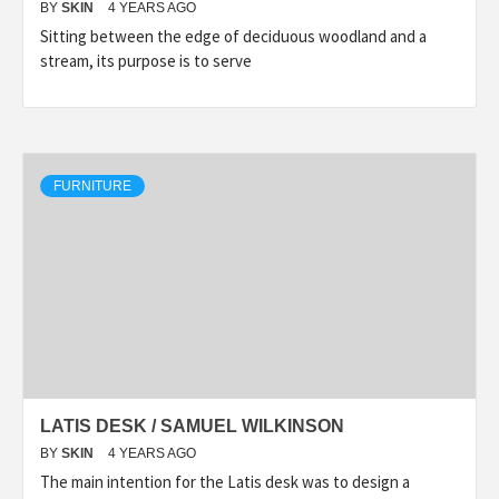
BY
SKIN
4 YEARS AGO
Sitting between the edge of deciduous woodland and a
stream, its purpose is to serve
FURNITURE
LATIS DESK / SAMUEL WILKINSON
BY
SKIN
4 YEARS AGO
The main intention for the Latis desk was to design a