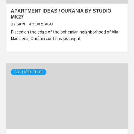
APARTMENT IDEAS / OURÂNIA BY STUDIO
MK27
BY
SKIN
4 YEARS AGO
Placed on the edge of the bohemian neighborhood of Vila
Madalena, Ourânia contains just eight
ARCHITECTURE