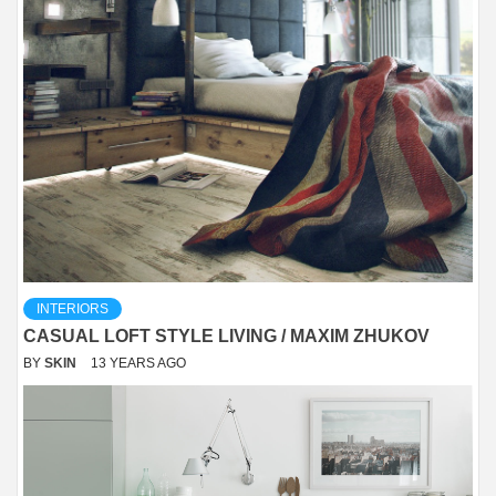
INTERIORS
CASUAL LOFT STYLE LIVING / MAXIM ZHUKOV
BY
SKIN
13 YEARS AGO