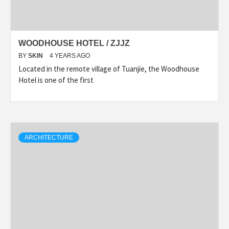
WOODHOUSE HOTEL / ZJJZ
BY
SKIN
4 YEARS AGO
Located in the remote village of Tuanjie, the Woodhouse
Hotel is one of the first
ARCHITECTURE