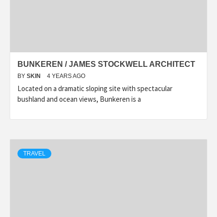
BUNKEREN / JAMES STOCKWELL ARCHITECT
BY
SKIN
4 YEARS AGO
Located on a dramatic sloping site with spectacular
bushland and ocean views, Bunkeren is a
TRAVEL