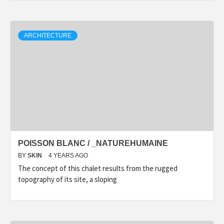
ARCHITECTURE
POISSON BLANC / _NATUREHUMAINE
BY
SKIN
4 YEARS AGO
The concept of this chalet results from the rugged
topography of its site, a sloping