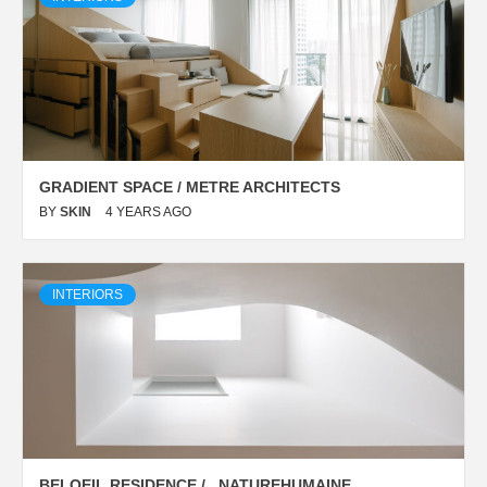
GRADIENT SPACE / METRE ARCHITECTS
BY
SKIN
4 YEARS AGO
INTERIORS
BELOEIL RESIDENCE / _NATUREHUMAINE