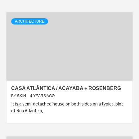
ARCHITECTURE
CASA ATLÂNTICA / ACAYABA + ROSENBERG
BY
SKIN
4 YEARS AGO
It is a semi-detached house on both sides on a typical plot
of Rua Atlântica,