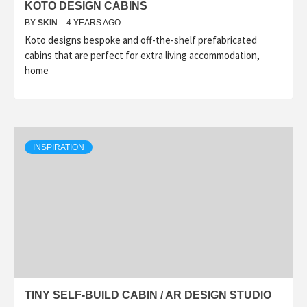
KOTO DESIGN CABINS
BY
SKIN
4 YEARS AGO
Koto designs bespoke and off-the-shelf prefabricated
cabins that are perfect for extra living accommodation,
home
INSPIRATION
TINY SELF-BUILD CABIN / AR DESIGN STUDIO