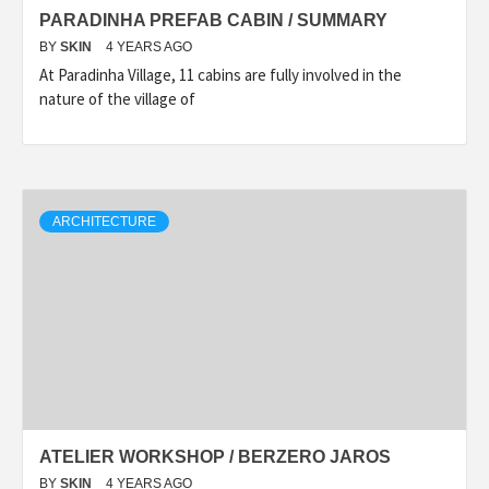
PARADINHA PREFAB CABIN / SUMMARY
BY
SKIN
4 YEARS AGO
At Paradinha Village, 11 cabins are fully involved in the
nature of the village of
ARCHITECTURE
ATELIER WORKSHOP / BERZERO JAROS
BY
SKIN
4 YEARS AGO