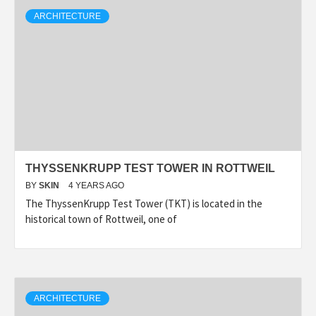
ARCHITECTURE
THYSSENKRUPP TEST TOWER IN ROTTWEIL
BY
SKIN
4 YEARS AGO
The ThyssenKrupp Test Tower (TKT) is located in the
historical town of Rottweil, one of
ARCHITECTURE