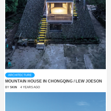
ARCHITECTURE
MOUNTAIN HOUSE IN CHONGQING / LEW JOESON
BY
SKIN
4 YEARS AGO