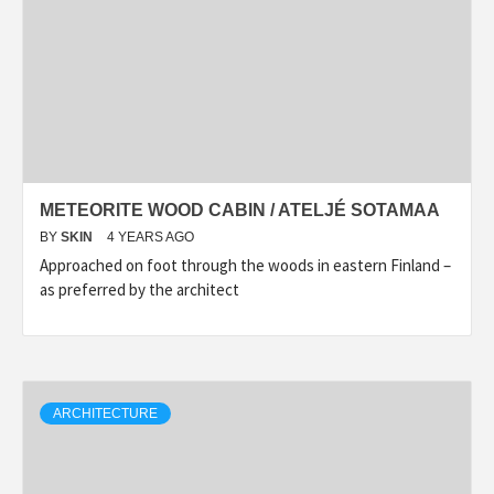
METEORITE WOOD CABIN / ATELJÉ SOTAMAA
BY
SKIN
4 YEARS AGO
Approached on foot through the woods in eastern Finland –
as preferred by the architect
ARCHITECTURE