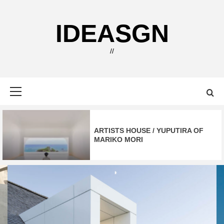
Skip
to
IDEASGN
content
//
Primary
Menu
ARTISTS HOUSE / YUPUTIRA OF
MARIKO MORI