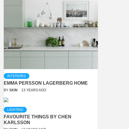
INTERIORS
EMMA PERSSON LAGERBERG HOME
BY
SKIN
13 YEARS AGO
LIGHTING
FAVOURITE THINGS BY CHEN
KARLSSON