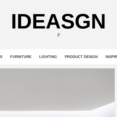
IDEASGN
//
RS
FURNITURE
LIGHTING
PRODUCT DESIGN
INSPI