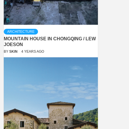
ARCHITECTURE
MOUNTAIN HOUSE IN CHONGQING / LEW
JOESON
BY
SKIN
4 YEARS AGO