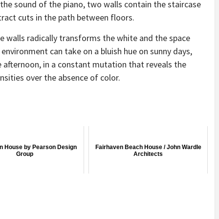
 the sound of the piano, two walls contain the staircase
ract cuts in the path between floors.
e walls radically transforms the white and the space
environment can take on a bluish hue on sunny days,
e afternoon, in a constant mutation that reveals the
ensities over the absence of color.
n House by Pearson Design
Fairhaven Beach House / John Wardle
Group
Architects