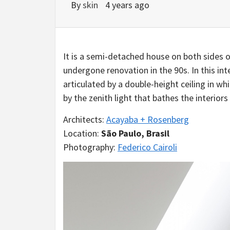
By
skin
4 years ago
It is a semi-detached house on both sides o
undergone renovation in the 90s. In this int
articulated by a double-height ceiling in w
by the zenith light that bathes the interior
Architects:
Acayaba + Rosenberg
Location:
São Paulo, Brasil
Photography:
Federico Cairoli