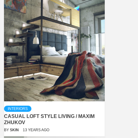
INTERIORS
CASUAL LOFT STYLE LIVING / MAXIM
ZHUKOV
BY
SKIN
13 YEARS AGO