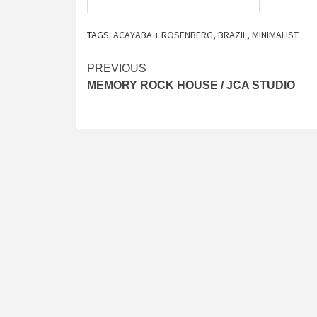
TAGS:
ACAYABA + ROSENBERG
,
BRAZIL
,
MINIMALIST
Post
PREVIOUS
MEMORY ROCK HOUSE / JCA STUDIO
navigation