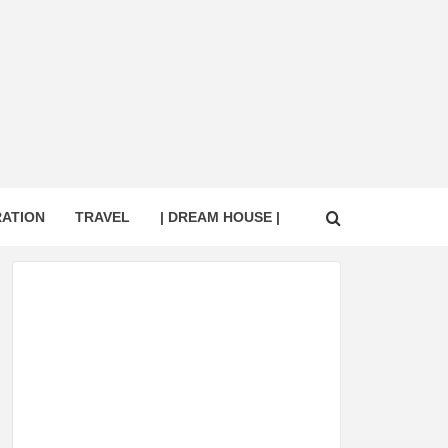
RATION
TRAVEL
| DREAM HOUSE |