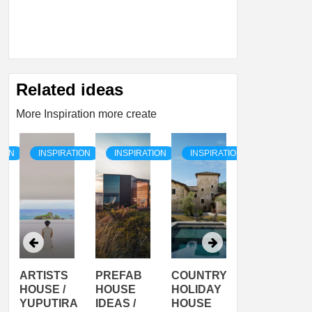
Related ideas
More Inspiration more create
TION
INSPIRATION
INSPIRATION
INSPIRATION
INSPIRATI
ARTISTS
PREFAB
COUNTRY
SON
HOUSE /
HOUSE
HOLIDAY
SERRA
YUPUTIRA
IDEAS /
HOUSE
SHELTER