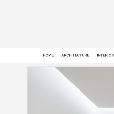
Skip
to
content
HOME
ARCHITECTURE
INTERIO