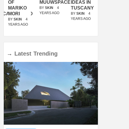
OF
MUUWSPACE
IDEAS IN
/
MARIKO
TUSCANY
MUNARQ
BY
SKIN
4
YEARS AGO
ACANOLASSO
MORI
BY
SKIN
4
BY
SKIN
4
YEARS AGO
YEARS AGO
BY
SKIN
4
YEARS AGO
→
Latest
Trending