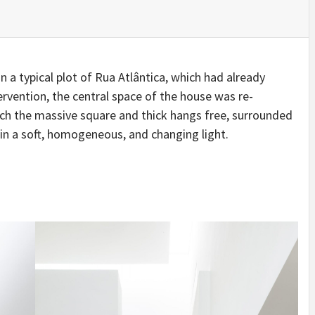
IDEAS IN
/
TINI® M
TUSCANY
MUNARQ
BY
DELAVEG
BY
SKIN
4
BY
SKIN
4
YEARS AGO
YEARS AGO
BY
SKIN
4
YEARS AGO
n a typical plot of Rua Atlântica, which had already
ervention, the central space of the house was re-
hich the massive square and thick hangs free, surrounded
s in a soft, homogeneous, and changing light.