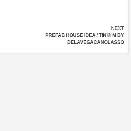
NEXT
PREFAB HOUSE IDEA / TINI® M BY
DELAVEGACANOLASSO