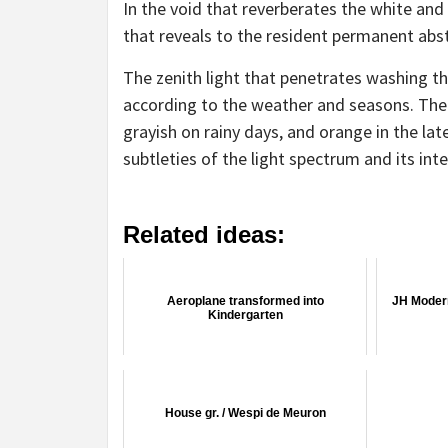
In the void that reverberates the white and
that reveals to the resident permanent abst
The zenith light that penetrates washing th
according to the weather and seasons. The 
grayish on rainy days, and orange in the lat
subtleties of the light spectrum and its int
Related ideas:
Aeroplane transformed into
JH Moder
Kindergarten
House gr. / Wespi de Meuron