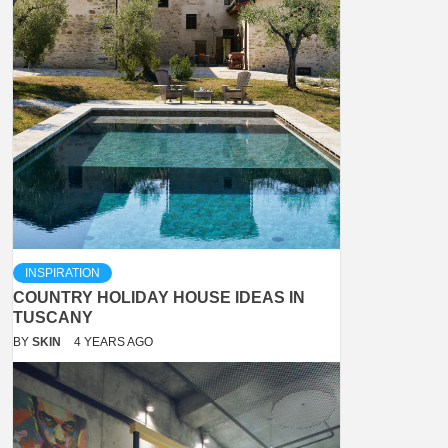
INSPIRATION
COUNTRY HOLIDAY HOUSE IDEAS IN
TUSCANY
BY
SKIN
4 YEARS AGO