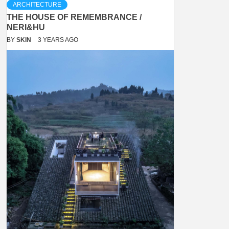
ARCHITECTURE
THE HOUSE OF REMEMBRANCE /
NERI&HU
BY
SKIN
3 YEARS AGO