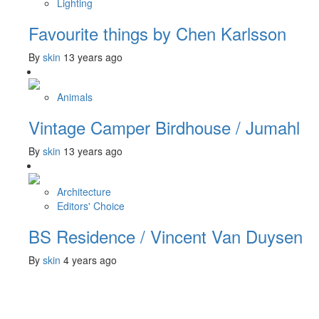
Lighting
Favourite things by Chen Karlsson
By
skin
13 years ago
Animals
Vintage Camper Birdhouse / Jumahl
By
skin
13 years ago
Architecture
Editors' Choice
BS Residence / Vincent Van Duysen
By
skin
4 years ago