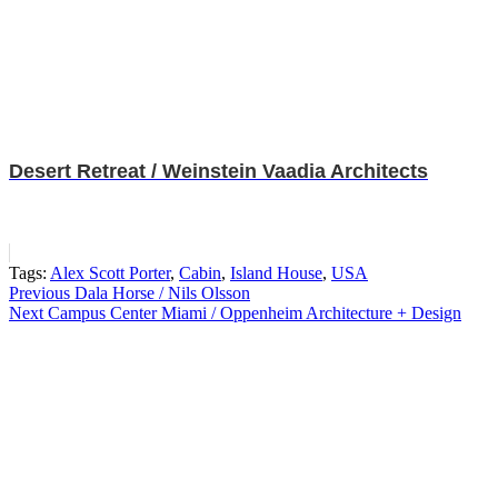
Desert Retreat / Weinstein Vaadia Architects
Tags:
Alex Scott Porter
,
Cabin
,
Island House
,
USA
Post
Previous
Dala Horse / Nils Olsson
Next
Campus Center Miami / Oppenheim Architecture + Design
navigation