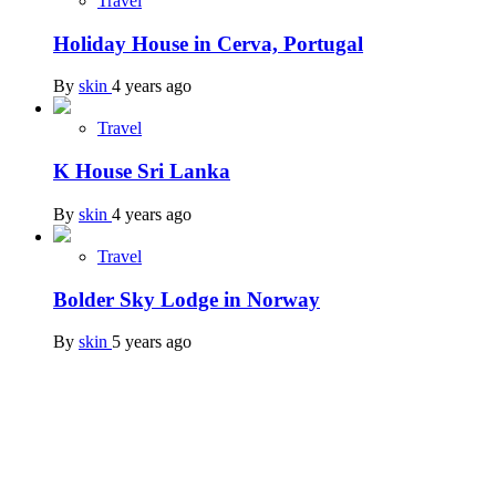
Travel
Holiday House in Cerva, Portugal
By
skin
4 years ago
Travel
K House Sri Lanka
By
skin
4 years ago
Travel
Bolder Sky Lodge in Norway
By
skin
5 years ago