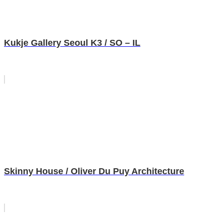
Kukje Gallery Seoul K3 / SO – IL
Skinny House / Oliver Du Puy Architecture