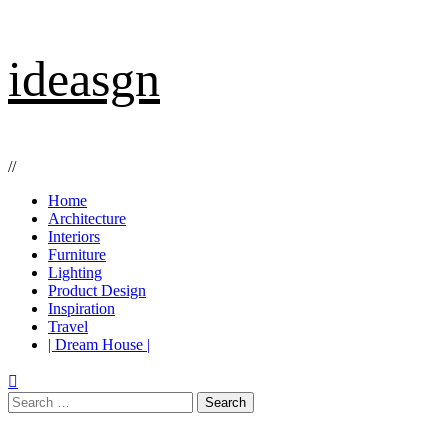
Skip
ideasgn
to
content
//
Primary
Home
Menu
Architecture
Interiors
Furniture
Lighting
Product Design
Inspiration
Travel
| Dream House |
Search
for: