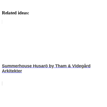
Related ideas:
Summerhouse Husarö by Tham & Videgård
Arkitekter