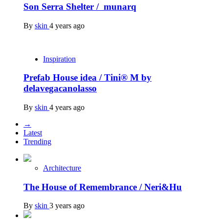
Son Serra Shelter / munarq
By
skin
4 years ago
Inspiration
Prefab House idea / Tini® M by
delavegacanolasso
By
skin
4 years ago
→
Latest
Trending
Architecture
The House of Remembrance / Neri&Hu
By
skin
3 years ago