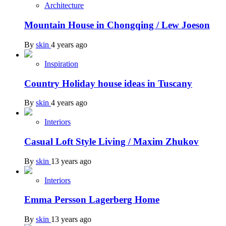
Architecture
Mountain House in Chongqing / Lew Joeson
By
skin
4 years ago
Inspiration
Country Holiday house ideas in Tuscany
By
skin
4 years ago
Interiors
Casual Loft Style Living / Maxim Zhukov
By
skin
13 years ago
Interiors
Emma Persson Lagerberg Home
By
skin
13 years ago