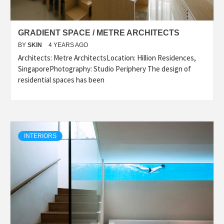
GRADIENT SPACE / METRE ARCHITECTS
BY
SKIN
4 YEARS AGO
Architects: Metre ArchitectsLocation: Hillion Residences,
SingaporePhotography: Studio Periphery The design of
residential spaces has been
INTERIORS