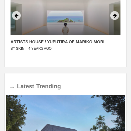
ARTISTS HOUSE / YUPUTIRA OF MARIKO MORI
BY
SKIN
4 YEARS AGO
→
Latest
Trending