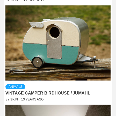
BY
SKIN
13 YEARS AGO
ANIMALS
VINTAGE CAMPER BIRDHOUSE / JUMAHL
BY
SKIN
13 YEARS AGO