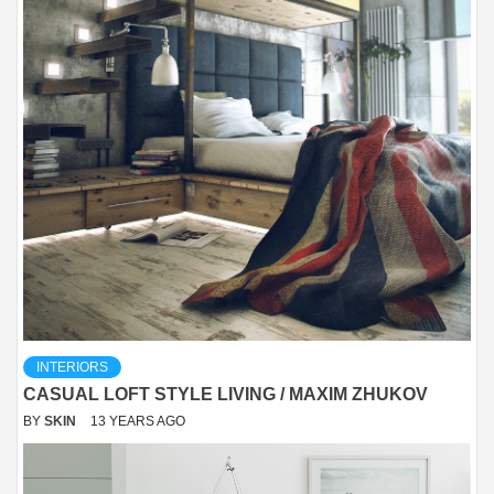
INTERIORS
CASUAL LOFT STYLE LIVING / MAXIM ZHUKOV
BY
SKIN
13 YEARS AGO