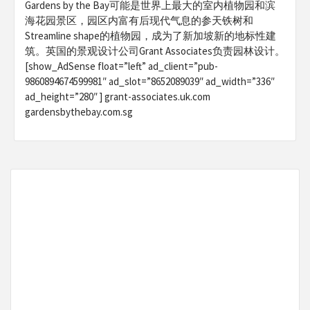
Gardens by the Bay可能是世界上最大的室内植物园和滨
海花园景区，园区内富有后现代气息的参天铁树和
Streamline shape的植物园，成为了新加坡新的地标性建
筑。英国的景观设计公司Grant Associates负责园林设计。
[show_AdSense float=”left” ad_client=”pub-
9860894674599981″ ad_slot=”8652089039″ ad_width=”336″
ad_height=”280″ ] grant-associates.uk.com
gardensbythebay.com.sg