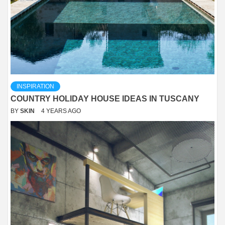
INSPIRATION
COUNTRY HOLIDAY HOUSE IDEAS IN TUSCANY
BY
SKIN
4 YEARS AGO