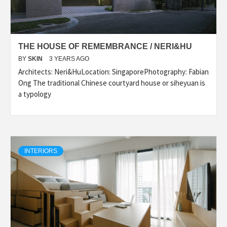
THE HOUSE OF REMEMBRANCE / NERI&HU
BY
SKIN
3 YEARS AGO
Architects: Neri&HuLocation: SingaporePhotography: Fabian
Ong The traditional Chinese courtyard house or siheyuan is
a typology
INTERIORS