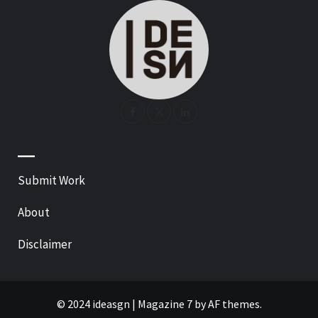
—
Submit Work
About
Disclaimer
© 2024 ideasgn
|
Magazine 7
by AF themes.