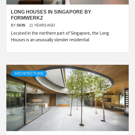
LONG HOUSES IN SINGAPORE BY
FORMWERKZ
BY
SKIN
11 YEARS AGO
Located in the northern part of Singapore, the Long
Houses is an unusually slender residential
ARCHITECTURE