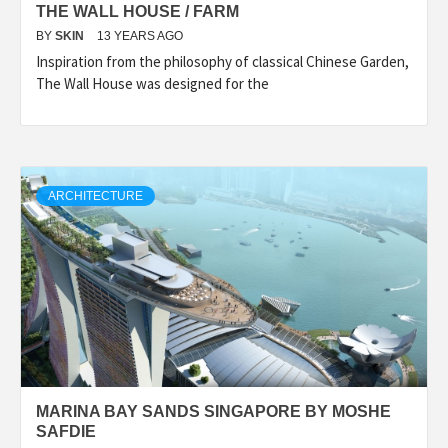
THE WALL HOUSE / FARM
BY
SKIN
13 YEARS AGO
Inspiration from the philosophy of classical Chinese Garden,
The Wall House was designed for the
ARCHITECTURE
MARINA BAY SANDS SINGAPORE BY MOSHE
SAFDIE