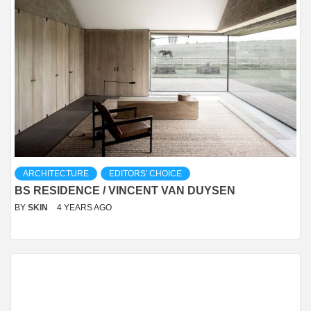
ARCHITECTURE
EDITORS' CHOICE
BS RESIDENCE / VINCENT VAN DUYSEN
BY
SKIN
4 YEARS AGO