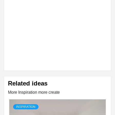
Related ideas
More Inspiration more create
INSPIRATION