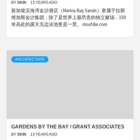
BY
SKIN
13 YEARS AGO
新加坡滨海湾金沙酒店（Marina Bay Sands）隶属于拉斯
维加斯金沙集团，除了是世界上最昂贵的独立赌场，150
米高处的露天无边泳池更是一景。 msafdie.com
ARCHITECTURE
GARDENS BY THE BAY / GRANT ASSOCIATES
BY
SKIN
13 YEARS AGO