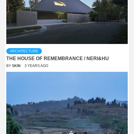
ARCHITECTURE
THE HOUSE OF REMEMBRANCE / NERI&HU
BY
SKIN
3 YEARS AGO