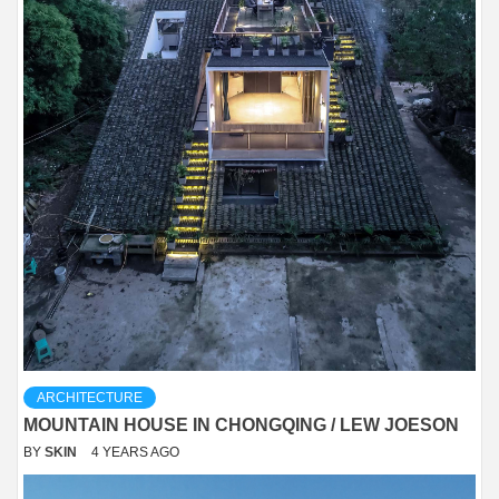
ARCHITECTURE
MOUNTAIN HOUSE IN CHONGQING / LEW JOESON
BY
SKIN
4 YEARS AGO