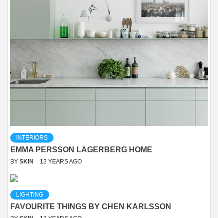
INTERIORS
EMMA PERSSON LAGERBERG HOME
BY
SKIN
13 YEARS AGO
LIGHTING
FAVOURITE THINGS BY CHEN KARLSSON