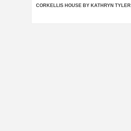
CORKELLIS HOUSE BY KATHRYN TYLER
navigation