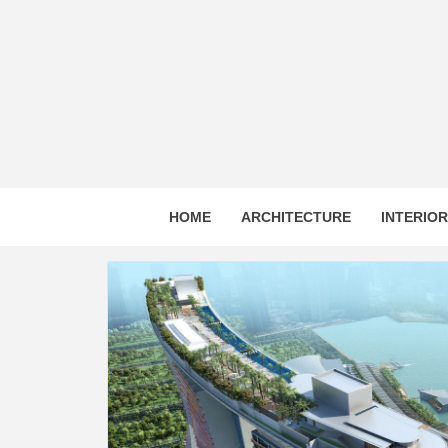
Skip
to
content
HOME
ARCHITECTURE
INTERIO