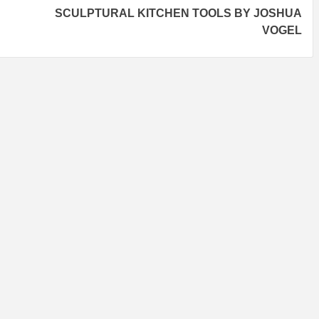
SCULPTURAL KITCHEN TOOLS BY JOSHUA
VOGEL