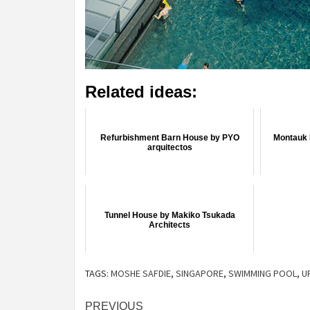
Related ideas:
Refurbishment Barn House by PYO
Montauk 
arquitectos
Tunnel House by Makiko Tsukada
Architects
TAGS:
MOSHE SAFDIE
,
SINGAPORE
,
SWIMMING POOL
,
U
Post
PREVIOUS