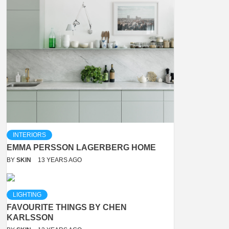
INTERIORS
EMMA PERSSON LAGERBERG HOME
BY
SKIN
13 YEARS AGO
LIGHTING
FAVOURITE THINGS BY CHEN
KARLSSON