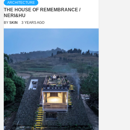
ARCHITECTURE
THE HOUSE OF REMEMBRANCE /
NERI&HU
BY
SKIN
3 YEARS AGO