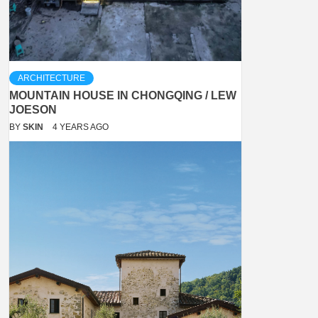
ARCHITECTURE
MOUNTAIN HOUSE IN CHONGQING / LEW
JOESON
BY
SKIN
4 YEARS AGO