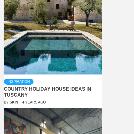
INSPIRATION
COUNTRY HOLIDAY HOUSE IDEAS IN
TUSCANY
BY
SKIN
4 YEARS AGO