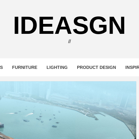
IDEASGN
//
RS
FURNITURE
LIGHTING
PRODUCT DESIGN
INSPI