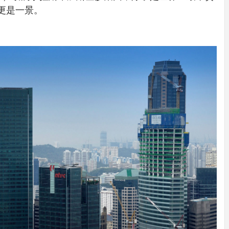
IDEAS IN
/
TINI® M
池更是一景。
TUSCANY
MUNARQ
BY
DELAVEG
BY
SKIN
4
BY
SKIN
4
YEARS AGO
YEARS AGO
BY
SKIN
4
YEARS AGO