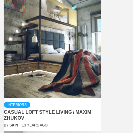
INTERIORS
CASUAL LOFT STYLE LIVING / MAXIM
ZHUKOV
BY
SKIN
13 YEARS AGO