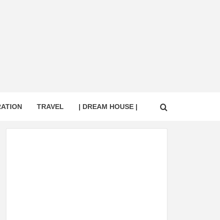
RATION
TRAVEL
| DREAM HOUSE |