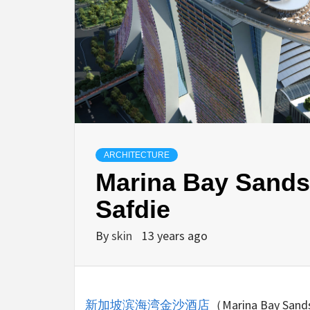
ARCHITECTURE
Marina Bay Sands
Safdie
By
skin
13 years ago
新加坡滨海湾金沙酒店
（Marina Ba