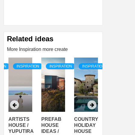
Related ideas
More Inspiration more create
TION
INSPIRATION
INSPIRATION
INSPIRATION
INSPIRATI
ARTISTS
PREFAB
COUNTRY
SON
HOUSE /
HOUSE
HOLIDAY
SERRA
YUPUTIRA
IDEAS /
HOUSE
SHELTER