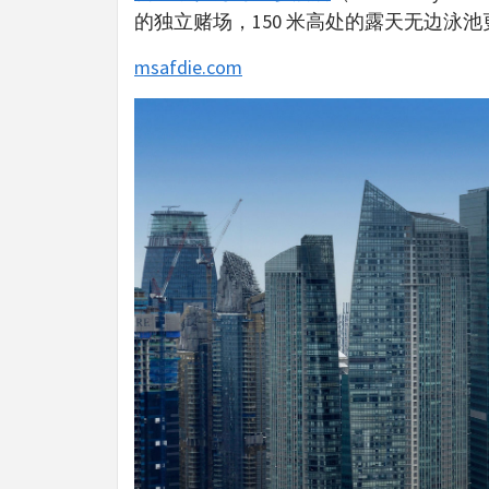
的独立赌场，150 米高处的露天无边泳
msafdie.com