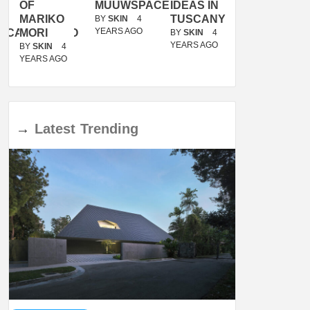
OF
MUUWSPACE
IDEAS IN
/
MARIKO
TUSCANY
MUNARQ
BY
SKIN
4
YEARS AGO
ACANOLASSO
MORI
BY
SKIN
4
BY
SKIN
4
YEARS AGO
YEARS AGO
BY
SKIN
4
YEARS AGO
→
Latest
Trending