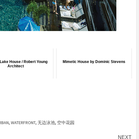
Lake House / Robert Young
Mimetic House by Dominic Stevens
Architect
RBAN
,
WATERFRONT
,
无边泳池
,
空中花园
NEXT