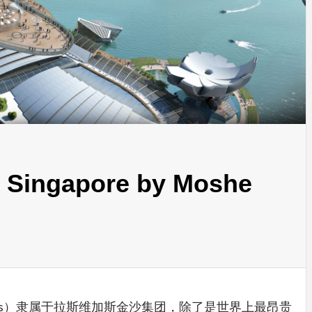
INSPIRATION
INSPIRATION
INSPIRA
 Singapore by Moshe
COUNTRY
SON
PREFAB
HOLIDAY
SERRA
HOUSE
HOUSE
SHELTER
IDEA /
y Sands）隶属于拉斯维加斯金沙集团，除了是世界上最昂贵