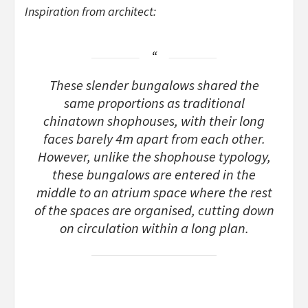
Inspiration from architect:
These slender bungalows shared the
same proportions as traditional
chinatown shophouses, with their long
faces barely 4m apart from each other.
However, unlike the shophouse typology,
these bungalows are entered in the
middle to an atrium space where the rest
of the spaces are organised, cutting down
on circulation within a long plan.