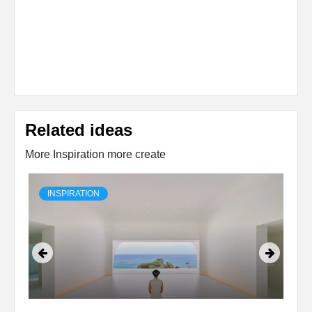
Related ideas
More Inspiration more create
INSPIRATION