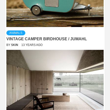
ANIMALS
VINTAGE CAMPER BIRDHOUSE / JUMAHL
BY
SKIN
13 YEARS AGO