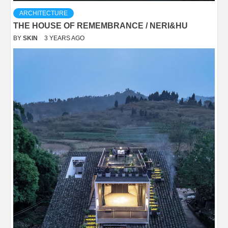
ARCHITECTURE
THE HOUSE OF REMEMBRANCE / NERI&HU
BY
SKIN
3 YEARS AGO