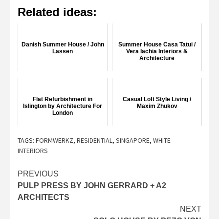
Related ideas:
Danish Summer House / John
Summer House Casa Tatui /
Lassen
Vera Iachia Interiors &
Architecture
Flat Refurbishment in
Casual Loft Style Living /
Islington by Architecture For
Maxim Zhukov
London
TAGS:
FORMWERKZ
,
RESIDENTIAL
,
SINGAPORE
,
WHITE
INTERIORS
Post
PREVIOUS
PULP PRESS BY JOHN GERRARD + A2
navigation
ARCHITECTS
NEXT