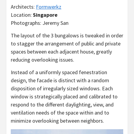
Architects:
Formwerkz
Location:
Singapore
Photographs: Jeremy San
The layout of the 3 bungalows is tweaked in order
to stagger the arrangement of public and private
spaces between each adjacent house, greatly
reducing overlooking issues.
Instead of a uniformly spaced fenestration
design, the facade is distinct with a random
disposition of irregularly sized windows. Each
window is strategically placed and calibrated to
respond to the different daylighting, view, and
ventilation needs of the space within and to
minimize overlooking between neighbors.