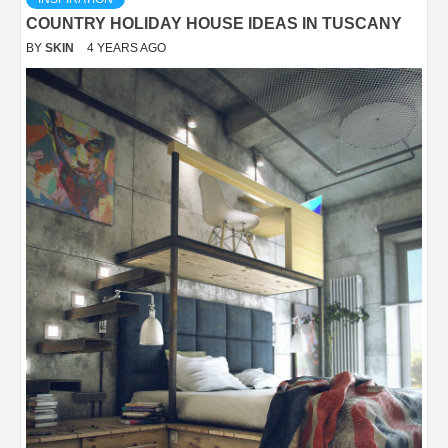
COUNTRY HOLIDAY HOUSE IDEAS IN TUSCANY
BY
SKIN
4 YEARS AGO