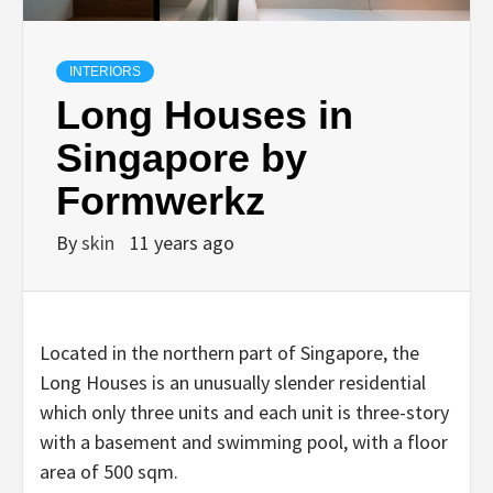
INTERIORS
Long Houses in
Singapore by
Formwerkz
By
skin
11 years ago
Located in the northern part of Singapore, the
Long Houses is an unusually slender residential
which only three units and each unit is three-story
with a basement and swimming pool, with a floor
area of 500 sqm.