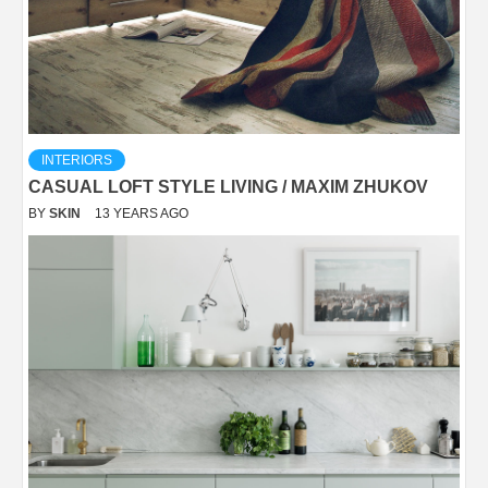
INTERIORS
CASUAL LOFT STYLE LIVING / MAXIM ZHUKOV
BY
SKIN
13 YEARS AGO