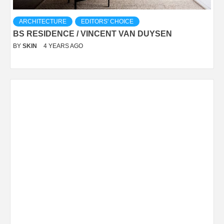
ARCHITECTURE
EDITORS' CHOICE
BS RESIDENCE / VINCENT VAN DUYSEN
BY
SKIN
4 YEARS AGO