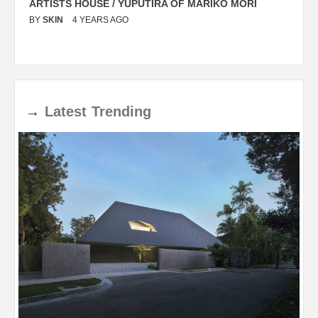
ARTISTS HOUSE / YUPUTIRA OF MARIKO MORI
P
BY
SKIN
4 YEARS AGO
B
→
Latest
Trending