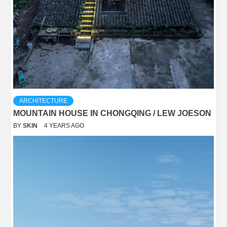
ARCHITECTURE
MOUNTAIN HOUSE IN CHONGQING / LEW JOESON
BY
SKIN
4 YEARS AGO