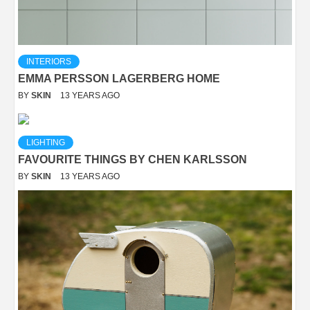
INTERIORS
EMMA PERSSON LAGERBERG HOME
BY
SKIN
13 YEARS AGO
LIGHTING
FAVOURITE THINGS BY CHEN KARLSSON
BY
SKIN
13 YEARS AGO