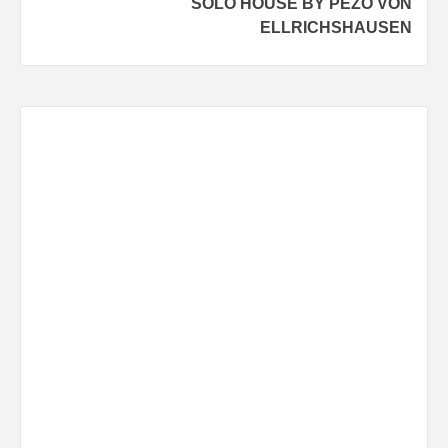
SOLO HOUSE BY PEZO VON
ELLRICHSHAUSEN