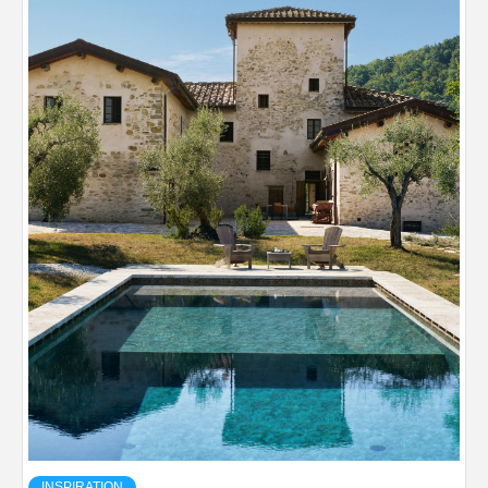
INSPIRATION