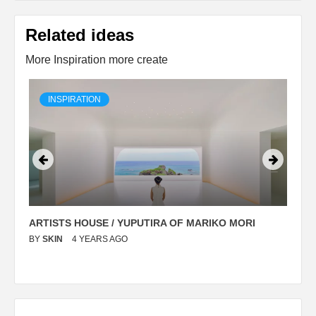
Related ideas
More Inspiration more create
INSPIRATION
ARTISTS HOUSE / YUPUTIRA OF MARIKO MORI
P
BY
SKIN
4 YEARS AGO
B