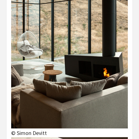
© Simon Devitt