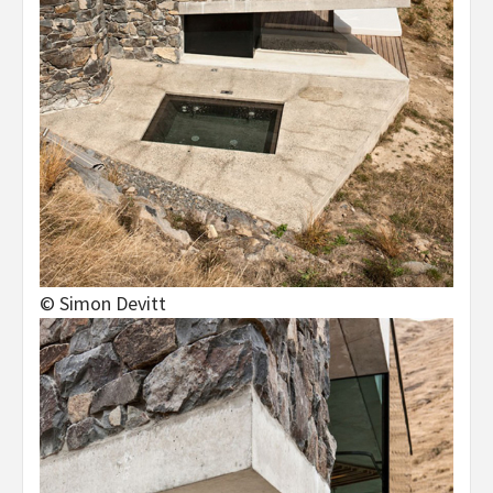
© Simon Devitt