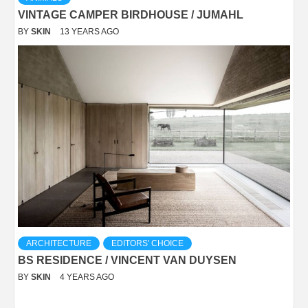
VINTAGE CAMPER BIRDHOUSE / JUMAHL
BY
SKIN
13 YEARS AGO
ARCHITECTURE
EDITORS' CHOICE
BS RESIDENCE / VINCENT VAN DUYSEN
BY
SKIN
4 YEARS AGO