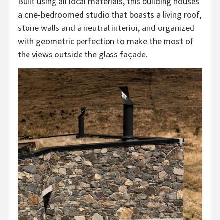
Built using all local materials, this building houses
a one-bedroomed studio that boasts a living roof,
stone walls and a neutral interior, and organized
with geometric perfection to make the most of
the views outside the glass façade.