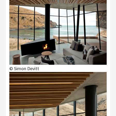
© Simon Devitt