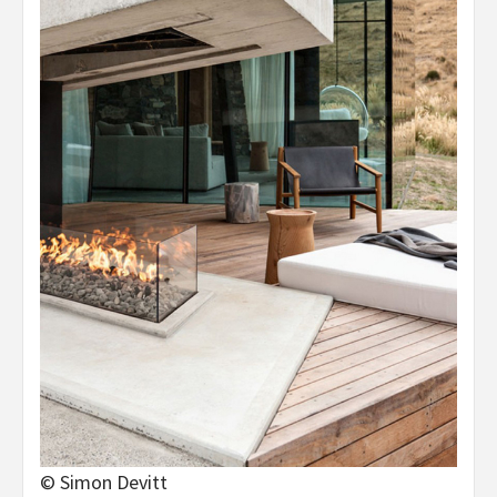
© Simon Devitt