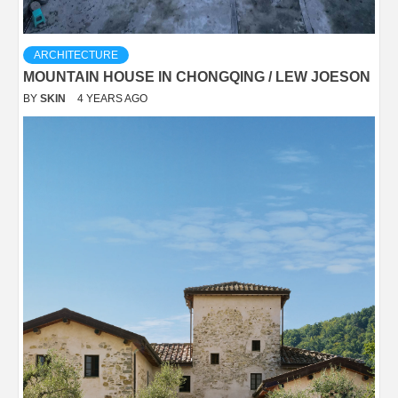
ARCHITECTURE
MOUNTAIN HOUSE IN CHONGQING / LEW JOESON
BY
SKIN
4 YEARS AGO