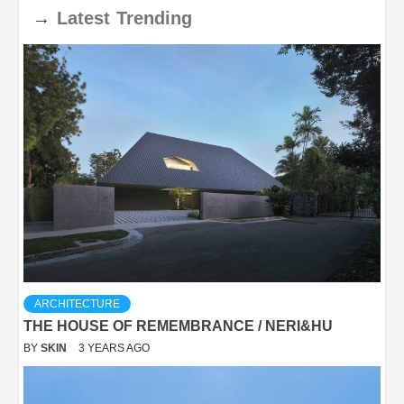
→
Latest
Trending
ARCHITECTURE
THE HOUSE OF REMEMBRANCE / NERI&HU
BY
SKIN
3 YEARS AGO