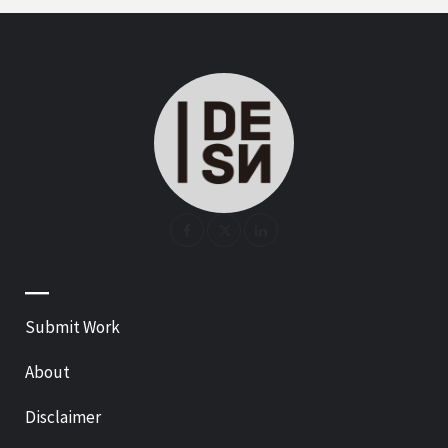
—
Submit Work
About
Disclaimer