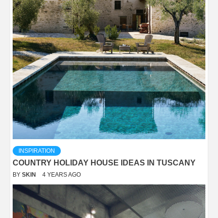
INSPIRATION
COUNTRY HOLIDAY HOUSE IDEAS IN TUSCANY
BY
SKIN
4 YEARS AGO