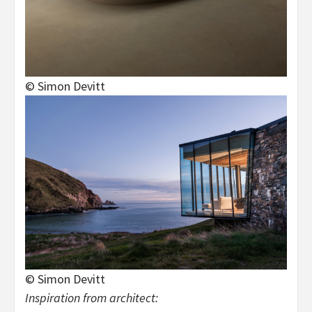
© Simon Devitt
© Simon Devitt
Inspiration from architect: