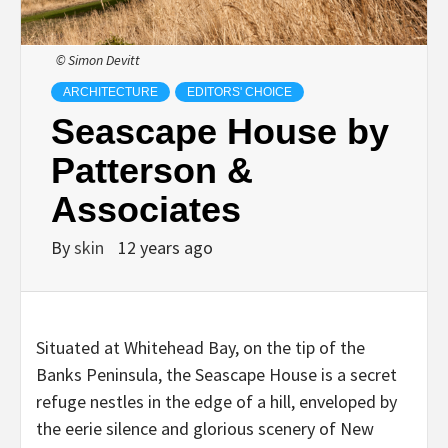
© Simon Devitt
ARCHITECTURE
EDITORS' CHOICE
Seascape House by
Patterson &
Associates
By
skin
12 years ago
Situated at Whitehead Bay, on the tip of the
Banks Peninsula, the Seascape House is a secret
refuge nestles in the edge of a hill, enveloped by
the eerie silence and glorious scenery of New