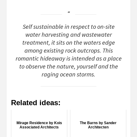
Self sustainable in respect to on-site
water harvesting and wastewater
treatment, it sits on the waters edge
among existing rock outcrops. This
romantic hideaway is intended as a place
to observe the nature, yourself and the
raging ocean storms.
Related ideas:
Mirage Residence by Kois
The Barns by Sander
Associated Architects
Architecten