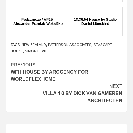
Podzamcze / AP15 -
18.36.54 House by Studio
Alexander Pozniak-Wołodźko
Daniel Libeskind
TAGS:
NEW ZEALAND
,
PATTERSON ASSOCIATES
,
SEASCAPE
HOUSE
,
SIMON DEVITT
Post
PREVIOUS
WFH HOUSE BY ARCGENCY FOR
navigation
WORLDFLEXHOME
NEXT
VILLA 4.0 BY DICK VAN GAMEREN
ARCHITECTEN