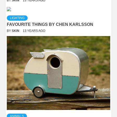
BY
SKIN
13 YEARS AGO
LIGHTING
FAVOURITE THINGS BY CHEN KARLSSON
BY
SKIN
13 YEARS AGO
ANIMALS