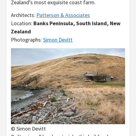
Zealand’s most exquisite coast farm.
Architects:
Patterson & Associates
Location:
Banks Peninsula, South Island, New
Zealand
Photographs:
Simon Devitt
© Simon Devitt