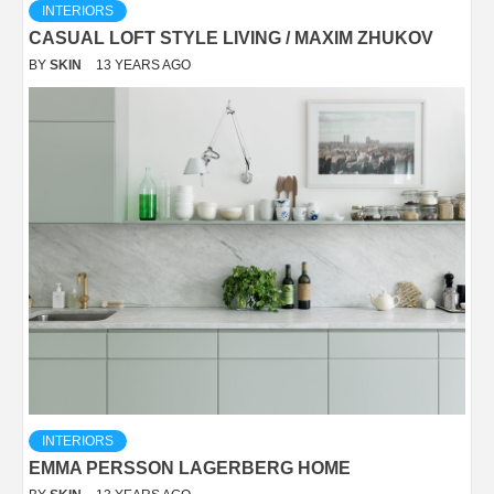
INTERIORS
CASUAL LOFT STYLE LIVING / MAXIM ZHUKOV
BY
SKIN
13 YEARS AGO
INTERIORS
EMMA PERSSON LAGERBERG HOME