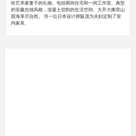
给艺术家妻子的礼物。包括两间住宅和一间工作室。典型
的安藤忠雄风格，混凝土切割的生活空间。大开大阖背山
面海享尽自然。 另一位日本设计师阪茂为夫妇定制了室
内家具。