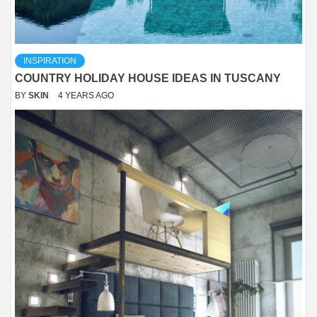
INSPIRATION
COUNTRY HOLIDAY HOUSE IDEAS IN TUSCANY
BY
SKIN
4 YEARS AGO