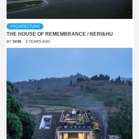
ARCHITECTURE
THE HOUSE OF REMEMBRANCE / NERI&HU
BY
SKIN
3 YEARS AGO