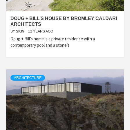
DOUG + BILL’S HOUSE BY BROMLEY CALDARI
ARCHITECTS
BY
SKIN
12 YEARS AGO
Doug + Bill’s home is a private residence with a
contemporary pool and a stone’s
ARCHITECTURE