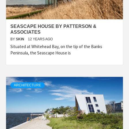
SEASCAPE HOUSE BY PATTERSON &
ASSOCIATES
BY
SKIN
12 YEARS AGO
Situated at Whitehead Bay, on the tip of the Banks
Peninsula, the Seascape House is
ARCHITECTURE