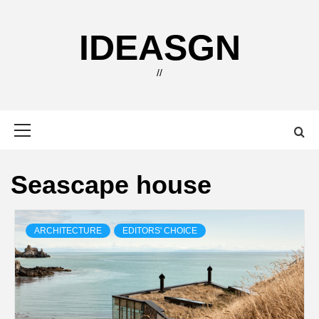
Skip
to
IDEASGN
content
//
Primary
Menu
Seascape house
ARCHITECTURE
EDITORS' CHOICE