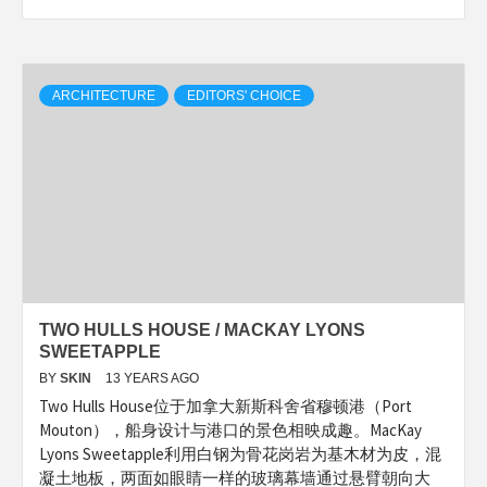
ARCHITECTURE
EDITORS' CHOICE
TWO HULLS HOUSE / MACKAY LYONS
SWEETAPPLE
BY
SKIN
13 YEARS AGO
Two Hulls House位于加拿大新斯科舍省穆顿港（Port
Mouton），船身设计与港口的景色相映成趣。MacKay
Lyons Sweetapple利用白钢为骨花岗岩为基木材为皮，混
凝土地板，两面如眼睛一样的玻璃幕墙通过悬臂朝向大