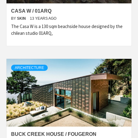
CASA W / 01ARQ
BY
SKIN
13 YEARS AGO
The Casa W is a 130 sqm beachside house designed by the
chilean studio 01ARQ,
ARCHITECTURE
BUCK CREEK HOUSE / FOUGERON