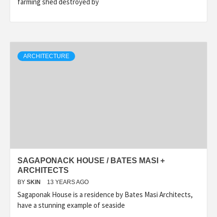
farming shed destroyed by
ARCHITECTURE
SAGAPONACK HOUSE / BATES MASI +
ARCHITECTS
BY
SKIN
13 YEARS AGO
Sagaponak House is a residence by Bates Masi Architects,
have a stunning example of seaside