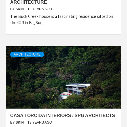
ARCHITECTURE
BY
SKIN
13 YEARS AGO
The Buck Creek house is a fascinating residence sitted on
the Cliff in Big Sur,
ARCHITECTURE
CASA TORCIDA INTERIORS / SPG ARCHITECTS
BY
SKIN
13 YEARS AGO