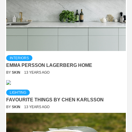
INTERIORS
EMMA PERSSON LAGERBERG HOME
BY
SKIN
13 YEARS AGO
LIGHTING
FAVOURITE THINGS BY CHEN KARLSSON
BY
SKIN
13 YEARS AGO