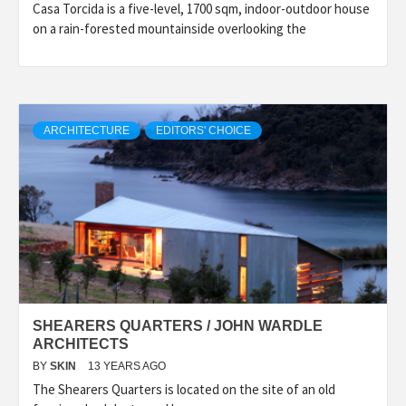
Casa Torcida is a five-level, 1700 sqm, indoor-outdoor house
on a rain-forested mountainside overlooking the
ARCHITECTURE
EDITORS' CHOICE
SHEARERS QUARTERS / JOHN WARDLE
ARCHITECTS
BY
SKIN
13 YEARS AGO
The Shearers Quarters is located on the site of an old