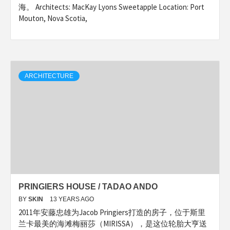
海。 Architects: MacKay Lyons Sweetapple Location: Port
Mouton, Nova Scotia,
ARCHITECTURE
PRINGIERS HOUSE / TADAO ANDO
BY
SKIN
13 YEARS AGO
2011年安藤忠雄为Jacob Pringiers打造的房子，位于斯里
兰卡最美的海滩梅丽莎（MIRISSA），是这位轮胎大亨送