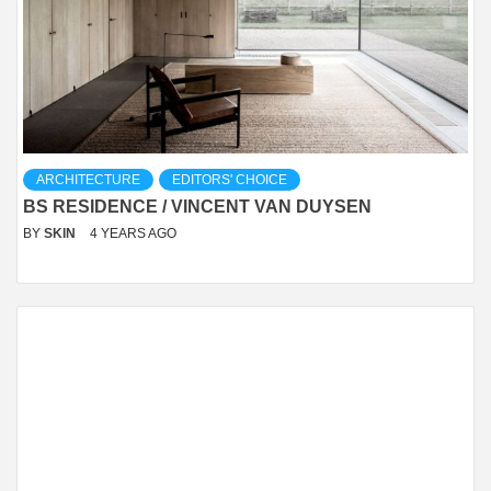
ARCHITECTURE
EDITORS' CHOICE
BS RESIDENCE / VINCENT VAN DUYSEN
BY
SKIN
4 YEARS AGO