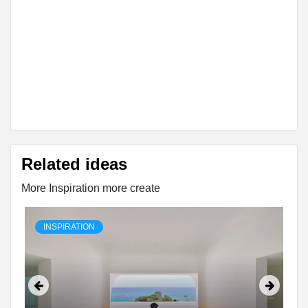
Related ideas
More Inspiration more create
INSPIRATION