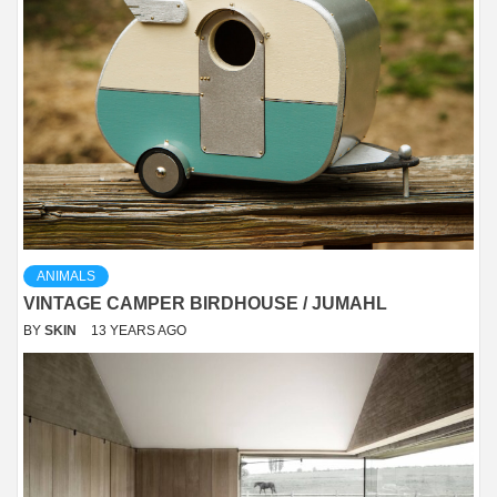
ANIMALS
VINTAGE CAMPER BIRDHOUSE / JUMAHL
BY
SKIN
13 YEARS AGO