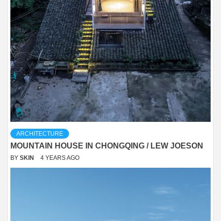
ARCHITECTURE
MOUNTAIN HOUSE IN CHONGQING / LEW JOESON
BY
SKIN
4 YEARS AGO