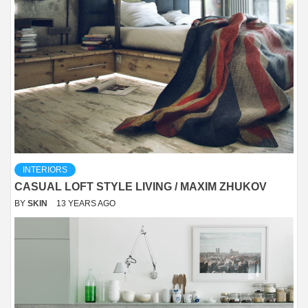
INTERIORS
CASUAL LOFT STYLE LIVING / MAXIM ZHUKOV
BY
SKIN
13 YEARS AGO