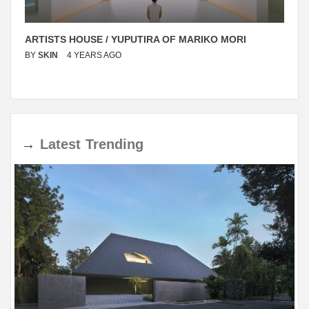
ARTISTS HOUSE / YUPUTIRA OF MARIKO MORI
BY
SKIN
4 YEARS AGO
→
Latest
Trending