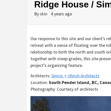
Ridge House / Sim
By
skin
4 years ago
Our response to this site and our client’s r
retreat with a sense of floating over the ri
relationship to both the north and south o
together with steep grades, this site pres
project’s organizing feature.
Architects:
Simcic + Uhrich Architects
Location:
South Pender Island, BC, Cana
Photography: Courtesy of architects