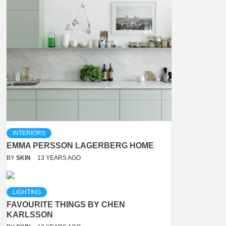
INTERIORS
EMMA PERSSON LAGERBERG HOME
BY
SKIN
13 YEARS AGO
LIGHTING
FAVOURITE THINGS BY CHEN
KARLSSON