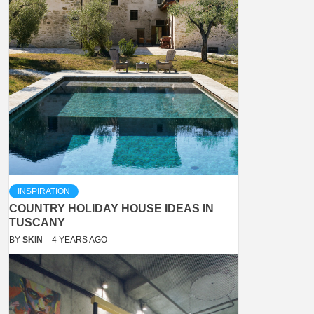
INSPIRATION
COUNTRY HOLIDAY HOUSE IDEAS IN
TUSCANY
BY
SKIN
4 YEARS AGO