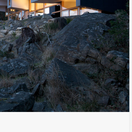
INSPIRATION
INSPIRATION
INSPIRA
COUNTRY
SON
PREFAB
HOLIDAY
SERRA
HOUSE
HOUSE
SHELTER
IDEA /