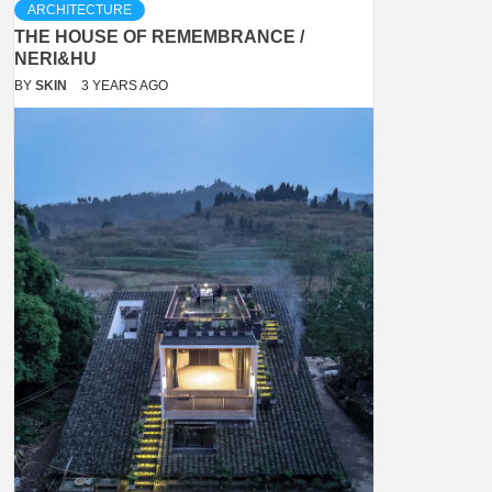
ARCHITECTURE
THE HOUSE OF REMEMBRANCE /
NERI&HU
BY
SKIN
3 YEARS AGO