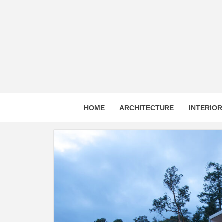
Skip
to
content
HOME
ARCHITECTURE
INTERIO