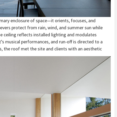
mary enclosure of space—it orients, focuses, and
levers protect from rain, wind, and summer sun while
e ceiling reflects installed lighting and modulates
t’s musical performances, and run-off is directed to a
s, the roof met the site and clients with an aesthetic