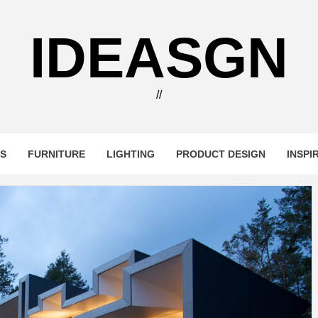
IDEASGN
//
RS
FURNITURE
LIGHTING
PRODUCT DESIGN
INSPI