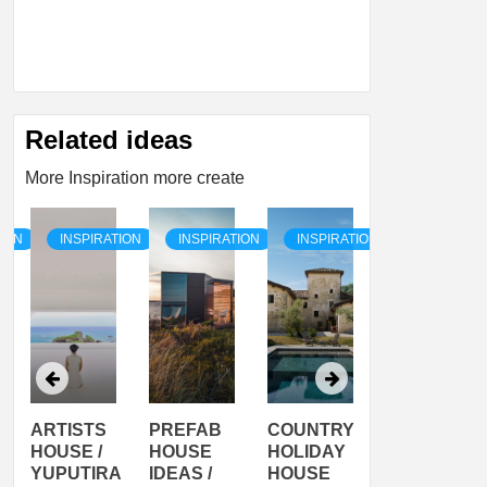
Related ideas
More Inspiration more create
TION
INSPIRATION
INSPIRATION
INSPIRATION
INSPIRATI
ARTISTS
PREFAB
COUNTRY
SON
HOUSE /
HOUSE
HOLIDAY
SERRA
YUPUTIRA
IDEAS /
HOUSE
SHELTER