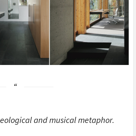
ological and musical metaphor.