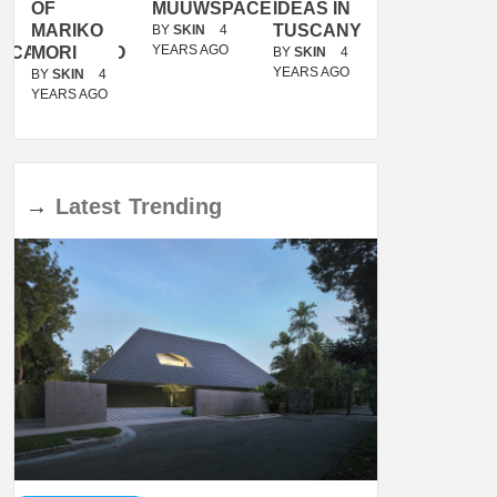
OF
MUUWSPACE
IDEAS IN
/
MARIKO
TUSCANY
MUNARQ
BY
SKIN
4
YEARS AGO
ACANOLASSO
MORI
BY
SKIN
4
BY
SKIN
4
YEARS AGO
YEARS AGO
BY
SKIN
4
YEARS AGO
→
Latest
Trending