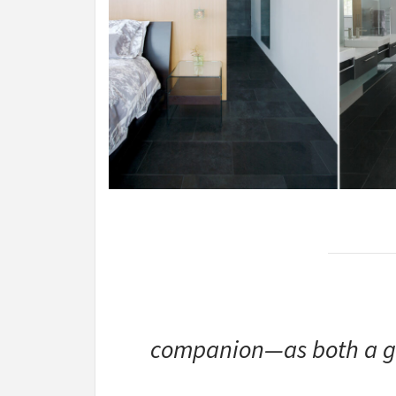
companion—as both a ge