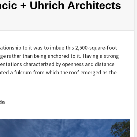
cic + Uhrich Architects
IDEAS IN
/
TINI® M
TUSCANY
MUNARQ
BY
DELAVEG
BY
SKIN
4
BY
SKIN
4
YEARS AGO
YEARS AGO
BY
SKIN
4
YEARS AGO
elationship to it was to imbue this 2,500-square-foot
dge rather than being anchored to it. Having a strong
rientations characterized by openness and distance
ented a fulcrum from which the roof emerged as the
da