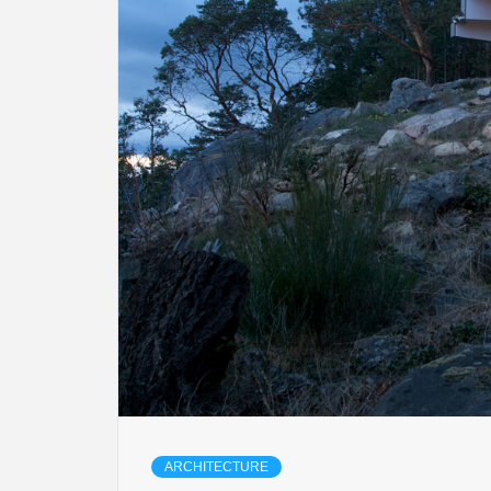
ARCHITECTURE