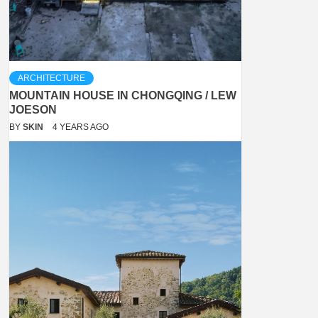
ARCHITECTURE
MOUNTAIN HOUSE IN CHONGQING / LEW
JOESON
BY
SKIN
4 YEARS AGO