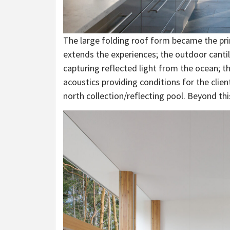
The large folding roof form became the pri
extends the experiences; the outdoor canti
capturing reflected light from the ocean; th
acoustics providing conditions for the clien
north collection/reflecting pool. Beyond thi