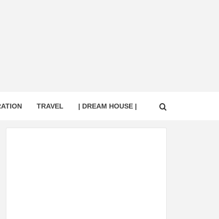
RATION
TRAVEL
| DREAM HOUSE |