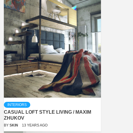
INTERIORS
CASUAL LOFT STYLE LIVING / MAXIM
ZHUKOV
BY
SKIN
13 YEARS AGO