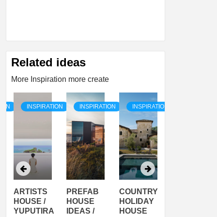
Related ideas
More Inspiration more create
TION
INSPIRATION
INSPIRATION
INSPIRATION
INSPIRATI
ARTISTS
PREFAB
COUNTRY
SON
HOUSE /
HOUSE
HOLIDAY
SERRA
YUPUTIRA
IDEAS /
HOUSE
SHELTER