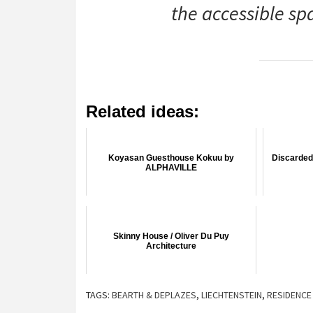
the accessible sp
Related ideas:
Koyasan Guesthouse Kokuu by
Discarded 
ALPHAVILLE
Skinny House / Oliver Du Puy
Architecture
TAGS:
BEARTH & DEPLAZES
,
LIECHTENSTEIN
,
RESIDENCE