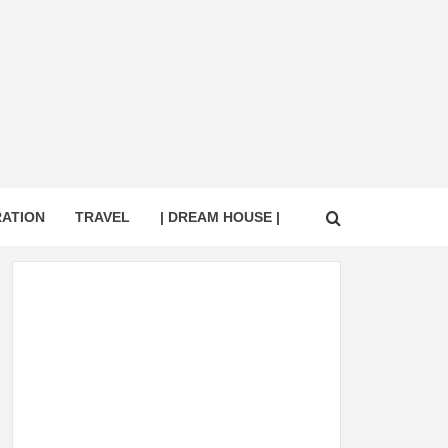
RATION
TRAVEL
| DREAM HOUSE |