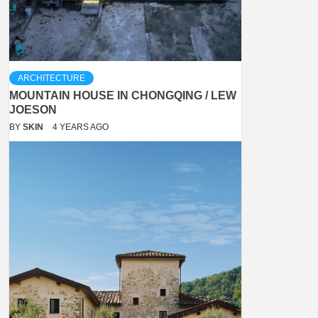
ARCHITECTURE
MOUNTAIN HOUSE IN CHONGQING / LEW
JOESON
BY
SKIN
4 YEARS AGO