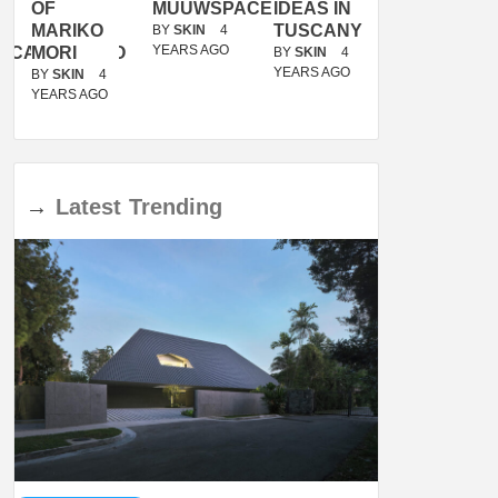
OF
MUUWSPACE
IDEAS IN
/
MARIKO
TUSCANY
MUNARQ
BY
SKIN
4
YEARS AGO
ACANOLASSO
MORI
BY
SKIN
4
BY
SKIN
4
YEARS AGO
YEARS AGO
BY
SKIN
4
YEARS AGO
→
Latest
Trending