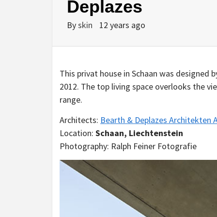
Deplazes
By
skin
12 years ago
This privat house in Schaan was designed b
2012. The top living space overlooks the v
range.
Architects:
Bearth & Deplazes Architekten 
Location:
Schaan, Liechtenstein
Photography: Ralph Feiner Fotografie