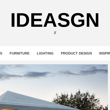
IDEASGN
//
RS
FURNITURE
LIGHTING
PRODUCT DESIGN
INSPI