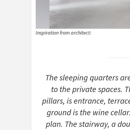
Inspiration from architect:
The sleeping quarters ar
to the private spaces. T
pillars, is entrance, terra
ground is the wine cellar.
plan. The stairway, a doub