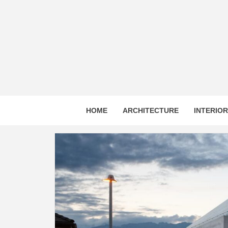
Skip
to
content
HOME
ARCHITECTURE
INTERIO