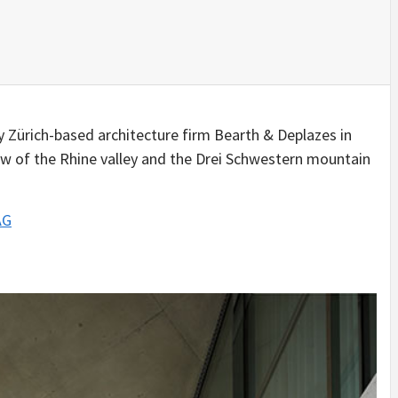
IDEAS IN
/
TINI® M
TUSCANY
MUNARQ
BY
DELAVEG
BY
SKIN
4
BY
SKIN
4
YEARS AGO
YEARS AGO
BY
SKIN
4
YEARS AGO
y Zürich-based architecture firm Bearth & Deplazes in
iew of the Rhine valley and the Drei Schwestern mountain
AG