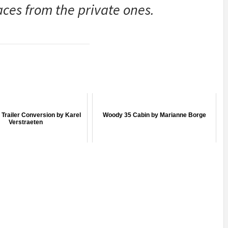
aces from the private ones.
Trailer Conversion by Karel
Woody 35 Cabin by Marianne Borge
Verstraeten