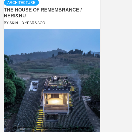
ARCHITECTURE
THE HOUSE OF REMEMBRANCE /
NERI&HU
BY
SKIN
3 YEARS AGO