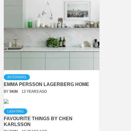
INTERIORS
EMMA PERSSON LAGERBERG HOME
BY
SKIN
13 YEARS AGO
LIGHTING
FAVOURITE THINGS BY CHEN
KARLSSON