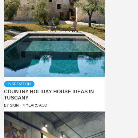
INSPIRATION
COUNTRY HOLIDAY HOUSE IDEAS IN
TUSCANY
BY
SKIN
4 YEARS AGO