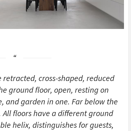
e retracted, cross-shaped, reduced
he ground floor, open, resting on
ce, and garden in one. Far below the
 All floors have a different ground
le helix, distinguishes for guests,