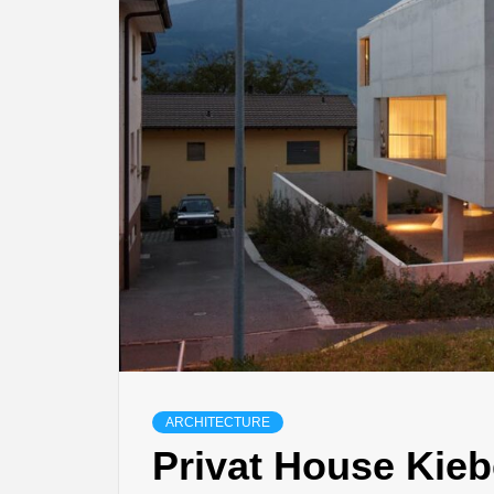
ARCHITECTURE
Privat House Kieb