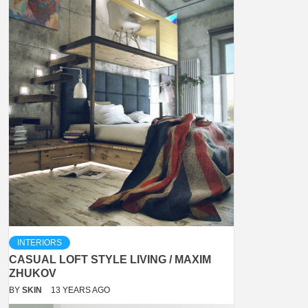
INTERIORS
CASUAL LOFT STYLE LIVING / MAXIM
ZHUKOV
BY
SKIN
13 YEARS AGO