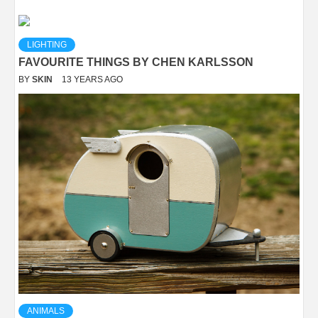
LIGHTING
FAVOURITE THINGS BY CHEN KARLSSON
BY
SKIN
13 YEARS AGO
ANIMALS