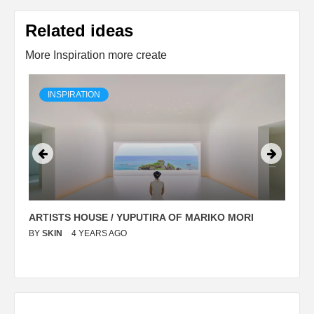
Related ideas
More Inspiration more create
INSPIRATION
ARTISTS HOUSE / YUPUTIRA OF MARIKO MORI
P
BY
SKIN
4 YEARS AGO
B