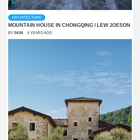
ARCHITECTURE
MOUNTAIN HOUSE IN CHONGQING / LEW JOESON
BY
SKIN
4 YEARS AGO