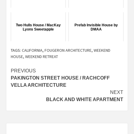
Two Hulls House / MacKay
Prefab Invisible House by
Lyons Sweetapple
DMAA
TAGS:
CALIFORNIA
,
FOUGERON ARCHITECTURE
,
WEEKEND
HOUSE
,
WEEKEND RETREAT
Post
PREVIOUS
PAKINGTON STREET HOUSE / RACHCOFF
navigation
VELLA ARCHITECTURE
NEXT
BLACK AND WHITE APARTMENT