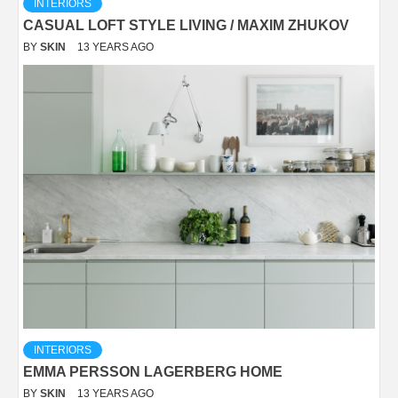
INTERIORS
CASUAL LOFT STYLE LIVING / MAXIM ZHUKOV
BY
SKIN
13 YEARS AGO
INTERIORS
EMMA PERSSON LAGERBERG HOME
BY
SKIN
13 YEARS AGO