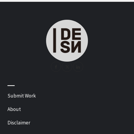
—
Submit Work
About
Disclaimer