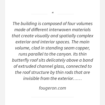
The building is composed of four volumes
made of different interwoven materials
that create visually and spatially complex
exterior and interior spaces. The main
volume, clad in standing seam copper,
runs parallel to the canyon. Its thin
butterfly roof sits delicately above a band
of extruded channel glass, connected to
the roof structure by thin rods that are
invisible from the exterior……
fougeron.com