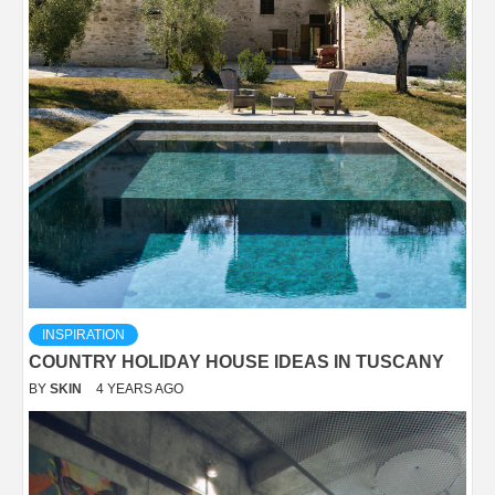
INSPIRATION
COUNTRY HOLIDAY HOUSE IDEAS IN TUSCANY
BY
SKIN
4 YEARS AGO