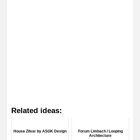
Related ideas:
House Zilvar by ASGK Design
Forum Limbach / Looping
Architecture