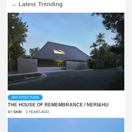
→
Latest
Trending
ARCHITECTURE
THE HOUSE OF REMEMBRANCE / NERI&HU
BY
SKIN
3 YEARS AGO