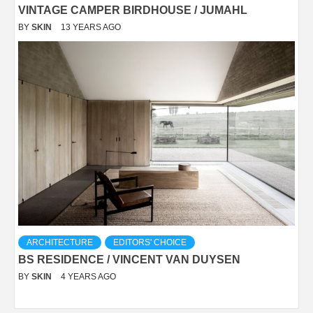
VINTAGE CAMPER BIRDHOUSE / JUMAHL
BY
SKIN
13 YEARS AGO
ARCHITECTURE
EDITORS' CHOICE
BS RESIDENCE / VINCENT VAN DUYSEN
BY
SKIN
4 YEARS AGO