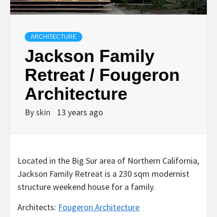
ARCHITECTURE
Jackson Family
Retreat / Fougeron
Architecture
By
skin
13 years ago
Located in the Big Sur area of Northern California,
Jackson Family Retreat is a 230 sqm modernist
structure weekend house for a family.
Architects:
Fougeron Architecture