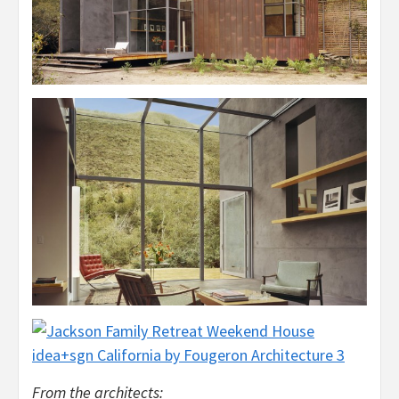
From the architects: