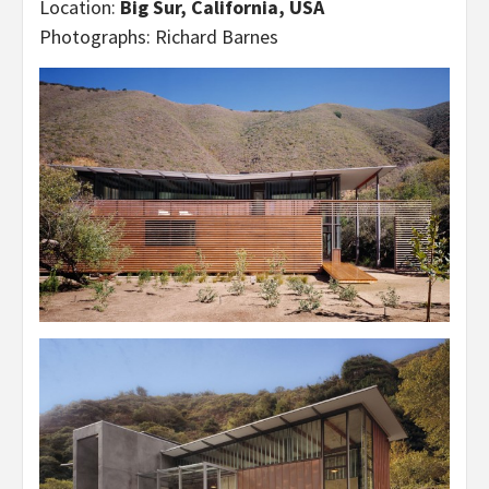
Location:
Big Sur, California, USA
Photographs: Richard Barnes