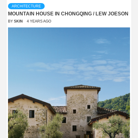
ARCHITECTURE
MOUNTAIN HOUSE IN CHONGQING / LEW JOESON
BY
SKIN
4 YEARS AGO