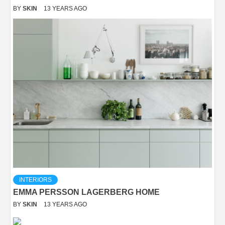
BY
SKIN
13 YEARS AGO
INTERIORS
EMMA PERSSON LAGERBERG HOME
BY
SKIN
13 YEARS AGO