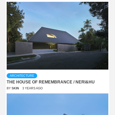
ARCHITECTURE
THE HOUSE OF REMEMBRANCE / NERI&HU
BY
SKIN
3 YEARS AGO