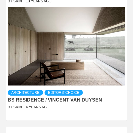
BY
SKIN
13 YEARS AGO
ARCHITECTURE
EDITORS' CHOICE
BS RESIDENCE / VINCENT VAN DUYSEN
BY
SKIN
4 YEARS AGO