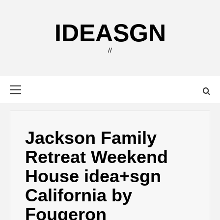
Skip
to
IDEASGN
content
//
Primary
Menu
Jackson Family
Retreat Weekend
House idea+sgn
California by
Fougeron