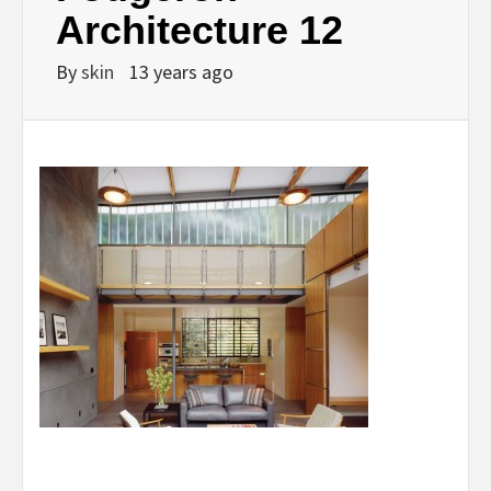
Architecture 12
By
skin
13 years ago