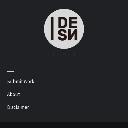
—
Submit Work
About
Disclaimer