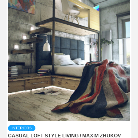
INTERIORS
CASUAL LOFT STYLE LIVING / MAXIM ZHUKOV