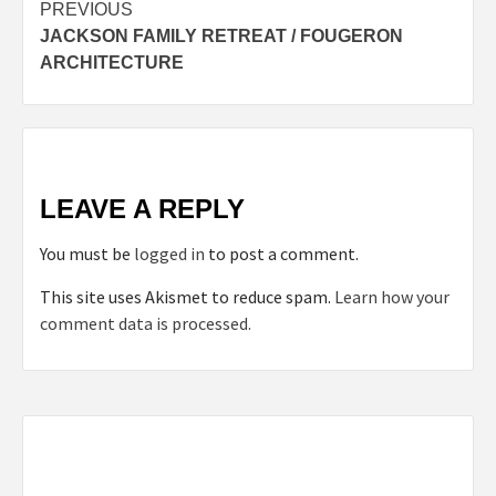
Post
PREVIOUS
JACKSON FAMILY RETREAT / FOUGERON
navigation
ARCHITECTURE
LEAVE A REPLY
You must be
logged in
to post a comment.
This site uses Akismet to reduce spam.
Learn how your
comment data is processed.