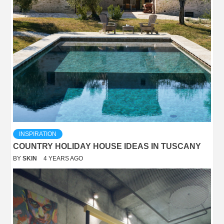
INSPIRATION
COUNTRY HOLIDAY HOUSE IDEAS IN TUSCANY
BY
SKIN
4 YEARS AGO