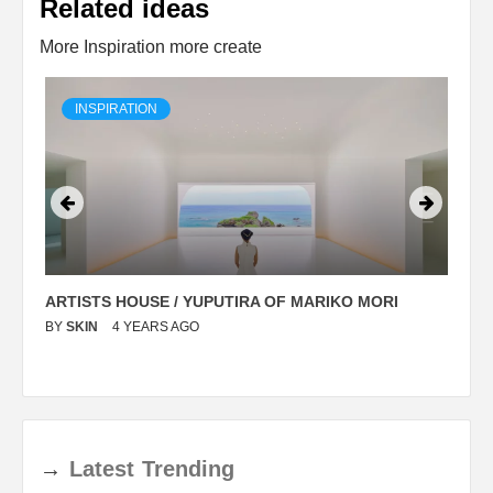
Related ideas
More Inspiration more create
INSPIRATION
ARTISTS HOUSE / YUPUTIRA OF MARIKO MORI
P
BY
SKIN
4 YEARS AGO
B
→
Latest
Trending