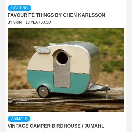
LIGHTING
FAVOURITE THINGS BY CHEN KARLSSON
BY
SKIN
13 YEARS AGO
ANIMALS
VINTAGE CAMPER BIRDHOUSE / JUMAHL