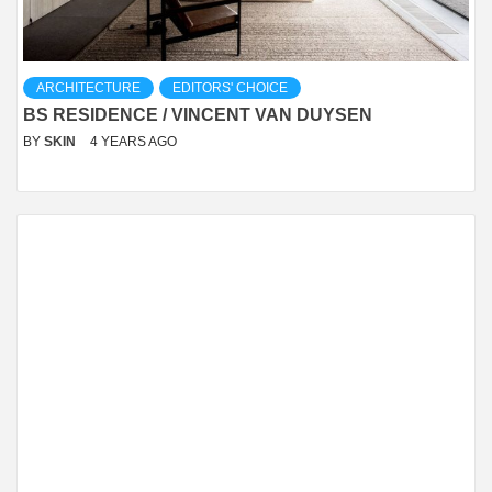
ARCHITECTURE
EDITORS' CHOICE
BS RESIDENCE / VINCENT VAN DUYSEN
BY
SKIN
4 YEARS AGO