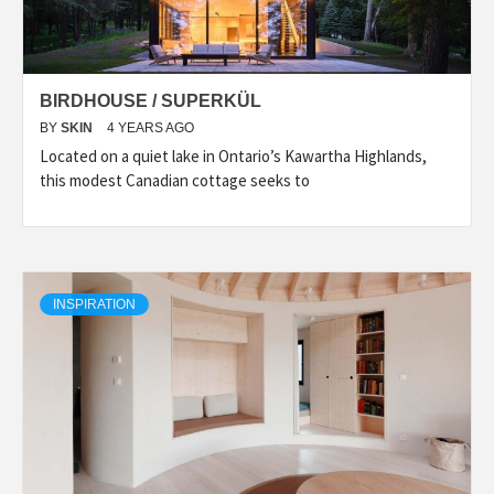
BIRDHOUSE / SUPERKÜL
BY
SKIN
4 YEARS AGO
Located on a quiet lake in Ontario’s Kawartha Highlands,
this modest Canadian cottage seeks to
INSPIRATION