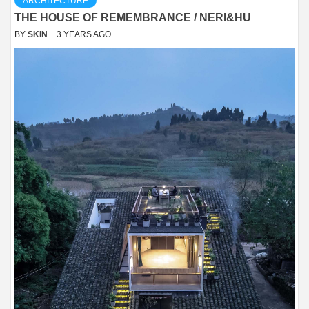
ARCHITECTURE
THE HOUSE OF REMEMBRANCE / NERI&HU
BY
SKIN
3 YEARS AGO