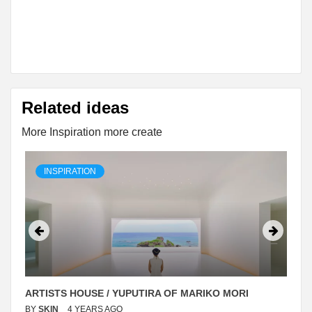
Related ideas
More Inspiration more create
INSPIRATION
ARTISTS HOUSE / YUPUTIRA OF MARIKO MORI
BY
SKIN
4 YEARS AGO