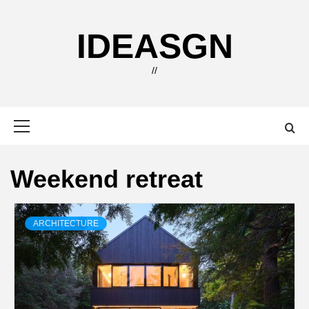
Skip
to
IDEASGN
content
//
Primary
Menu
Weekend retreat
ARCHITECTURE