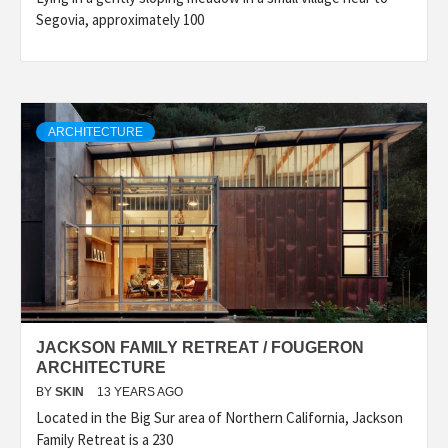
Segovia, approximately 100
ARCHITECTURE
JACKSON FAMILY RETREAT / FOUGERON
ARCHITECTURE
BY
SKIN
13 YEARS AGO
Located in the Big Sur area of Northern California, Jackson
Family Retreat is a 230