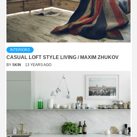
INTERIORS
CASUAL LOFT STYLE LIVING / MAXIM ZHUKOV
BY
SKIN
13 YEARS AGO