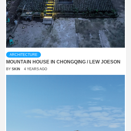
ARCHITECTURE
MOUNTAIN HOUSE IN CHONGQING / LEW JOESON
BY
SKIN
4 YEARS AGO