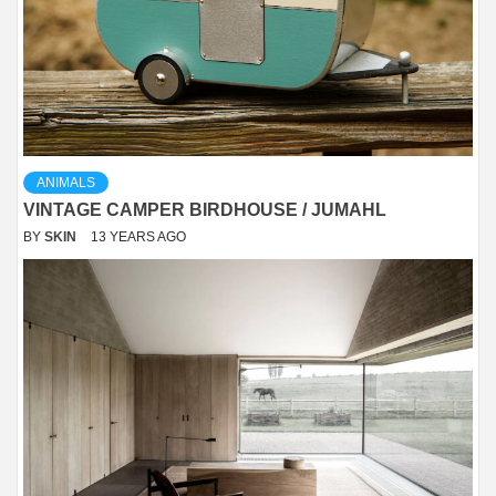
ANIMALS
VINTAGE CAMPER BIRDHOUSE / JUMAHL
BY
SKIN
13 YEARS AGO