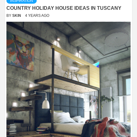
INSPIRATION
COUNTRY HOLIDAY HOUSE IDEAS IN TUSCANY
BY
SKIN
4 YEARS AGO