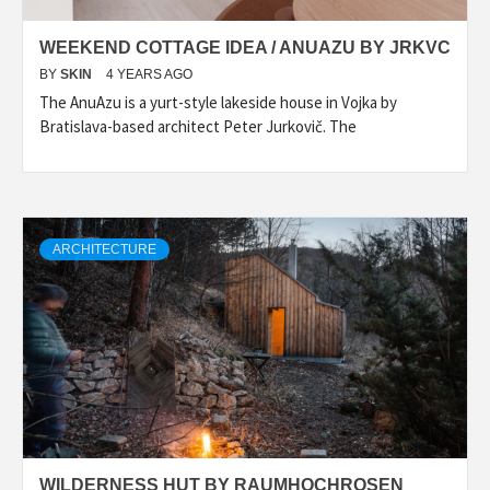
WEEKEND COTTAGE IDEA / ANUAZU BY JRKVC
BY
SKIN
4 YEARS AGO
The AnuAzu is a yurt-style lakeside house in Vojka by
Bratislava-based architect Peter Jurkovič. The
ARCHITECTURE
WILDERNESS HUT BY RAUMHOCHROSEN