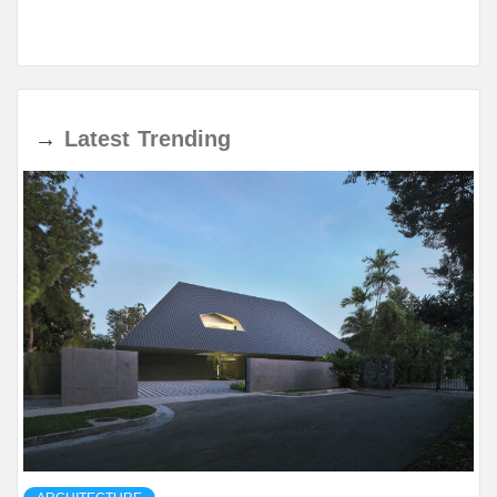
→
Latest
Trending