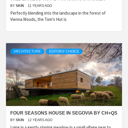
BY
SKIN
11 YEARS AGO
Perfectly blending into the landscape in the forest of
Vienna Woods, the Tom’s Hut is
ARCHITECTURE
EDITORS' CHOICE
FOUR SEASONS HOUSE IN SEGOVIA BY CH+QS
BY
SKIN
12 YEARS AGO
Lying in a gently sloping meadow in a small village near to