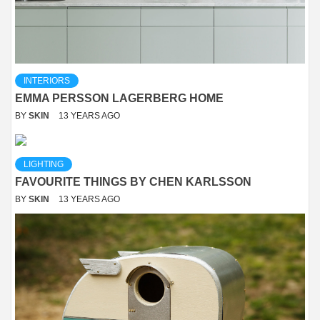
INTERIORS
EMMA PERSSON LAGERBERG HOME
BY
SKIN
13 YEARS AGO
LIGHTING
FAVOURITE THINGS BY CHEN KARLSSON
BY
SKIN
13 YEARS AGO