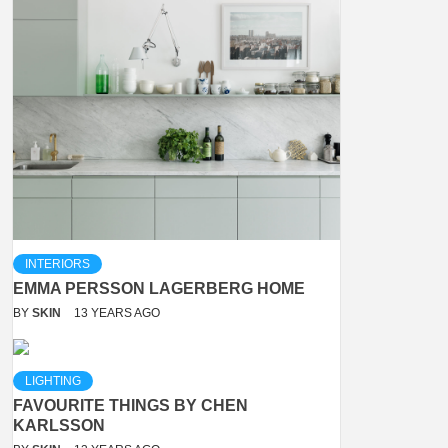
INTERIORS
EMMA PERSSON LAGERBERG HOME
BY
SKIN
13 YEARS AGO
LIGHTING
FAVOURITE THINGS BY CHEN
KARLSSON