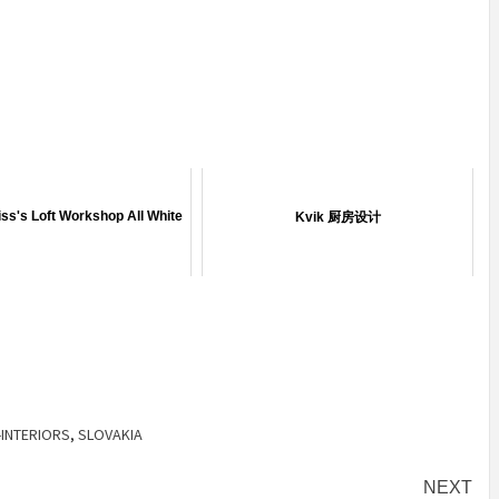
IDEAS IN
/
TINI® M
OF
TUSCANY
MUNARQ
BY
MARIKO
DELAVEGACANOLASS
MORI
BY
SKIN
4
BY
SKIN
4
YEARS AGO
YEARS AGO
BY
SKIN
4
BY
SKIN
4
YEARS AGO
YEARS AGO
ss's Loft Workshop All White
Kvik 厨房设计
-INTERIORS
,
SLOVAKIA
NEXT