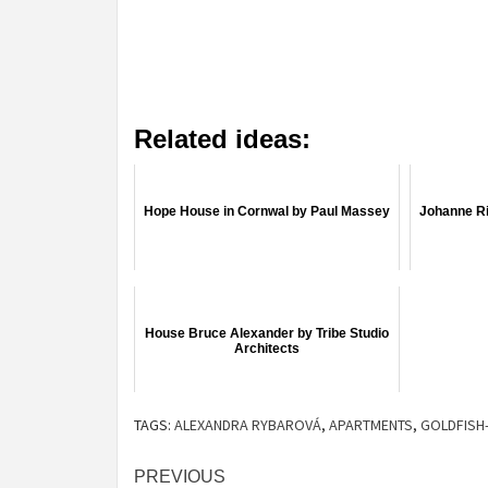
Related ideas:
Hope House in Cornwal by Paul Massey
Johanne Ri
House Bruce Alexander by Tribe Studio
Architects
TAGS:
ALEXANDRA RYBAROVÁ
,
APARTMENTS
,
GOLDFISH
Post
PREVIOUS