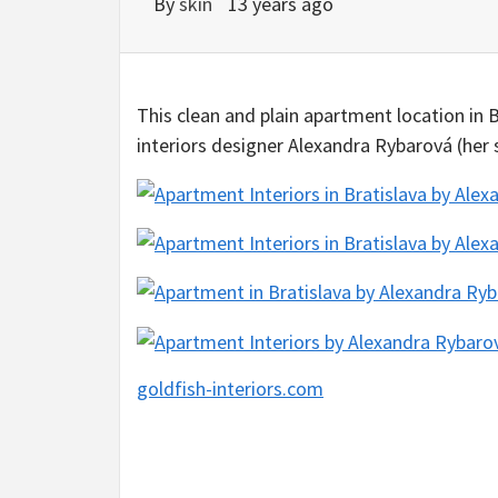
By
skin
13 years ago
This clean and plain apartment location in 
interiors designer Alexandra Rybarová (her
goldfish-interiors.com