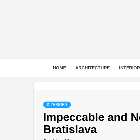
Skip
to
content
HOME
ARCHITECTURE
INTERIO
INTERIORS
Impeccable and N
Bratislava