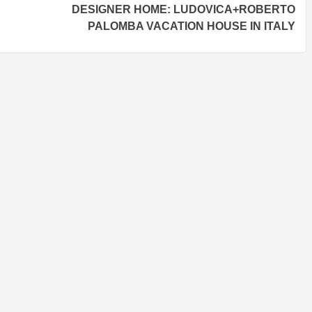
DESIGNER HOME: LUDOVICA+ROBERTO
PALOMBA VACATION HOUSE IN ITALY