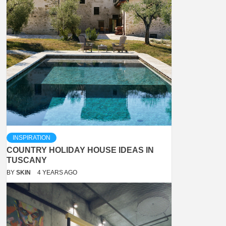
INSPIRATION
COUNTRY HOLIDAY HOUSE IDEAS IN
TUSCANY
BY
SKIN
4 YEARS AGO