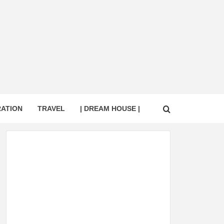
RATION
TRAVEL
| DREAM HOUSE |