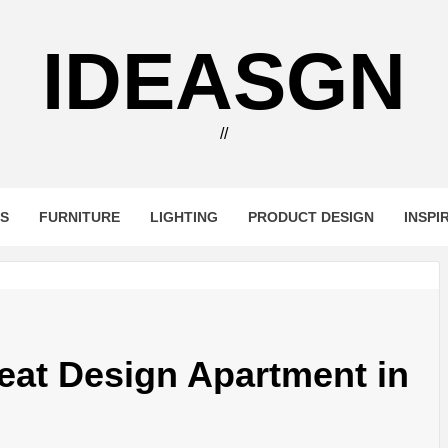
IDEASGN
//
RS
FURNITURE
LIGHTING
PRODUCT DESIGN
INSPI
eat Design Apartment in