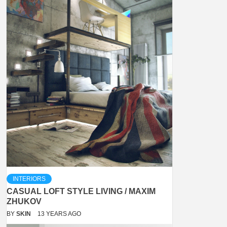
INTERIORS
CASUAL LOFT STYLE LIVING / MAXIM
ZHUKOV
BY
SKIN
13 YEARS AGO