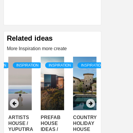
Related ideas
More Inspiration more create
TION
INSPIRATION
INSPIRATION
INSPIRATION
INSPIRATI
PREFAB
COUNTRY
SON
PREFAB
HOUSE
HOLIDAY
SERRA
HOUSE
A
IDEAS /
HOUSE
SHELTER
IDEA /