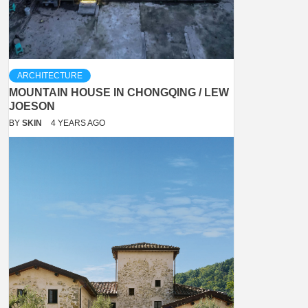
ARCHITECTURE
MOUNTAIN HOUSE IN CHONGQING / LEW
JOESON
BY
SKIN
4 YEARS AGO