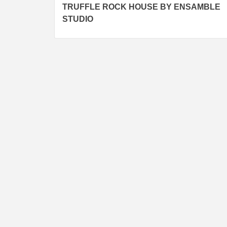
TRUFFLE ROCK HOUSE BY ENSAMBLE
navigation
STUDIO