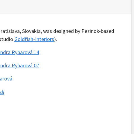
Bratislava, Slovakia, was designed by Pezinok-based
 studio
Goldfish-Interiors
).
INSPIRATION
INSPIRATION
INSPIRATION
INSPIRA
COUNTRY
SON
PREFAB
ARTISTS
HOLIDAY
SERRA
HOUSE
HOUSE /
HOUSE
SHELTER
IDEA /
YUPUTIR