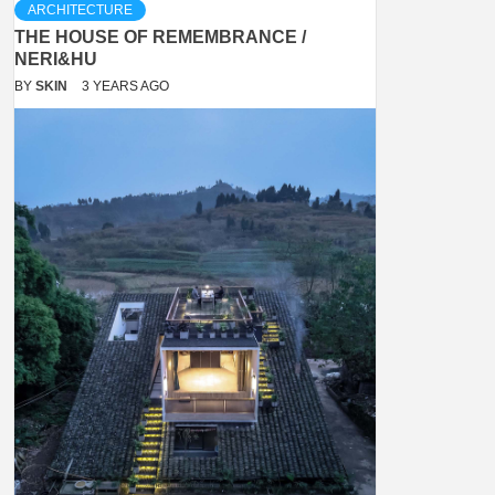
ARCHITECTURE
THE HOUSE OF REMEMBRANCE /
NERI&HU
BY
SKIN
3 YEARS AGO