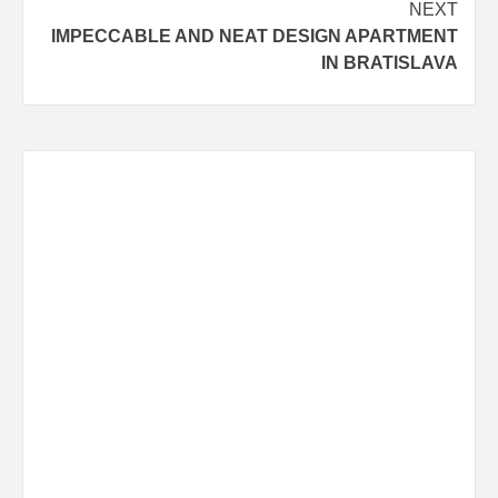
NEXT
IMPECCABLE AND NEAT DESIGN APARTMENT
IN BRATISLAVA