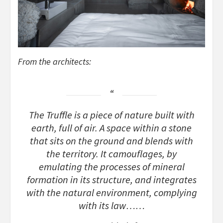
From the architects:
The Truffle is a piece of nature built with
earth, full of air. A space within a stone
that sits on the ground and blends with
the territory. It camouflages, by
emulating the processes of mineral
formation in its structure, and integrates
with the natural environment, complying
with its law……