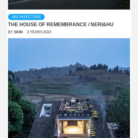
ARCHITECTURE
THE HOUSE OF REMEMBRANCE / NERI&HU
BY
SKIN
3 YEARS AGO