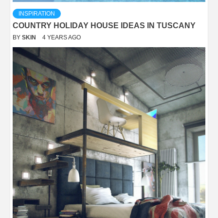
INSPIRATION
COUNTRY HOLIDAY HOUSE IDEAS IN TUSCANY
BY
SKIN
4 YEARS AGO