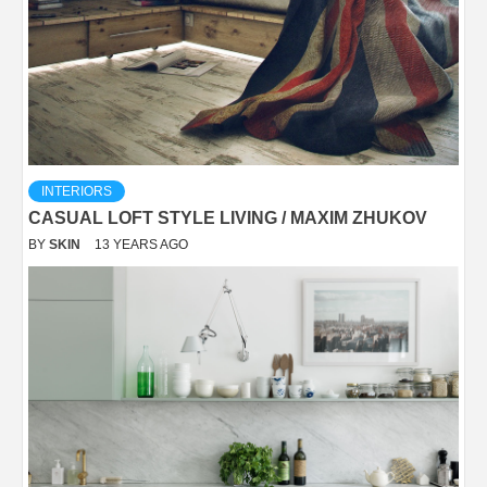
INTERIORS
CASUAL LOFT STYLE LIVING / MAXIM ZHUKOV
BY
SKIN
13 YEARS AGO