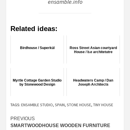
ensamble.info
Related ideas:
Birdhouse / Superkül
Ross Street Asian courtyard
House / b.e architetutre
Myrtle Cottage Garden Studio
Headwaters Camp / Dan
by Stonewood Design
Joseph Architects
TAGS:
ENSAMBLE STUDIO
,
SPAIN
,
STONE HOUSE
,
TINY HOUSE
Post
PREVIOUS
SMARTWOODHOUSE WOODEN FURNITURE
navigation