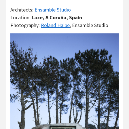
Architects:
Ensamble Studio
Location:
Laxe, A Coruña, Spain
Photography:
Roland Halbe
, Ensamble Studio