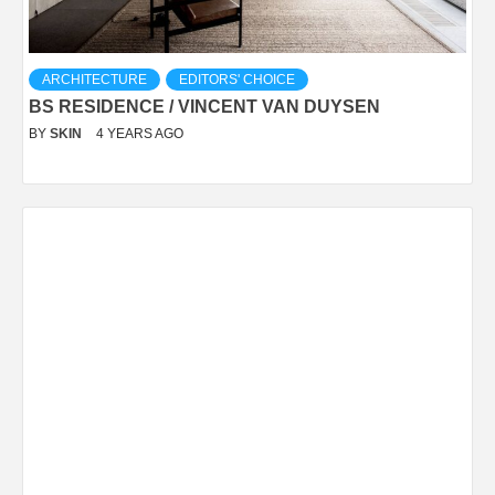
ARCHITECTURE
EDITORS' CHOICE
BS RESIDENCE / VINCENT VAN DUYSEN
BY
SKIN
4 YEARS AGO