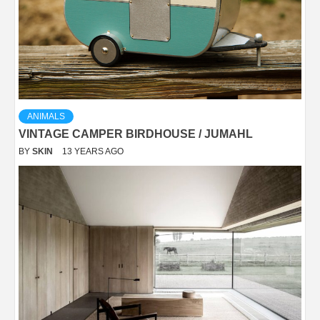
ANIMALS
VINTAGE CAMPER BIRDHOUSE / JUMAHL
BY
SKIN
13 YEARS AGO