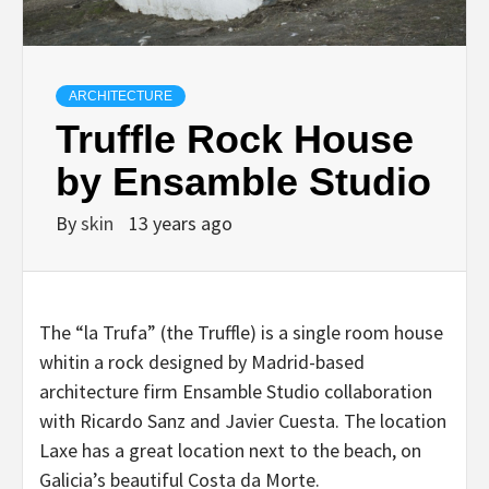
ARCHITECTURE
Truffle Rock House
by Ensamble Studio
By
skin
13 years ago
The “la Trufa” (the Truffle) is a single room house
whitin a rock designed by Madrid-based
architecture firm Ensamble Studio collaboration
with Ricardo Sanz and Javier Cuesta. The location
Laxe has a great location next to the beach, on
Galicia’s beautiful Costa da Morte.