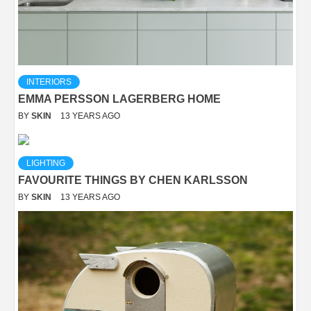
INTERIORS
EMMA PERSSON LAGERBERG HOME
BY
SKIN
13 YEARS AGO
LIGHTING
FAVOURITE THINGS BY CHEN KARLSSON
BY
SKIN
13 YEARS AGO