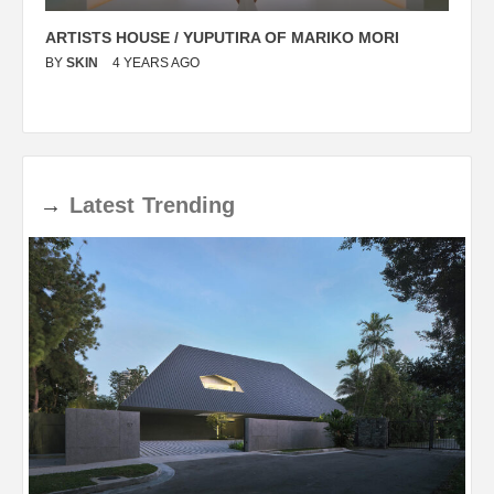
ARTISTS HOUSE / YUPUTIRA OF MARIKO MORI
P
BY
SKIN
4 YEARS AGO
B
→
Latest
Trending