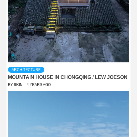
ARCHITECTURE
MOUNTAIN HOUSE IN CHONGQING / LEW JOESON
BY
SKIN
4 YEARS AGO