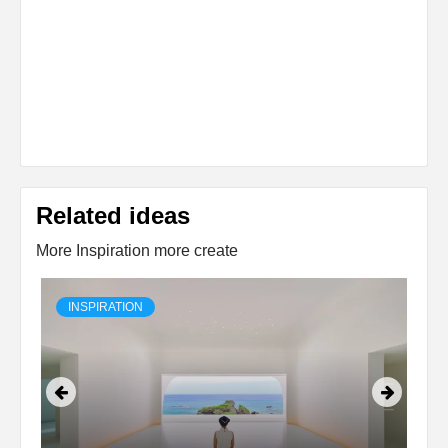
Related ideas
More Inspiration more create
INSPIRATION