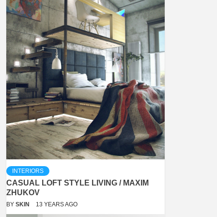
INTERIORS
CASUAL LOFT STYLE LIVING / MAXIM
ZHUKOV
BY
SKIN
13 YEARS AGO