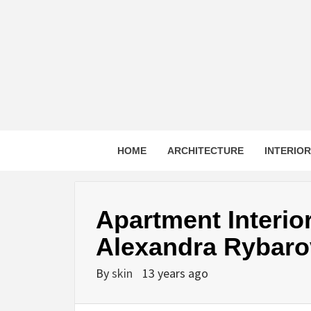
Skip
to
content
HOME
ARCHITECTURE
INTERIO
Apartment Interior
Alexandra Rybaro
By
skin
13 years ago