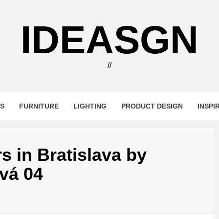
IDEASGN
//
RS
FURNITURE
LIGHTING
PRODUCT DESIGN
INSPI
s in Bratislava by
vá 04