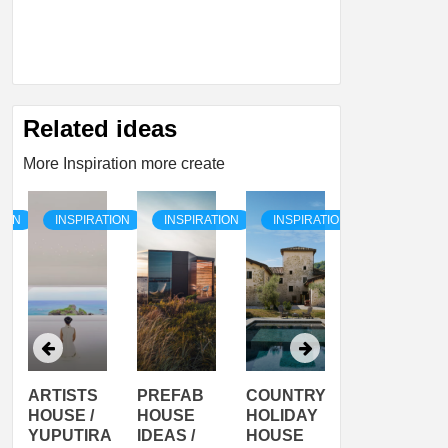
Related ideas
More Inspiration more create
TION
INSPIRATION
INSPIRATION
INSPIRATION
INSPIRATI
ARTISTS
PREFAB
COUNTRY
SON
HOUSE /
HOUSE
HOLIDAY
SERRA
YUPUTIRA
IDEAS /
HOUSE
SHELTER