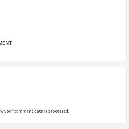
TMENT
INSPIRATION
INSPIRATION
INSPIRA
w your comment data is processed.
COUNTRY
SON
PREFAB
HOLIDAY
SERRA
HOUSE
HOUSE
SHELTER
IDEA /