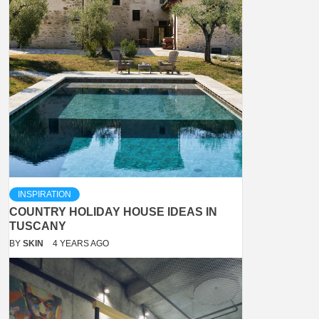
INSPIRATION
COUNTRY HOLIDAY HOUSE IDEAS IN
TUSCANY
BY
SKIN
4 YEARS AGO