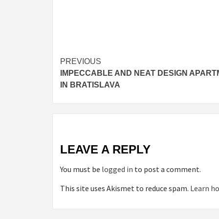
Post
PREVIOUS
IMPECCABLE AND NEAT DESIGN APAR
navigation
IN BRATISLAVA
LEAVE A REPLY
You must be
logged in
to post a comment.
This site uses Akismet to reduce spam.
Learn ho