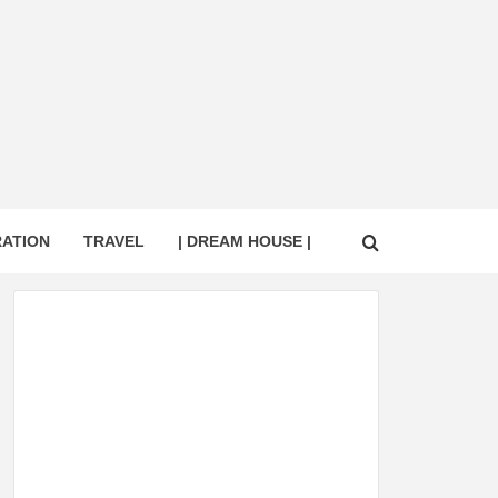
RATION
TRAVEL
| DREAM HOUSE |