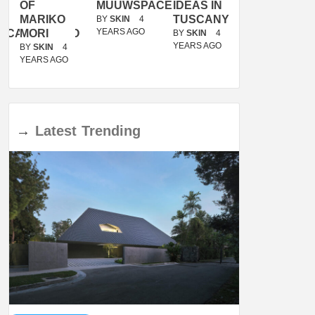
OF
MUUWSPACE
IDEAS IN
/
MARIKO
TUSCANY
MUNARQ
BY
SKIN
4
YEARS AGO
ACANOLASSO
MORI
BY
SKIN
4
BY
SKIN
4
YEARS AGO
YEARS AGO
BY
SKIN
4
YEARS AGO
→
Latest
Trending