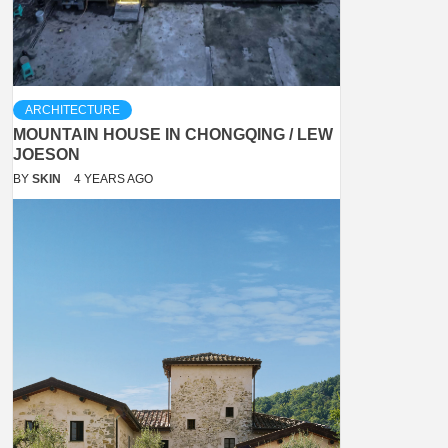
ARCHITECTURE
MOUNTAIN HOUSE IN CHONGQING / LEW
JOESON
BY
SKIN
4 YEARS AGO