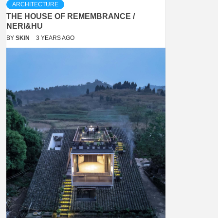
ARCHITECTURE
THE HOUSE OF REMEMBRANCE /
NERI&HU
BY
SKIN
3 YEARS AGO