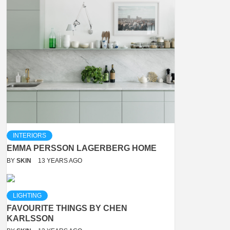
INTERIORS
EMMA PERSSON LAGERBERG HOME
BY
SKIN
13 YEARS AGO
LIGHTING
FAVOURITE THINGS BY CHEN
KARLSSON