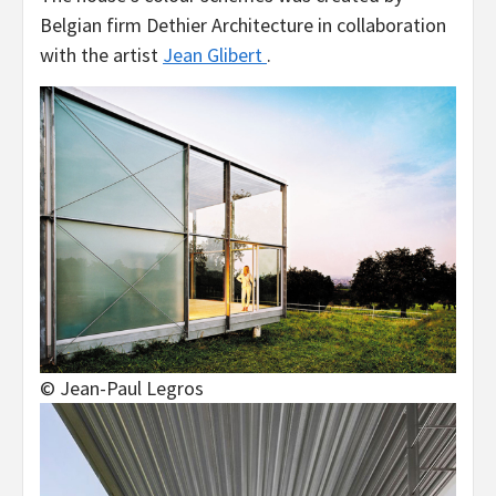
Belgian firm Dethier Architecture in collaboration
with the artist
Jean Glibert
.
© Jean-Paul Legros