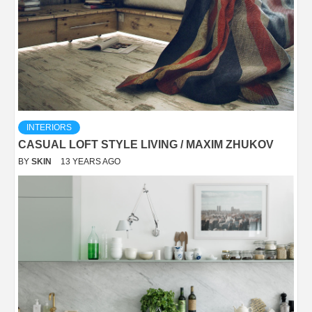
INTERIORS
CASUAL LOFT STYLE LIVING / MAXIM ZHUKOV
BY
SKIN
13 YEARS AGO