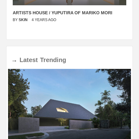
ARTISTS HOUSE / YUPUTIRA OF MARIKO MORI
P
BY
SKIN
4 YEARS AGO
B
→
Latest
Trending