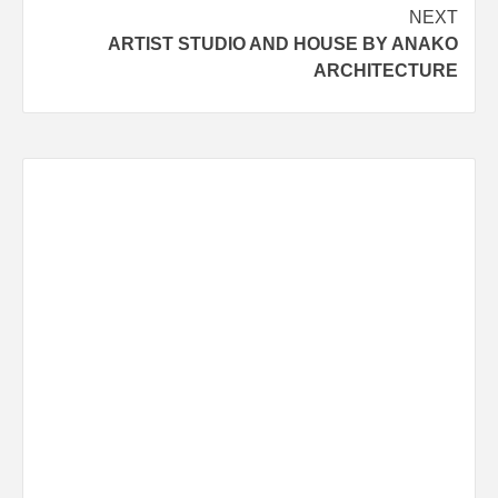
navigation
NEXT
ARTIST STUDIO AND HOUSE BY ANAKO
ARCHITECTURE