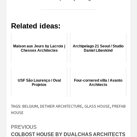
Related ideas:
Maison aux Jeurs by Lacroix |
Archipelago 21 Seoul / Studio
Chessex Architectes
Daniel Libeskind
USF São Lourenço / Oval
Four-cornered villa / Avanto
Projetos
Architects
TAGS:
BELGIUM
,
DETHIER ARCHITECTURE
,
GLASS HOUSE
,
PREFAB
HOUSE
Post
PREVIOUS
COLBOST HOUSE BY DUALCHAS ARCHITECTS