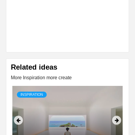
Related ideas
More Inspiration more create
INSPIRATION