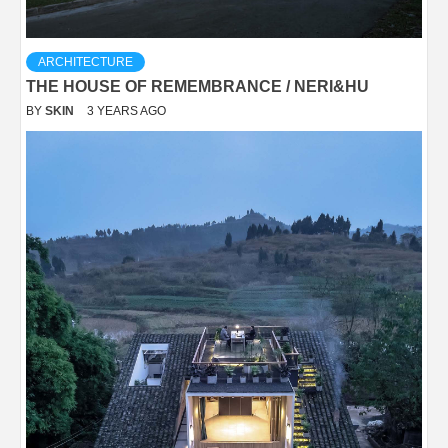
ARCHITECTURE
THE HOUSE OF REMEMBRANCE / NERI&HU
BY
SKIN
3 YEARS AGO