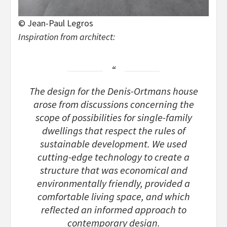
© Jean-Paul Legros
Inspiration from architect:
The design for the Denis-Ortmans house
arose from discussions concerning the
scope of possibilities for single-family
dwellings that respect the rules of
sustainable development. We used
cutting-edge technology to create a
structure that was economical and
environmentally friendly, provided a
comfortable living space, and which
reflected an informed approach to
contemporary design.