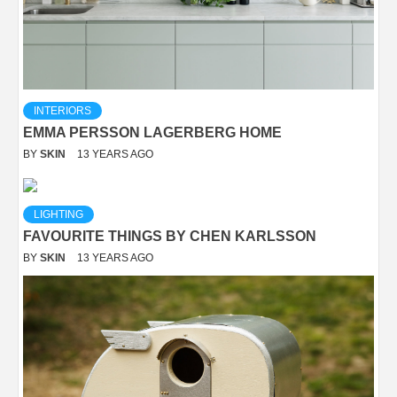
INTERIORS
EMMA PERSSON LAGERBERG HOME
BY
SKIN
13 YEARS AGO
LIGHTING
FAVOURITE THINGS BY CHEN KARLSSON
BY
SKIN
13 YEARS AGO