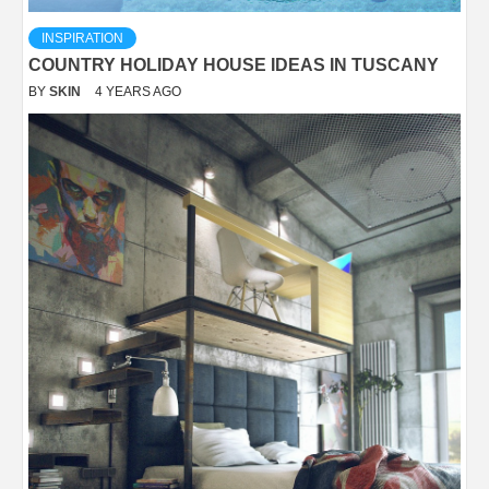
INSPIRATION
COUNTRY HOLIDAY HOUSE IDEAS IN TUSCANY
BY
SKIN
4 YEARS AGO