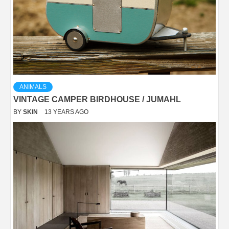
ANIMALS
VINTAGE CAMPER BIRDHOUSE / JUMAHL
BY
SKIN
13 YEARS AGO