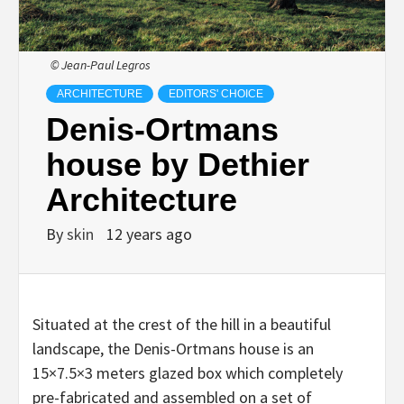
© Jean-Paul Legros
ARCHITECTURE
EDITORS' CHOICE
Denis-Ortmans
house by Dethier
Architecture
By
skin
12 years ago
Situated at the crest of the hill in a beautiful
landscape, the Denis-Ortmans house is an
15×7.5×3 meters glazed box which completely
pre-fabricated and assembled on a set of