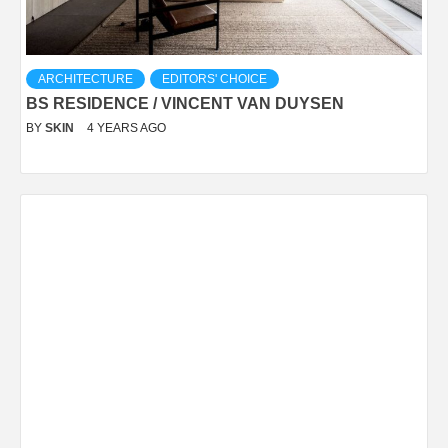
ARCHITECTURE
EDITORS' CHOICE
BS RESIDENCE / VINCENT VAN DUYSEN
BY
SKIN
4 YEARS AGO