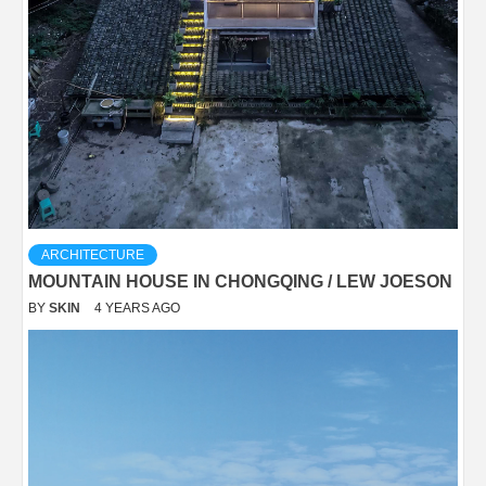
ARCHITECTURE
MOUNTAIN HOUSE IN CHONGQING / LEW JOESON
BY
SKIN
4 YEARS AGO