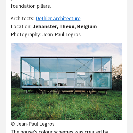
foundation pillars.
Architects:
Dethier Architecture
Location:
Jehanster, Theux, Belgium
Photography: Jean-Paul Legros
© Jean-Paul Legros
The house’s colour schemes was created by