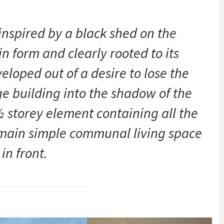
 inspired by a black shed on the
in form and clearly rooted to its
loped out of a desire to lose the
rge building into the shadow of the
 ½ storey element containing all the
 main simple communal living space
in front.