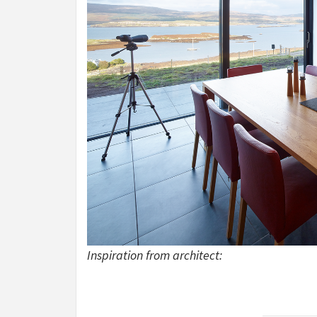
Inspiration from architect: