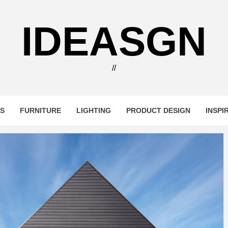
IDEASGN
//
RS
FURNITURE
LIGHTING
PRODUCT DESIGN
INSPI