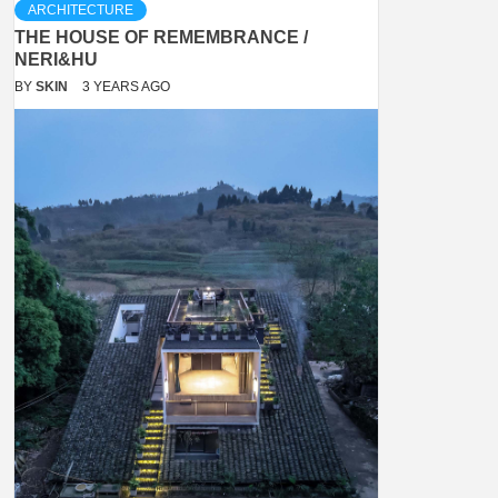
ARCHITECTURE
THE HOUSE OF REMEMBRANCE /
NERI&HU
BY
SKIN
3 YEARS AGO