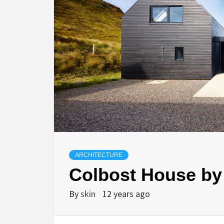
ARCHITECTURE
Colbost House by
By
skin
12 years ago