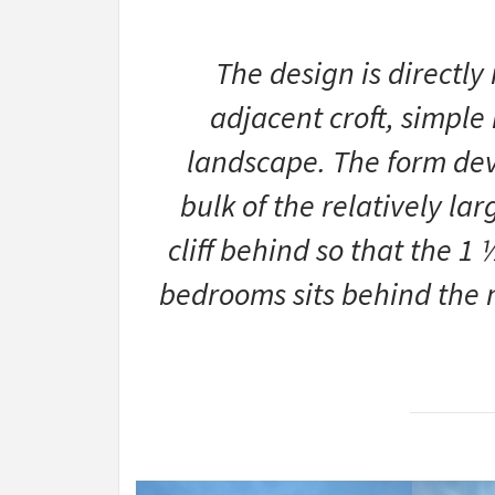
The design is directly
adjacent croft, simple 
landscape. The form deve
bulk of the relatively la
cliff behind so that the 1
bedrooms sits behind the