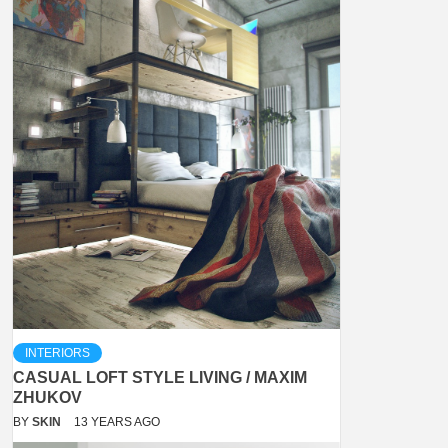
INTERIORS
CASUAL LOFT STYLE LIVING / MAXIM
ZHUKOV
BY
SKIN
13 YEARS AGO