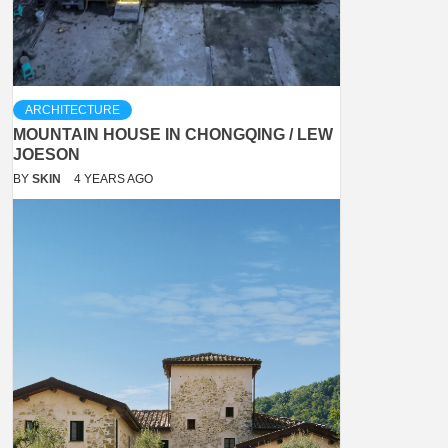
ARCHITECTURE
MOUNTAIN HOUSE IN CHONGQING / LEW
JOESON
BY
SKIN
4 YEARS AGO