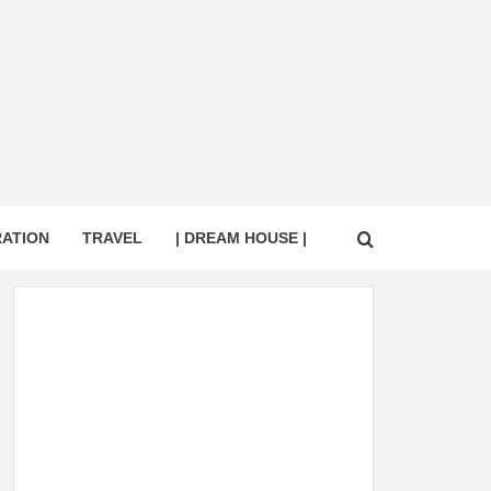
RATION
TRAVEL
| DREAM HOUSE |