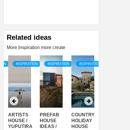
Related ideas
More Inspiration more create
TION
INSPIRATION
INSPIRATION
INSPIRATION
INSPIRATI
ARTISTS
PREFAB
COUNTRY
SON
HOUSE /
HOUSE
HOLIDAY
SERRA
YUPUTIRA
IDEAS /
HOUSE
SHELTER