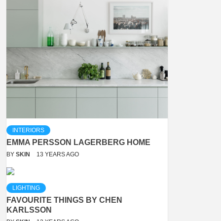
INTERIORS
EMMA PERSSON LAGERBERG HOME
BY
SKIN
13 YEARS AGO
LIGHTING
FAVOURITE THINGS BY CHEN
KARLSSON