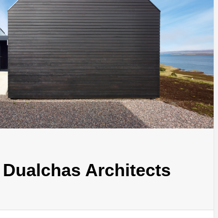
INSPIRATION
INSPIRATION
INSPIRA
 Dualchas Architects
COUNTRY
SON
PREFAB
HOLIDAY
SERRA
HOUSE
HOUSE
SHELTER
IDEA /