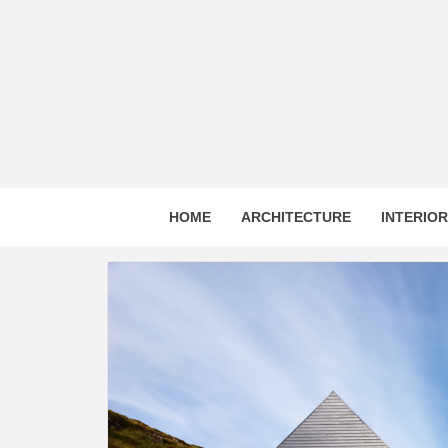
Skip
to
content
HOME
ARCHITECTURE
INTERIO