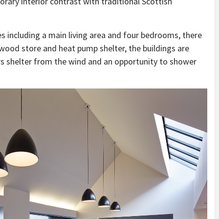
ary interior contrast with traditional Scottish
s including a main living area and four bedrooms, there
wood store and heat pump shelter, the buildings are
rs shelter from the wind and an opportunity to shower