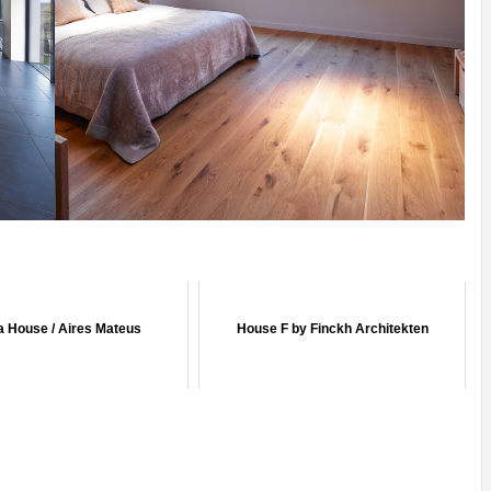
ia House / Aires Mateus
House F by Finckh Architekten