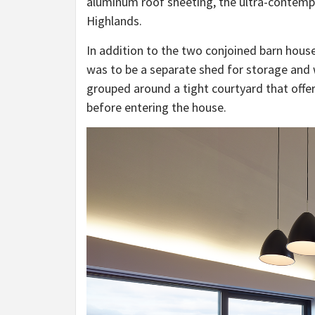
aluminum roof sheeting, the ultra-contempor
Highlands.
In addition to the two conjoined barn house
was to be a separate shed for storage and 
grouped around a tight courtyard that offe
before entering the house.