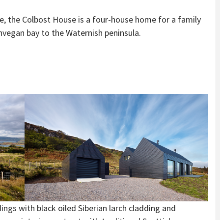
IDEAS IN
/
TINI® M
TUSCANY
MUNARQ
BY
kye, the Colbost House is a four-house home for a family
DELAVEG
BY
SKIN
4
BY
SKIN
4
nvegan bay to the Waternish peninsula.
YEARS AGO
YEARS AGO
BY
SKIN
4
YEARS AGO
ings with black oiled Siberian larch cladding and