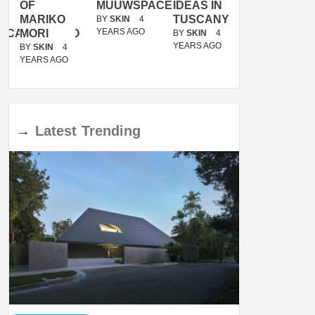
OF
MUUWSPACE
IDEAS IN
/
MARIKO
TUSCANY
MUNARQ
BY
SKIN
4
YEARS AGO
ACANOLASSO
MORI
BY
SKIN
4
BY
SKIN
4
YEARS AGO
YEARS AGO
BY
SKIN
4
YEARS AGO
→
Latest
Trending