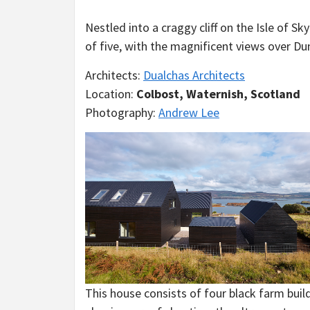
Nestled into a craggy cliff on the Isle of S
of five, with the magnificent views over Du
Architects:
Dualchas Architects
Location:
Colbost, Waternish, Scotland
Photography:
Andrew Lee
This house consists of four black farm build