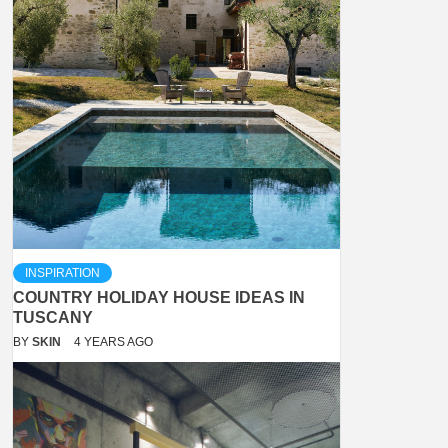
INSPIRATION
COUNTRY HOLIDAY HOUSE IDEAS IN
TUSCANY
BY
SKIN
4 YEARS AGO