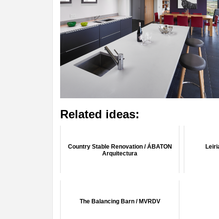
Related ideas:
Country Stable Renovation / ÁBATON
Leir
Arquitectura
The Balancing Barn / MVRDV