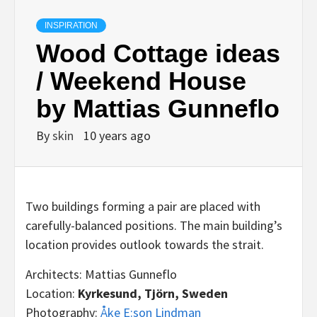
INSPIRATION
Wood Cottage ideas
/ Weekend House
by Mattias Gunneflo
By
skin
10 years ago
Two buildings forming a pair are placed with
carefully-balanced positions. The main building’s
location provides outlook towards the strait.
Architects: Mattias Gunneflo
Location:
Kyrkesund, Tjörn, Sweden
Photography:
Åke E:son Lindman