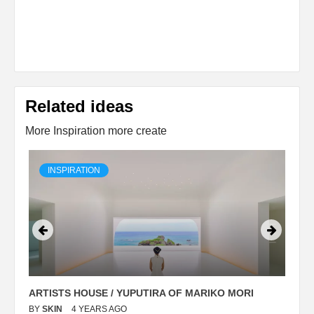
Related ideas
More Inspiration more create
INSPIRATION
ARTISTS HOUSE / YUPUTIRA OF MARIKO MORI
P
BY
SKIN
4 YEARS AGO
B