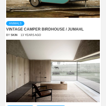
ANIMALS
VINTAGE CAMPER BIRDHOUSE / JUMAHL
BY
SKIN
13 YEARS AGO