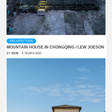
ARCHITECTURE
MOUNTAIN HOUSE IN CHONGQING / LEW JOESON
BY
SKIN
4 YEARS AGO