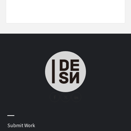
—
Submit Work