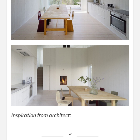
Inspiration from architect: