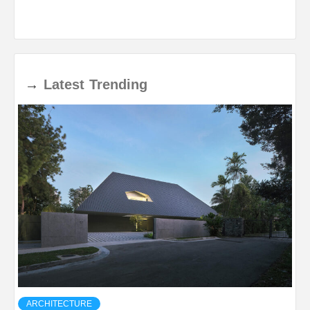
→
Latest
Trending
ARCHITECTURE