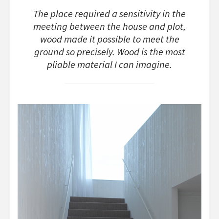
The place required a sensitivity in the
meeting between the house and plot,
wood made it possible to meet the
ground so precisely. Wood is the most
pliable material I can imagine.