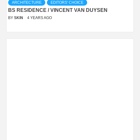
ARCHITECTURE
EDITORS' CHOICE
BS RESIDENCE / VINCENT VAN DUYSEN
BY
SKIN
4 YEARS AGO