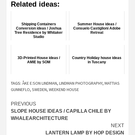
Related ideas:
Shipping Containers
Summer House ideas /
Conversion ideas / Joshua
Consuelo Castiglioni Adobe
Tree Residence by Whitaker
Retreat
Studio
3D-Printed House ideas /
Country Holiday house ideas
AMIE by SOM
in Tuscany
TAGS:
ÅKE E:SON LINDMAN
,
LINDMAN PHOTOGRAPHY
,
MATTIAS
GUNNEFLO
,
SWEDEN
,
WEEKEND HOUSE
Post
PREVIOUS
SLOPE HOUSE IDEAS / CAPILLA CHILE BY
navigation
WHALEARCHITECTURE
NEXT
LANTERN LAMP BY HOP DESIGN