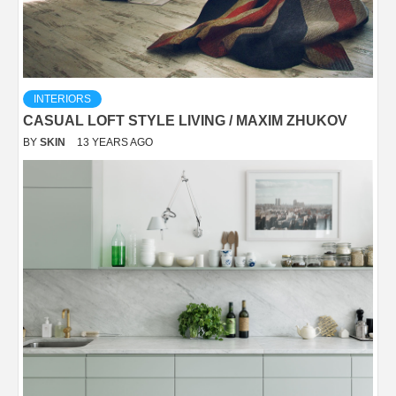
INTERIORS
CASUAL LOFT STYLE LIVING / MAXIM ZHUKOV
BY
SKIN
13 YEARS AGO