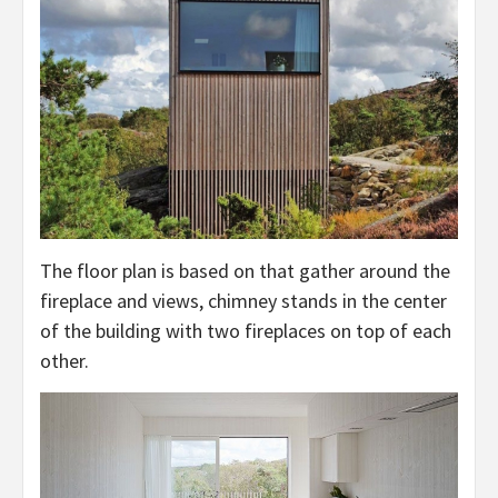
The floor plan is based on that gather around the
fireplace and views, chimney stands in the center
of the building with two fireplaces on top of each
other.