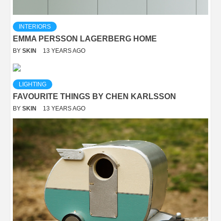
INTERIORS
EMMA PERSSON LAGERBERG HOME
BY
SKIN
13 YEARS AGO
LIGHTING
FAVOURITE THINGS BY CHEN KARLSSON
BY
SKIN
13 YEARS AGO