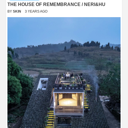
THE HOUSE OF REMEMBRANCE / NERI&HU
BY
SKIN
3 YEARS AGO