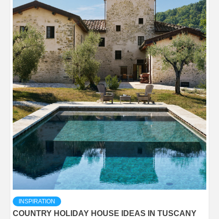
INSPIRATION
COUNTRY HOLIDAY HOUSE IDEAS IN TUSCANY