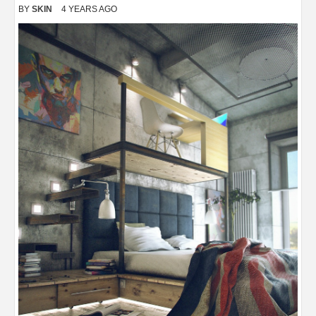
BY
SKIN
4 YEARS AGO