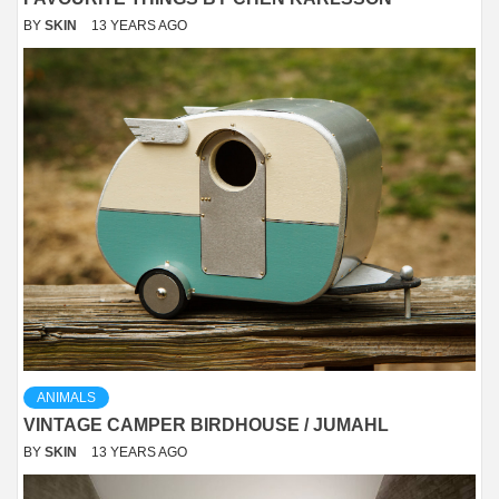
BY
SKIN
13 YEARS AGO
ANIMALS
VINTAGE CAMPER BIRDHOUSE / JUMAHL
BY
SKIN
13 YEARS AGO