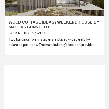
WOOD COTTAGE IDEAS / WEEKEND HOUSE BY
MATTIAS GUNNEFLO
BY
SKIN
10 YEARS AGO
Two buildings forming a pair are placed with carefully-
balanced positions. The main building’s location provides