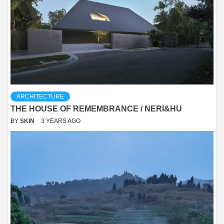
ARCHITECTURE
THE HOUSE OF REMEMBRANCE / NERI&HU
BY
SKIN
3 YEARS AGO