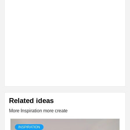
Related ideas
More Inspiration more create
INSPIRATION