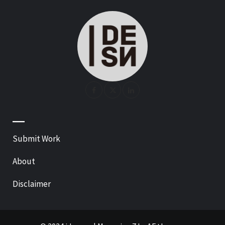
—
Submit Work
About
Disclaimer