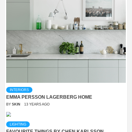
INTERIORS
EMMA PERSSON LAGERBERG HOME
BY
SKIN
13 YEARS AGO
LIGHTING
FAVOURITE THINGS BY CHEN KARLSSON