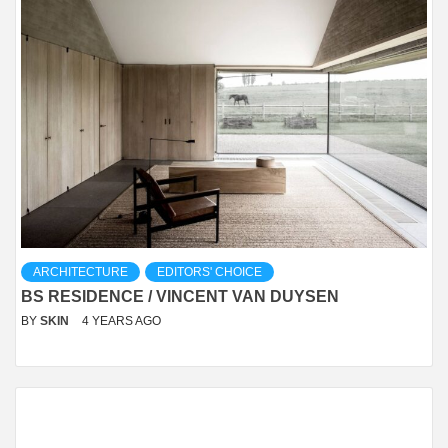
ARCHITECTURE
EDITORS' CHOICE
BS RESIDENCE / VINCENT VAN DUYSEN
BY
SKIN
4 YEARS AGO