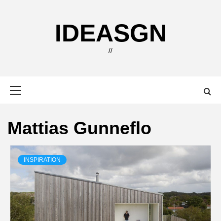
Skip
to
IDEASGN
content
//
Primary
Menu
Mattias Gunneflo
INSPIRATION