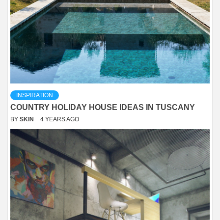
INSPIRATION
COUNTRY HOLIDAY HOUSE IDEAS IN TUSCANY
BY
SKIN
4 YEARS AGO