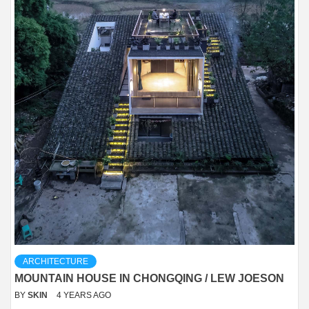
ARCHITECTURE
MOUNTAIN HOUSE IN CHONGQING / LEW JOESON
BY
SKIN
4 YEARS AGO