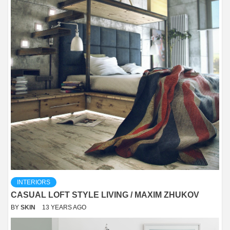
INTERIORS
CASUAL LOFT STYLE LIVING / MAXIM ZHUKOV
BY
SKIN
13 YEARS AGO