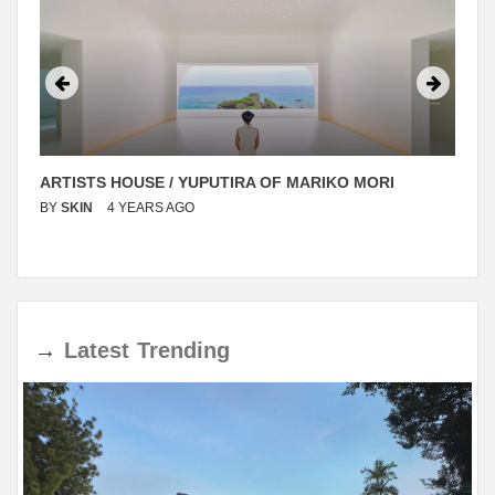
ARTISTS HOUSE / YUPUTIRA OF MARIKO MORI
BY
SKIN
4 YEARS AGO
→
Latest
Trending