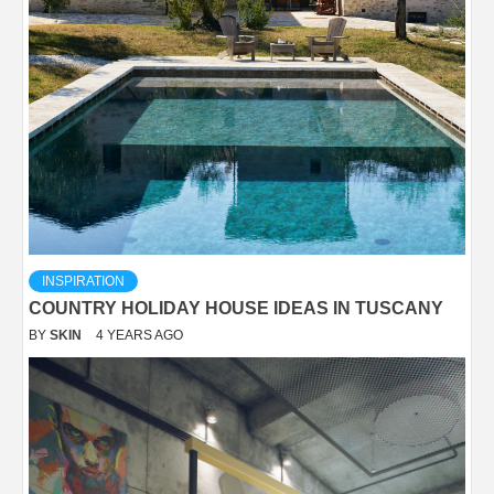
INSPIRATION
COUNTRY HOLIDAY HOUSE IDEAS IN TUSCANY
BY
SKIN
4 YEARS AGO