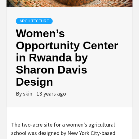
ARCHITECTURE
Women’s
Opportunity Center
in Rwanda by
Sharon Davis
Design
By
skin
13 years ago
The two-acre site for a women’s agricultural
school was designed by New York City-based