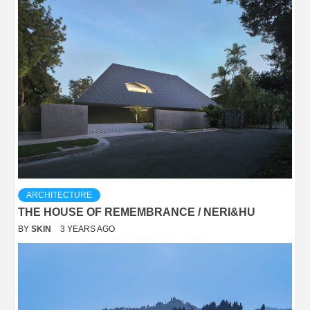
ARCHITECTURE
THE HOUSE OF REMEMBRANCE / NERI&HU
BY
SKIN
3 YEARS AGO