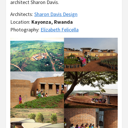
architect Sharon Davis.
Architects:
Sharon Davis Design
Location:
Kayonza, Rwanda
Photography:
Elizabeth Felicella