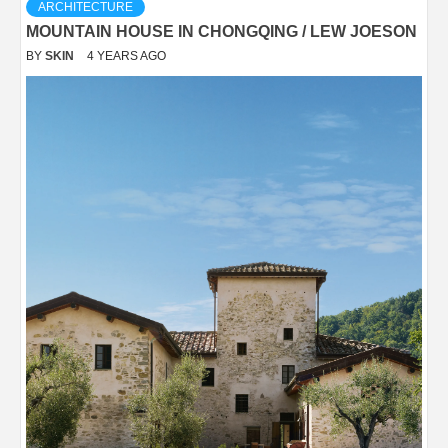
ARCHITECTURE
MOUNTAIN HOUSE IN CHONGQING / LEW JOESON
BY
SKIN
4 YEARS AGO