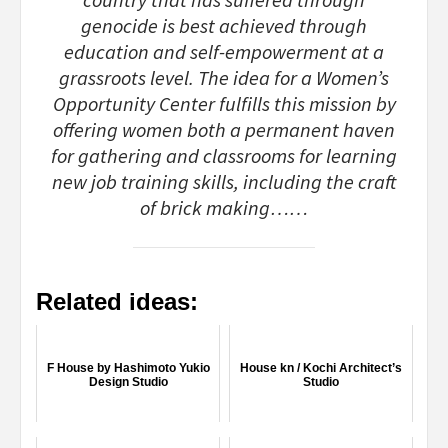
country that has suffered through
genocide is best achieved through
education and self-empowerment at a
grassroots level. The idea for a Women’s
Opportunity Center fulfills this mission by
offering women both a permanent haven
for gathering and classrooms for learning
new job training skills, including the craft
of brick making……
Related ideas:
F House by Hashimoto Yukio
House kn / Kochi Architect’s
Design Studio
Studio