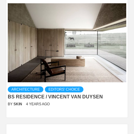
ARCHITECTURE
EDITORS' CHOICE
BS RESIDENCE / VINCENT VAN DUYSEN
BY
SKIN
4 YEARS AGO