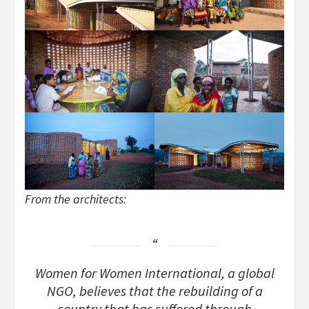
From the architects:
Women for Women International, a global
NGO, believes that the rebuilding of a