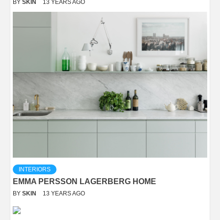
BY
SKIN
13 YEARS AGO
INTERIORS
EMMA PERSSON LAGERBERG HOME
BY
SKIN
13 YEARS AGO