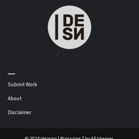
—
Submit Work
About
Disclaimer
© 2024 ideasgn
|
Magazine 7
by AF themes.