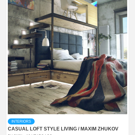
INTERIORS
CASUAL LOFT STYLE LIVING / MAXIM ZHUKOV