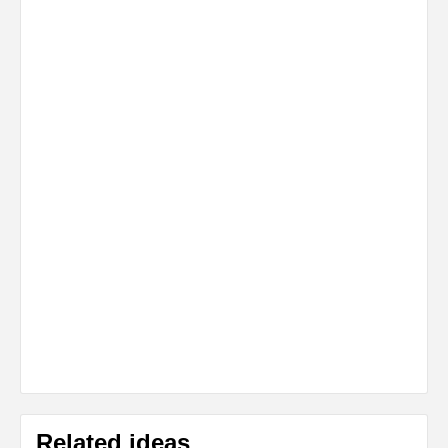
Related ideas