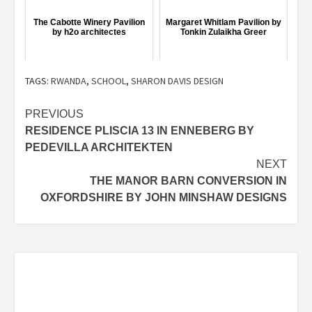
The Cabotte Winery Pavilion
Margaret Whitlam Pavilion by
by h2o architectes
Tonkin Zulaikha Greer
TAGS:
RWANDA
,
SCHOOL
,
SHARON DAVIS DESIGN
Post
PREVIOUS
RESIDENCE PLISCIA 13 IN ENNEBERG BY
navigation
PEDEVILLA ARCHITEKTEN
NEXT
THE MANOR BARN CONVERSION IN
OXFORDSHIRE BY JOHN MINSHAW DESIGNS