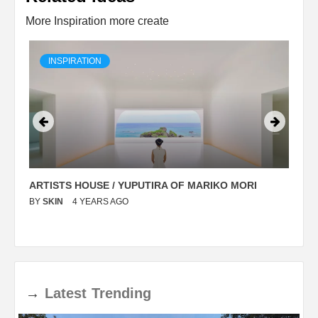
More Inspiration more create
INSPIRATION
ARTISTS HOUSE / YUPUTIRA OF MARIKO MORI
P
BY
SKIN
4 YEARS AGO
B
→
Latest
Trending