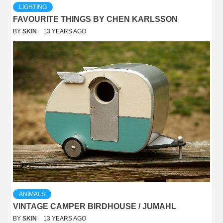
LIGHTING
FAVOURITE THINGS BY CHEN KARLSSON
BY
SKIN
13 YEARS AGO
ANIMALS
VINTAGE CAMPER BIRDHOUSE / JUMAHL
BY
SKIN
13 YEARS AGO