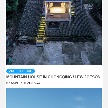
ARCHITECTURE
MOUNTAIN HOUSE IN CHONGQING / LEW JOESON
BY
SKIN
4 YEARS AGO