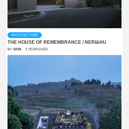
ARCHITECTURE
THE HOUSE OF REMEMBRANCE / NERI&HU
BY
SKIN
3 YEARS AGO