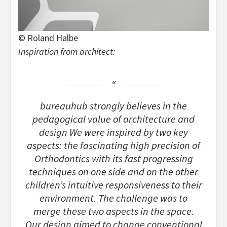
© Roland Halbe
Inspiration from architect:
bureauhub strongly believes in the
pedagogical value of architecture and
design We were inspired by two key
aspects: the fascinating high precision of
Orthodontics with its fast progressing
techniques on one side and on the other
children’s intuitive responsiveness to their
environment. The challenge was to
merge these two aspects in the space.
Our design aimed to change conventional