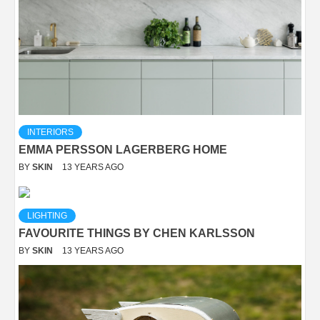
INTERIORS
EMMA PERSSON LAGERBERG HOME
BY
SKIN
13 YEARS AGO
LIGHTING
FAVOURITE THINGS BY CHEN KARLSSON
BY
SKIN
13 YEARS AGO