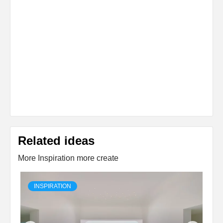
Related ideas
More Inspiration more create
INSPIRATION