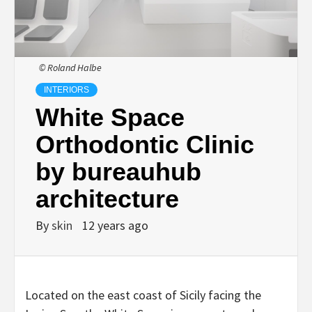
© Roland Halbe
INTERIORS
White Space
Orthodontic Clinic
by bureauhub
architecture
By
skin
12 years ago
Located on the east coast of Sicily facing the