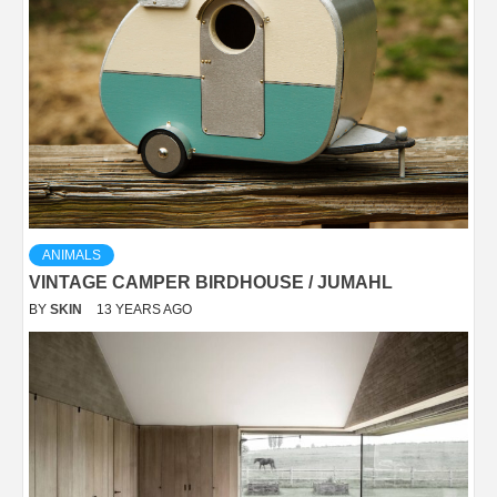
ANIMALS
VINTAGE CAMPER BIRDHOUSE / JUMAHL
BY
SKIN
13 YEARS AGO