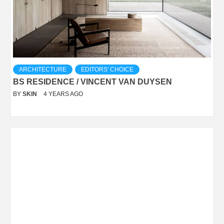
ARCHITECTURE
EDITORS' CHOICE
BS RESIDENCE / VINCENT VAN DUYSEN
BY
SKIN
4 YEARS AGO