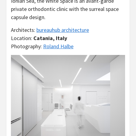
Ionian Sea, the White Space is an avant-garde
private orthodontic clinic with the surreal space
capsule design.
Architects:
bureauhub architecture
Location:
Catania, Italy
Photography:
Roland Halbe