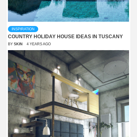
INSPIRATION
COUNTRY HOLIDAY HOUSE IDEAS IN TUSCANY
BY
SKIN
4 YEARS AGO