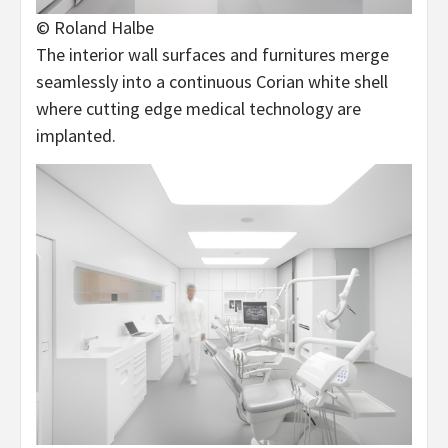
© Roland Halbe
The interior wall surfaces and furnitures merge
seamlessly into a continuous Corian white shell
where cutting edge medical technology are
implanted.