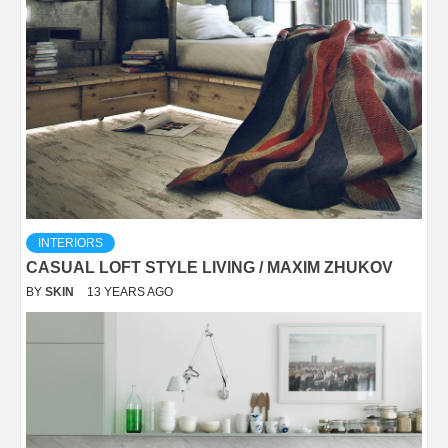
INTERIORS
CASUAL LOFT STYLE LIVING / MAXIM ZHUKOV
BY
SKIN
13 YEARS AGO