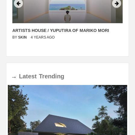
ARTISTS HOUSE / YUPUTIRA OF MARIKO MORI
P
BY
SKIN
4 YEARS AGO
B
→
Latest
Trending