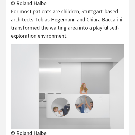
© Roland Halbe
For most patients are children, Stuttgart-based
architects Tobias Hegemann and Chiara Baccarini
transformed the waiting area into a playful self-
exploration environment.
© Roland Halbe