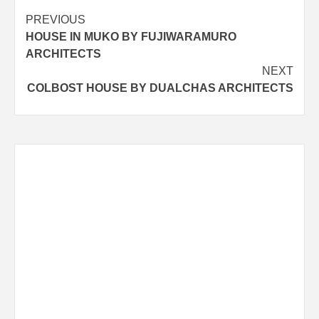
Post
PREVIOUS
HOUSE IN MUKO BY FUJIWARAMURO
navigation
ARCHITECTS
NEXT
COLBOST HOUSE BY DUALCHAS ARCHITECTS