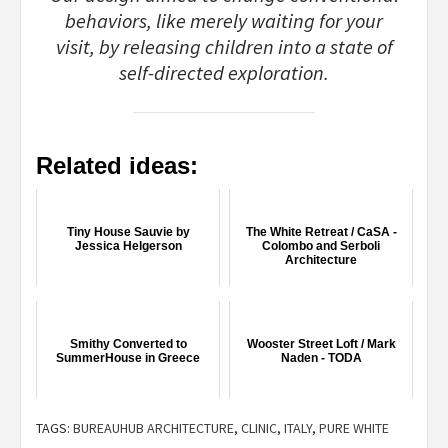
behaviors, like merely waiting for your
visit, by releasing children into a state of
self-directed exploration.
Related ideas:
Tiny House Sauvie by
The White Retreat / CaSA -
Jessica Helgerson
Colombo and Serboli
Architecture
Smithy Converted to
Wooster Street Loft / Mark
SummerHouse in Greece
Naden - TODA
TAGS:
BUREAUHUB ARCHITECTURE
,
CLINIC
,
ITALY
,
PURE WHITE