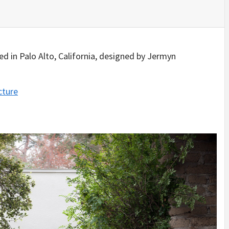
IDEAS IN
/
TINI® M
TUSCANY
MUNARQ
BY
DELAVEG
BY
SKIN
4
BY
SKIN
4
YEARS AGO
YEARS AGO
BY
SKIN
4
YEARS AGO
d in Palo Alto, California, designed by Jermyn
cture