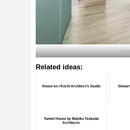
Jerm
Related ideas:
House kn / Kochi Architect’s Studio
Stewart
Tunnel House by Makiko Tsukada
Architects