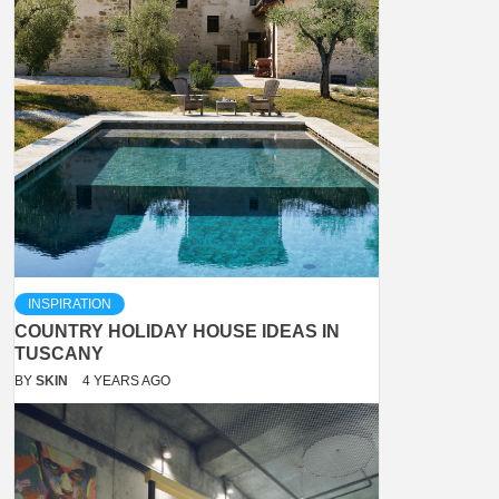
INSPIRATION
COUNTRY HOLIDAY HOUSE IDEAS IN
TUSCANY
BY
SKIN
4 YEARS AGO