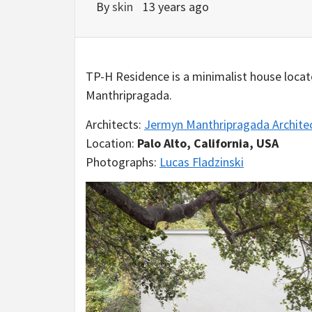
By
skin
13 years ago
TP-H Residence is a minimalist house locate
Manthripragada.
Architects:
Jermyn Manthripragada Archite
Location:
Palo Alto, California, USA
Photographs:
Lucas Fladzinski