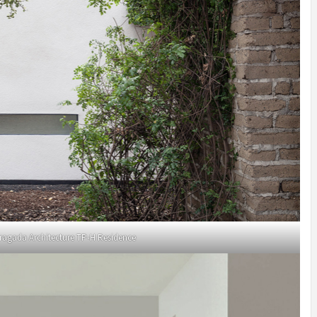
ragada Architecture TP-H Residence