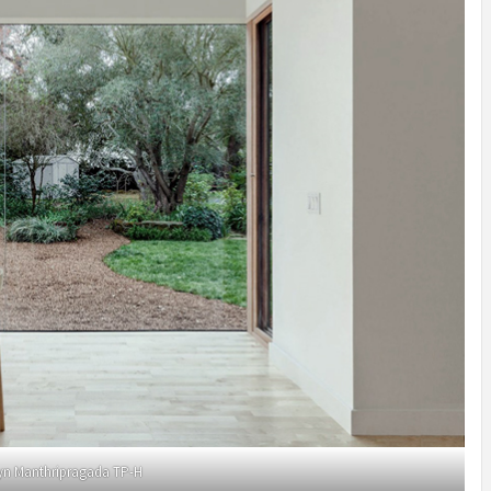
yn Manthripragada TP-H