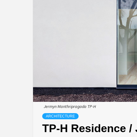
Jermyn Manthripragada TP-H
ARCHITECTURE
TP-H Residence /