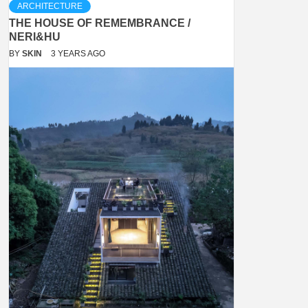
ARCHITECTURE
THE HOUSE OF REMEMBRANCE /
NERI&HU
BY
SKIN
3 YEARS AGO