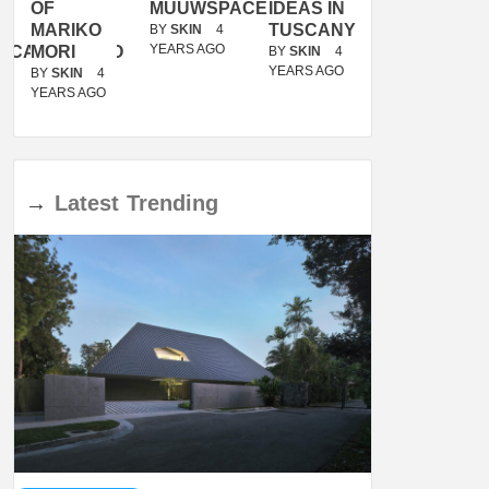
OF
MUUWSPACE
IDEAS IN
/
MARIKO
TUSCANY
MUNARQ
BY
SKIN
4
YEARS AGO
ACANOLASSO
MORI
BY
SKIN
4
BY
SKIN
4
YEARS AGO
YEARS AGO
BY
SKIN
4
YEARS AGO
→
Latest
Trending