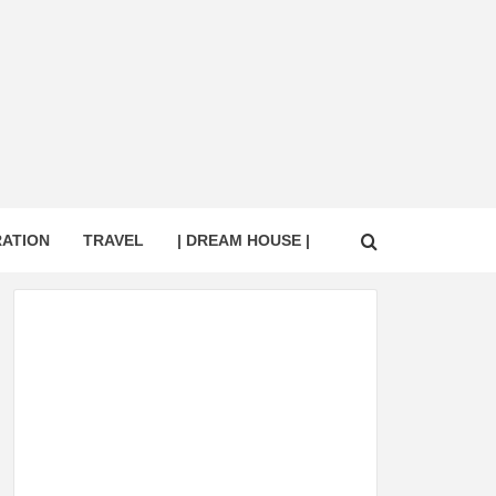
RATION
TRAVEL
| DREAM HOUSE |