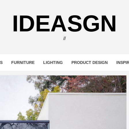
IDEASGN
//
RS
FURNITURE
LIGHTING
PRODUCT DESIGN
INSPI