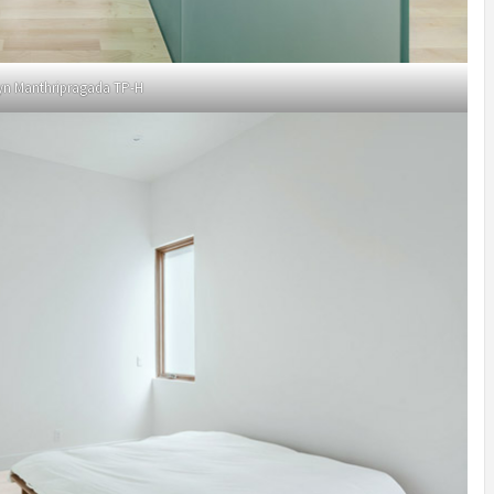
yn Manthripragada TP-H