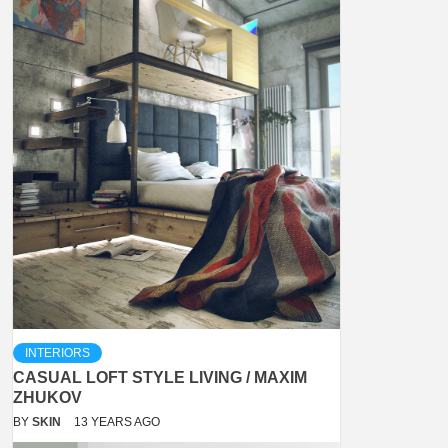
INTERIORS
CASUAL LOFT STYLE LIVING / MAXIM
ZHUKOV
BY
SKIN
13 YEARS AGO