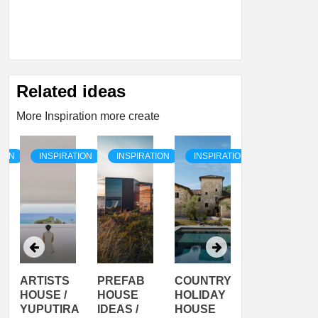
Related ideas
More Inspiration more create
TION
INSPIRATION
INSPIRATION
INSPIRATION
INSPIRATI
ARTISTS
PREFAB
COUNTRY
SON
HOUSE /
HOUSE
HOLIDAY
SERRA
YUPUTIRA
IDEAS /
HOUSE
SHELTER