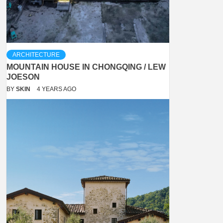
ARCHITECTURE
MOUNTAIN HOUSE IN CHONGQING / LEW
JOESON
BY
SKIN
4 YEARS AGO