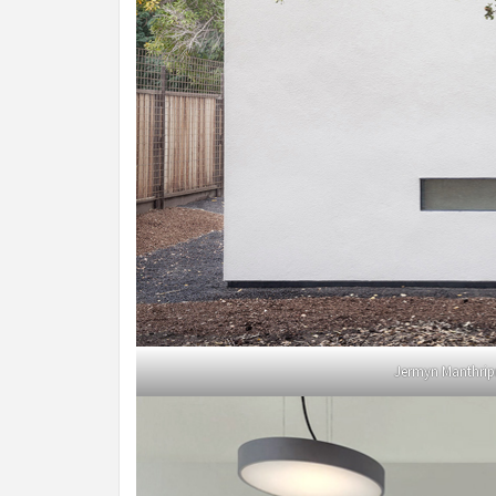
Jermyn Manthrip