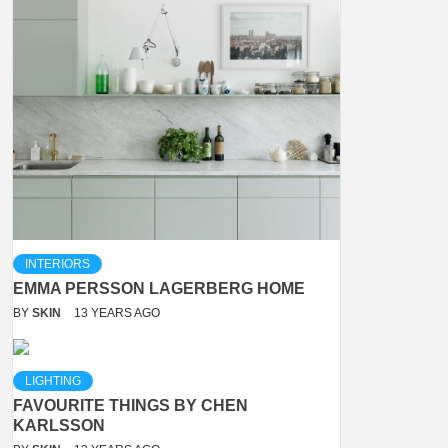
INTERIORS
EMMA PERSSON LAGERBERG HOME
BY
SKIN
13 YEARS AGO
LIGHTING
FAVOURITE THINGS BY CHEN
KARLSSON