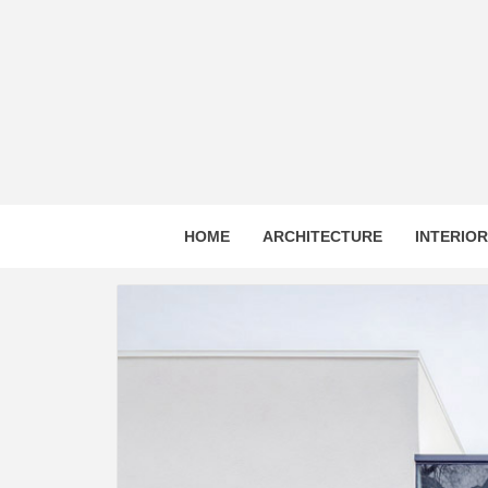
Skip
to
content
HOME
ARCHITECTURE
INTERIO