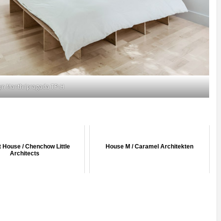
yn Manthripragada TP-H
 House / Chenchow Little
House M / Caramel Architekten
Architects