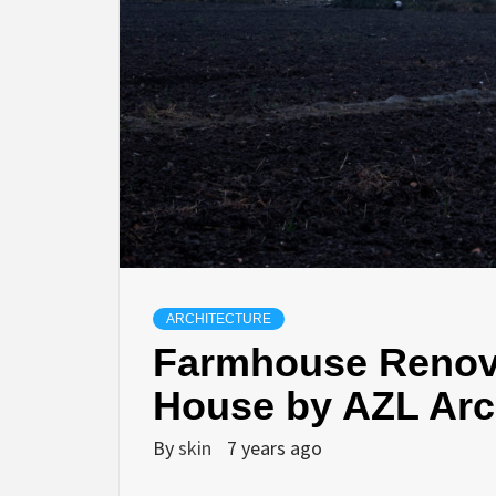
ARCHITECTURE
Farmhouse Renova
House by AZL Arc
By
skin
7 years ago