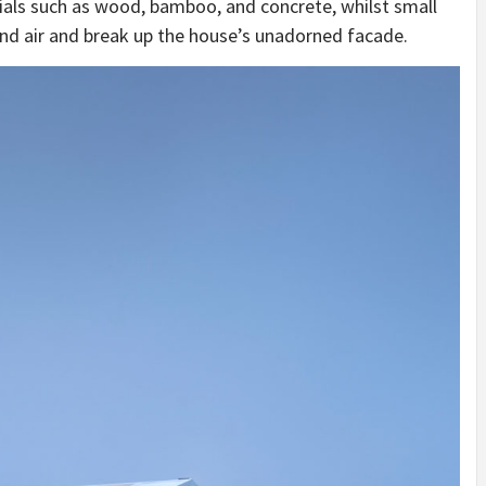
ials such as wood, bamboo, and concrete, whilst small
 and air and break up the house’s unadorned facade.