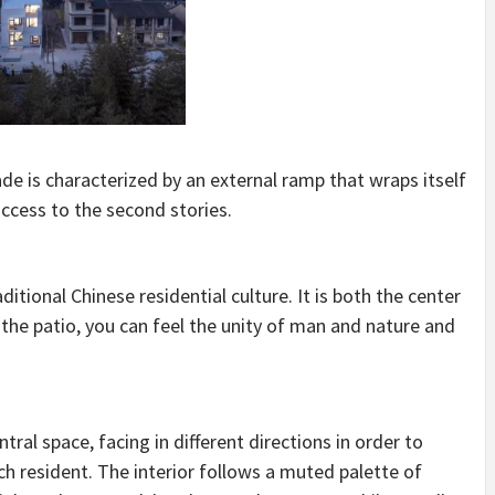
ade is characterized by an external ramp that wraps itself
ccess to the second stories.
itional Chinese residential culture. It is both the center
h the patio, you can feel the unity of man and nature and
al space, facing in different directions in order to
h resident. The interior follows a muted palette of