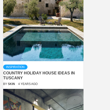
INSPIRATION
COUNTRY HOLIDAY HOUSE IDEAS IN
TUSCANY
BY
SKIN
4 YEARS AGO