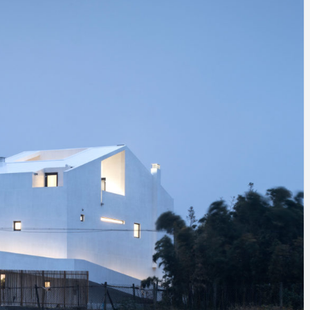
INSPIRATION
INSPIRATION
INSPIRA
COUNTRY
SON
PREFAB
HOLIDAY
SERRA
HOUSE
HOUSE
SHELTER
IDEA /