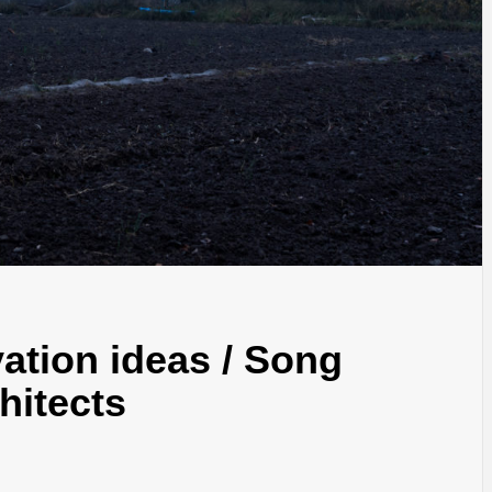
IDEAS IN
/
TINI® M
TUSCANY
MUNARQ
BY
DELAVEG
BY
SKIN
4
BY
SKIN
4
YEARS AGO
YEARS AGO
BY
SKIN
4
YEARS AGO
tion ideas / Song
hitects