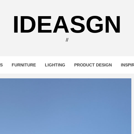
IDEASGN
//
RS
FURNITURE
LIGHTING
PRODUCT DESIGN
INSPI