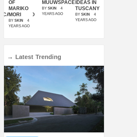
OF
MUUWSPACE
IDEAS IN
/
MARIKO
TUSCANY
MUNARQ
BY
SKIN
4
YEARS AGO
ACANOLASSO
MORI
BY
SKIN
4
BY
SKIN
4
YEARS AGO
YEARS AGO
BY
SKIN
4
YEARS AGO
→
Latest
Trending