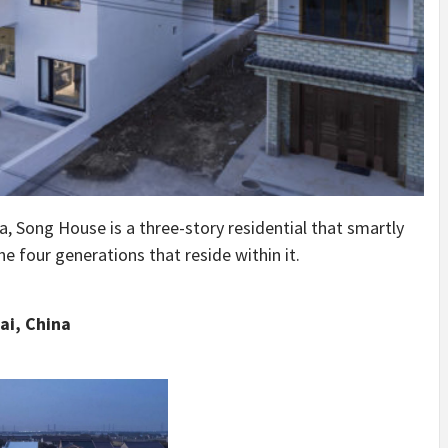
a, Song House is a three-story residential that smartly
 four generations that reside within it.
ai, China