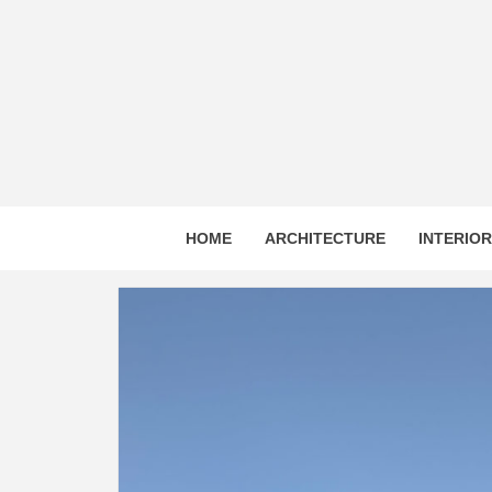
Skip
to
content
HOME
ARCHITECTURE
INTERIO