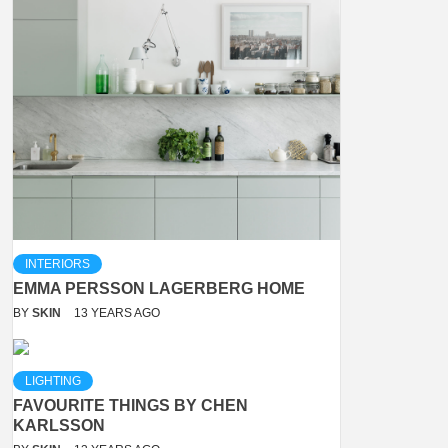
INTERIORS
EMMA PERSSON LAGERBERG HOME
BY
SKIN
13 YEARS AGO
LIGHTING
FAVOURITE THINGS BY CHEN
KARLSSON