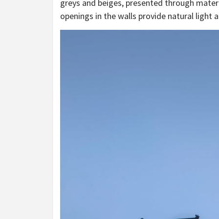
greys and beiges, presented through mater
openings in the walls provide natural light