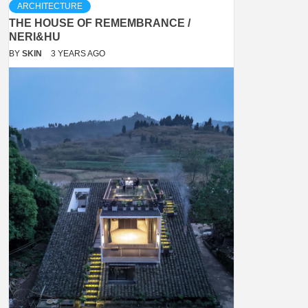
ARCHITECTURE
THE HOUSE OF REMEMBRANCE /
NERI&HU
BY
SKIN
3 YEARS AGO