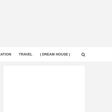
RATION
TRAVEL
| DREAM HOUSE |