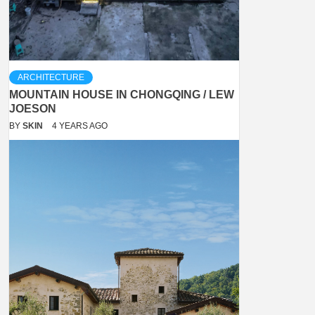
ARCHITECTURE
MOUNTAIN HOUSE IN CHONGQING / LEW
JOESON
BY
SKIN
4 YEARS AGO