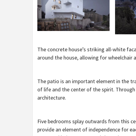
The concrete house’s striking all-white fac
around the house, allowing for wheelchair a
The patio is an important element in the trad
of life and the center of the spirit. Throug
architecture.
Five bedrooms splay outwards from this centr
provide an element of independence for eac