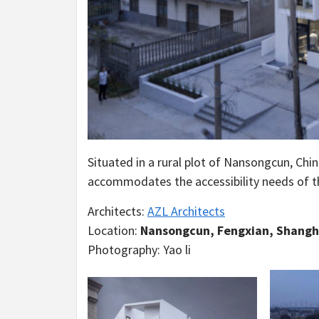
Situated in a rural plot of Nansongcun, Chin
accommodates the accessibility needs of the
Architects:
AZL Architects
Location:
Nansongcun, Fengxian, Shangh
Photography: Yao li