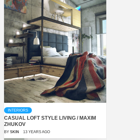
INTERIORS
CASUAL LOFT STYLE LIVING / MAXIM
ZHUKOV
BY
SKIN
13 YEARS AGO