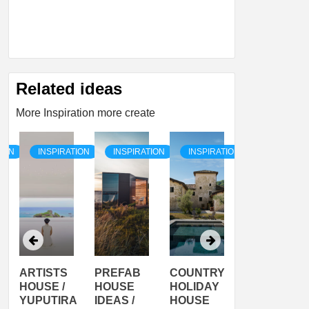
Related ideas
More Inspiration more create
TION
INSPIRATION
INSPIRATION
INSPIRATION
INSPIRATI
ARTISTS
PREFAB
COUNTRY
SON
HOUSE /
HOUSE
HOLIDAY
SERRA
YUPUTIRA
IDEAS /
HOUSE
SHELTER